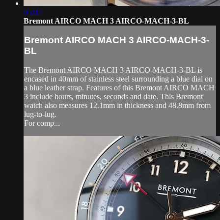
05:07
Bremont AIRCO MACH 3 AIRCO-MACH-3-BL
Bremont AIRCO MACH 3 AIRCO-MACH-3-
BL
The Bremont AIRCO MACH 3 AIRCO-MACH-3-BL is
encased in 40mm of stainless steel surrounding a blue dial on
a blue leather strap. Features of this Bremont AIRCO MACH
3 include hours, minutes, seconds and date. This Bremont
watch also measures 12.1mm in thickness and 48.8mm from
lug-to-lug.
For comp...