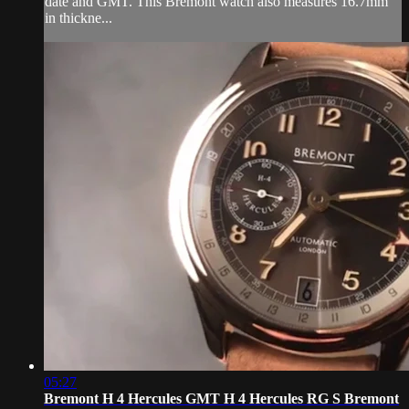
date and GMT. This Bremont watch also measures 16.7mm
in thickne...
05:27
Bremont H 4 Hercules GMT H 4 Hercules RG S Bremont