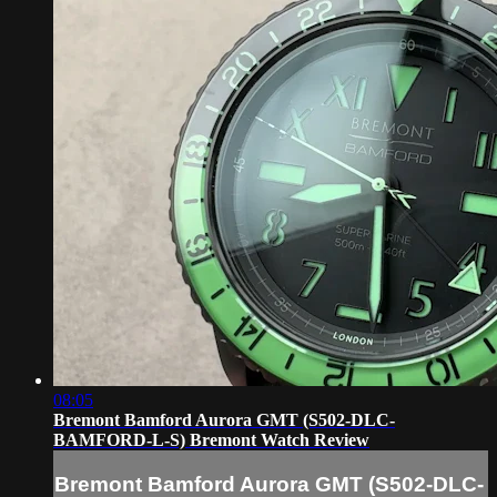
08:05
Bremont Bamford Aurora GMT (S502-DLC-
BAMFORD-L-S) Bremont Watch Review
Bremont Bamford Aurora GMT (S502-DLC-