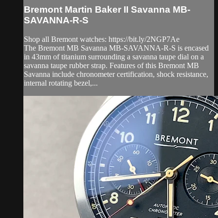
Bremont Martin Baker II Savanna MB-
SAVANNA-R-S
Shop all Bremont watches: https://bit.ly/2NGP7Ae
The Bremont MB Savanna MB-SAVANNA-R-S is encased
in 43mm of titanium surrounding a savanna taupe dial on a
savanna taupe rubber strap. Features of this Bremont MB
Savanna include chronometer certification, shock resistance,
internal rotating bezel,...