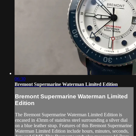
06:30
Bremont Supermarine Waterman Limited Edition
Bremont Supermarine Waterman Limited
Edition
The Bremont Supermarine Waterman Limited Edition is
encased in 43mm of stainless steel surrounding a silver dial
on a blue leather strap. Features of this Bremont Supermarine
Waterman Limited Edition include hours, minutes, seconds,