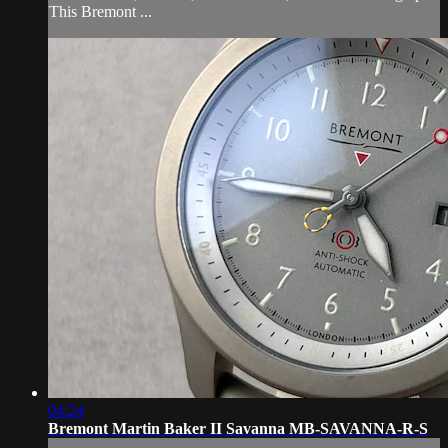
This Bremont ...
04:24
Bremont Martin Baker II Savanna MB-SAVANNA-R-S