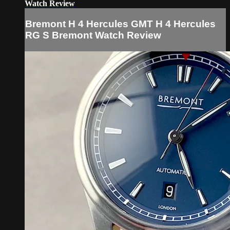
Watch Review
Bremont H 4 Hercules GMT H 4 Hercules
RG S Bremont Watch Review