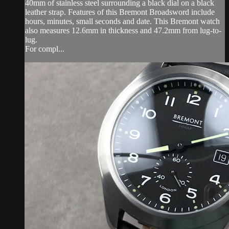
40mm of stainless steel surrounding a black dial on a black
leather strap. Features of this Bremont Broadsword include
hours, minutes, small seconds and date. This Bremont watch
also measures 12.6mm in thickness and 47.2mm from lug-to-
lug.
For compl...