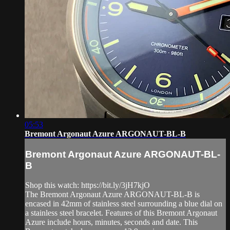
05:53
Bremont Argonaut Azure ARGONAUT-BL-B
Bremont Argonaut Azure ARGONAUT-BL-
B
Shop this watch: https://bit.ly/3jH7kjO
The Bremont Argonaut Azure ARGONAUT-BL-B is
encased in 42mm of stainless steel surrounding a blue dial on
a stainless steel bracelet. Features of this Bremont Argonaut
Azure include hours, minutes, seconds and date. This