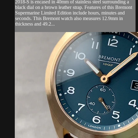
2018-S is encased in 40mm of stainless steel surrounding a
black dial on a brown leather strap. Features of this Bremont
Supermarine Limited Edition include hours, minutes and
seconds. This Bremont watch also measures 12.9mm in
thickness and 49.2...