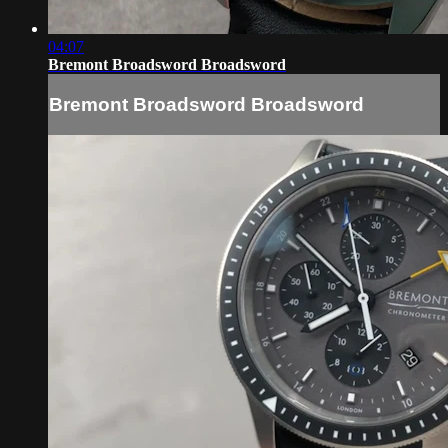
04:07
Bremont Broadsword Broadsword
Bremont Broadsword Broadsword