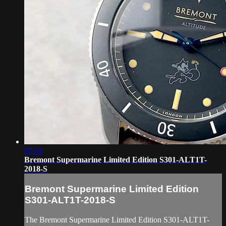
05:14
Bremont Supermarine Limited Edition S301-ALT1T-
2018-S
Bremont Supermarine Limited Edition
S301-ALT1T-2018-S
The Bremont Supermarine Limited Edition S301-ALT1T-