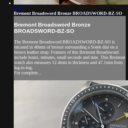
05:35
Bremont Broadsword Bronze BROADSWORD-BZ-SO
Bremont Broadsword Bronze
BROADSWORD-BZ-SO
The Bremont Broadsword BROADSWORD-BZ-SO is
encased in 40mm of bronze surrounding a Sotek dial on a
brown leather strap. Features of this Bremont Broadsword
include hours, minutes, small seconds and date. This Bremont
watch also measures 12.4mm in thickness and 47.1mm from
lug-to-lug.
For complete...