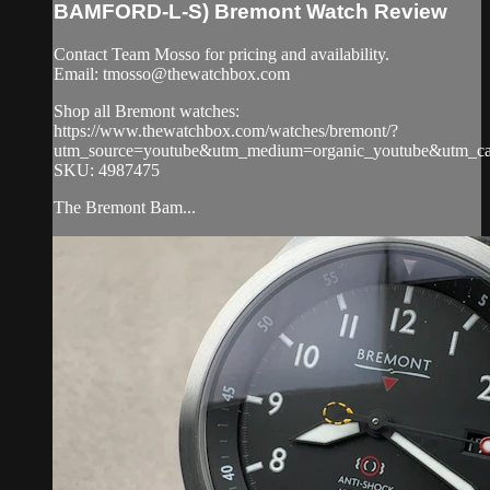
BAMFORD-L-S) Bremont Watch Review
Contact Team Mosso for pricing and availability.
Email:
tmosso@thewatchbox.com
Shop all Bremont watches:
https://www.thewatchbox.com/watches/bremont/?
utm_source=youtube&utm_medium=organic_youtube&utm_cam
SKU: 4987475
The Bremont Bam...