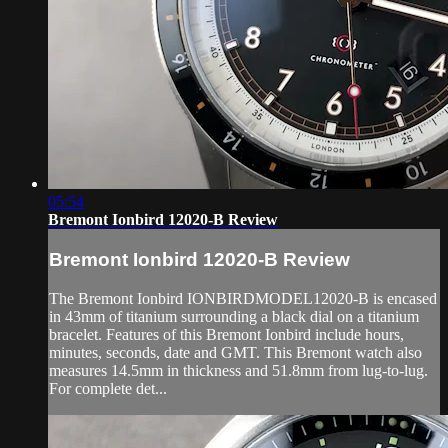
05:54
Bremont Ionbird 12020-B Review
Bremont Ionbird 12020-B Review
The Bremont Ionbird IONBIRDMODEL12020-B is encased
in 43mm of titanium surrounding a black dial on a titanium
bracelet. Features of this Bremont Ionbird include hours,
minutes, seconds, date and GMT. This Bremont watch also
measures 14.5mm in thickness and 51.8mm from lug-to-lug.
For complete det...