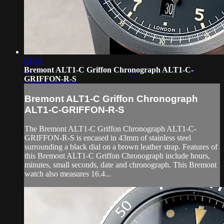
04:28
Bremont ALT1-C Griffon Chronograph ALT1-C-
GRIFFON-R-S
Bremont ALT1-C Griffon Chronograph
ALT1-C-GRIFFON-R-S
The Bremont ALT1-C Griffon Chronograph ALT1-C-
GRIFFON-R-S is encased in 43mm of stainless steel
surrounding a black dial on a brown leather strap. Features of
this Bremont ALT1-C Griffon Chronograph include hours,
minutes, small seconds, date and chronograph. This Bremont
watch also measures 16.4...