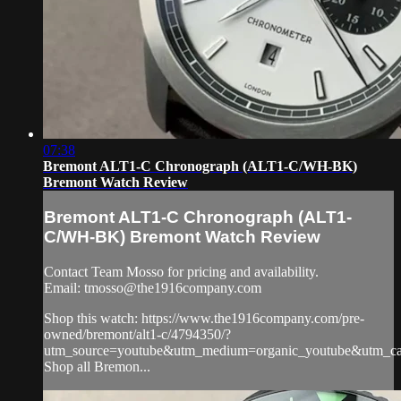
07:38
Bremont ALT1-C Chronograph (ALT1-C/WH-BK)
Bremont Watch Review
Bremont ALT1-C Chronograph (ALT1-
C/WH-BK) Bremont Watch Review
Contact Team Mosso for pricing and availability.
Email:
tmosso@the1916company.com
Shop this watch: https://www.the1916company.com/pre-
owned/bremont/alt1-c/4794350/?
utm_source=youtube&utm_medium=organic_youtube&utm_cam
Shop all Bremon...