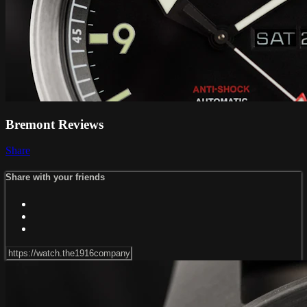
Bremont Reviews
Share
Share with your friends