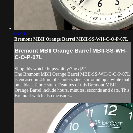
05:50
Bremont MBII Orange Barrel MBII-SS-WH-C-O-P-07L
Bremont MBII Orange Barrel MBII-SS-WH-
C-O-P-07L
Shop this watch: https://bit.ly/3ngxj2F
The Bremont MBII Orange Barrel MBII-SS-WH-C-O-P-07L
is encased in 43mm of stainless steel surrounding a white dial
on a black fabric strap. Features of this Bremont MBII
Orange Barrel include hours, minutes, seconds and date. This
Bremont watch also measure...