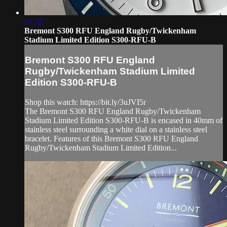
04:56
Bremont S300 RFU England Rugby/Twickenham
Stadium Limited Edition S300-RFU-B
Bremont S300 RFU England
Rugby/Twickenham Stadium Limited
Edition S300-RFU-B
Shop this watch: https://bit.ly/3uJVI5r
The Bremont S300 RFU England Rugby/Twickenham
Stadium Limited Edition S300-RFU-B is encased in 40mm of
stainless steel surrounding a white dial on a stainless steel
bracelet. Features of this Bremont S300 RFU England
Rugby/Twickenham Stadium Limited Edition...