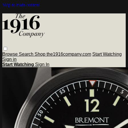
Skip to main content
Browse
Search
Shop the1916company.com
Start Watching
Sign in
Start Watching
Sign In