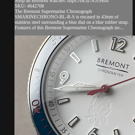
Shop all Bremont watches: https://bit.ly/3OzSBnf
SKU: 4642708
The Bremont Supermarine Chronograph
SMARINECHRONO-BL-R-S is encased in 43mm of
stainless steel surrounding a blue dial on a blue rubber strap.
Features of this Bremont Supermarine Chronograph inc...