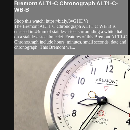
Bremont ALT1-C Chronograph ALT1-C-
WB-B
Shop this watch: https://bit.ly/3vGHDVr
The Bremont ALT1-C Chronograph ALT1-C-WB-B is
encased in 43mm of stainless steel surrounding a white dial
on a stainless steel bracelet. Features of this Bremont ALT1-C
Chronograph include hours, minutes, small seconds, date and
chronograph. This Bremont wa...