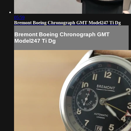
05:59
Bremont Boeing Chronograph GMT Model247 Ti Dg
Bremont Boeing Chronograph GMT
Model247 Ti Dg