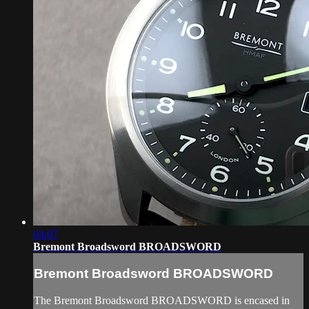
04:07
Bremont Broadsword BROADSWORD
Bremont Broadsword BROADSWORD
The Bremont Broadsword BROADSWORD is encased in