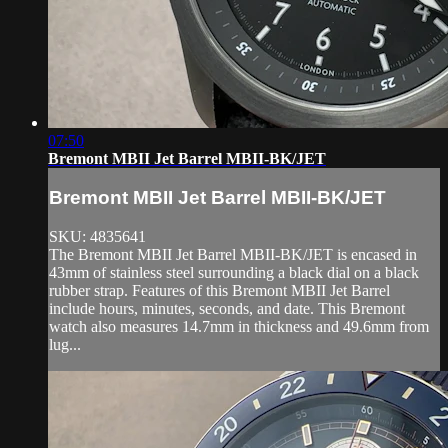
07:50
Bremont MBII Jet Barrel MBII-BK/JET
Bremont MBII Jet Barrel MBII-BK/JET
SKU: 4835641
The Bremont MBII Jet Barrel MBII-BK/JET is encased in
43mm of stainless steel surrounding a black dial on a black
rubber strap. Features of this Bremont MBII Jet Barrel
include hours, minutes, seconds, and date. This Bremont
watch also measures 14.7mm in thickness and 49.6mm from
lug...