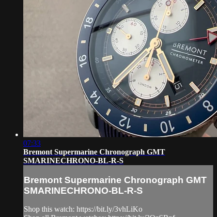
07:33
Bremont Supermarine Chronograph GMT
SMARINECHRONO-BL-R-S
Bremont Supermarine Chronograph GMT
SMARINECHRONO-BL-R-S
Shop this watch: https://bit.ly/3vhLiKo