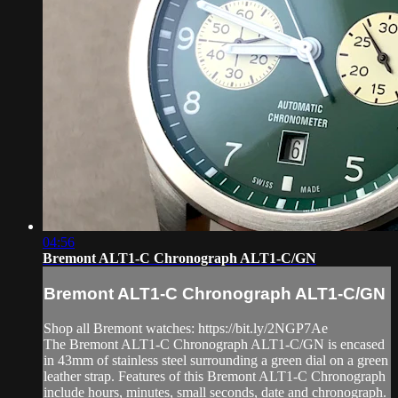
04:56
Bremont ALT1-C Chronograph ALT1-C/GN
Bremont ALT1-C Chronograph ALT1-C/GN
Shop all Bremont watches: https://bit.ly/2NGP7Ae
The Bremont ALT1-C Chronograph ALT1-C/GN is encased
in 43mm of stainless steel surrounding a green dial on a green
leather strap. Features of this Bremont ALT1-C Chronograph
include hours, minutes, small seconds, date and chronograph.