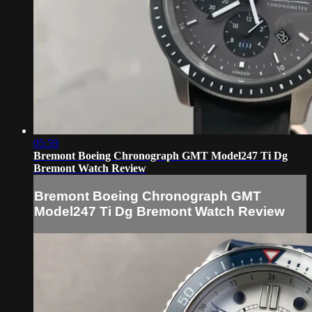
05:59
Bremont Boeing Chronograph GMT Model247 Ti Dg
Bremont Watch Review
Bremont Boeing Chronograph GMT
Model247 Ti Dg Bremont Watch Review