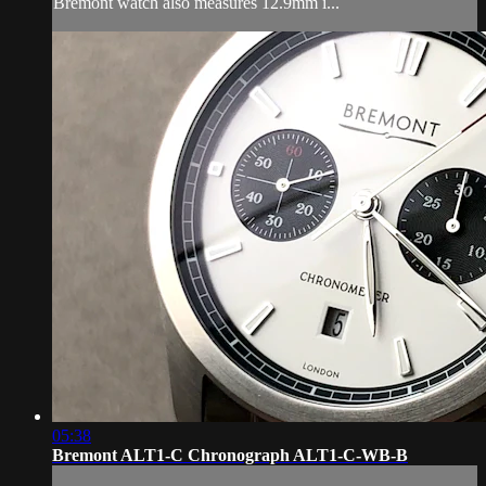
Bremont watch also measures 12.9mm i...
05:38
Bremont ALT1-C Chronograph ALT1-C-WB-B