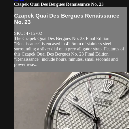
Czapek Quai Des Bergues Renaissance No. 23
Czapek Quai Des Bergues Renaissance
No. 23
SKU: 4715702
The Czapek Quai Des Bergues No. 23 Final Edition
"Renaissance" is encased in 42.5mm of stainless steel
surrounding a silver dial on a grey alligator strap. Features of
this Czapek Quai Des Bergues No. 23 Final Edition
"Renaissance" include hours, minutes, small seconds and
power rese...