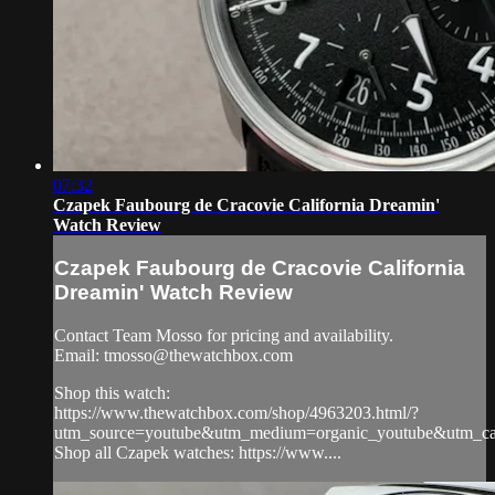
07:32
Czapek Faubourg de Cracovie California Dreamin'
Watch Review
Czapek Faubourg de Cracovie California
Dreamin' Watch Review
Contact Team Mosso for pricing and availability.
Email:
tmosso@thewatchbox.com
Shop this watch:
https://www.thewatchbox.com/shop/4963203.html/?
utm_source=youtube&utm_medium=organic_youtube&utm_cam
Shop all Czapek watches: https://www....