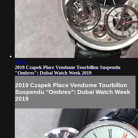
02:39
2019 Czapek Place Vendome Tourbillon Suspendu
"Ombres": Dubai Watch Week 2019
2019 Czapek Place Vendome Tourbillon
Suspendu "Ombres": Dubai Watch Week
2019