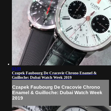
03:09
Czapek Faubourg De Cracovie Chrono Enamel &
Guilloche: Dubai Watch Week 2019
Czapek Faubourg De Cracovie Chrono
Enamel & Guilloche: Dubai Watch Week
2019