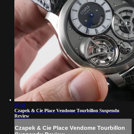
07:48
Czapek & Cie Place Vendome Tourbillon Suspendu
Review
Czapek & Cie Place Vendome Tourbillon