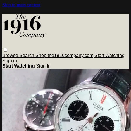
Skip to main content
Browse
Search
Shop the1916company.com
Start Watching
Sign in
Start Watching
Sign In