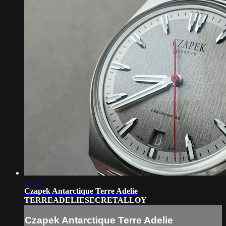
08:23
Czapek Antarctique Terre Adelie
TERREADELIESECRETALLOY
Czapek Antarctique Terre Adelie