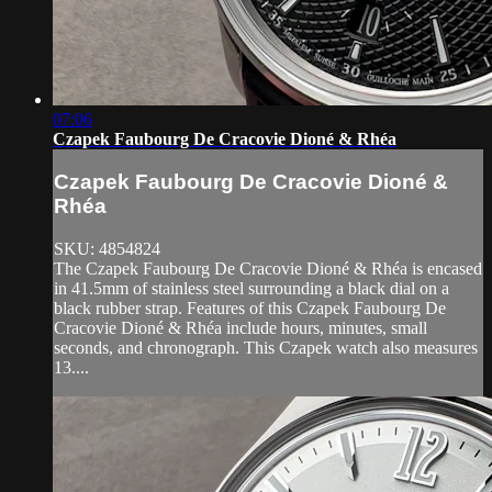
07:06
Czapek Faubourg De Cracovie Dioné & Rhéa
Czapek Faubourg De Cracovie Dioné &
Rhéa
SKU: 4854824
The Czapek Faubourg De Cracovie Dioné & Rhéa is encased
in 41.5mm of stainless steel surrounding a black dial on a
black rubber strap. Features of this Czapek Faubourg De
Cracovie Dioné & Rhéa include hours, minutes, small
seconds, and chronograph. This Czapek watch also measures
13....