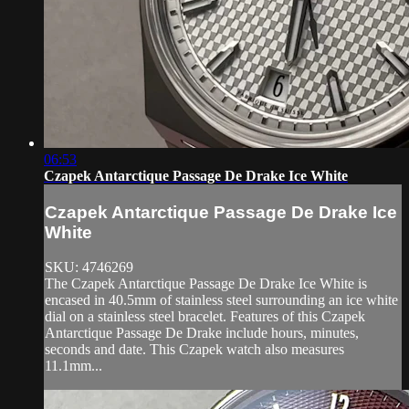
06:53
Czapek Antarctique Passage De Drake Ice White
Czapek Antarctique Passage De Drake Ice
White
SKU: 4746269
The Czapek Antarctique Passage De Drake Ice White is
encased in 40.5mm of stainless steel surrounding an ice white
dial on a stainless steel bracelet. Features of this Czapek
Antarctique Passage De Drake include hours, minutes,
seconds and date. This Czapek watch also measures
11.1mm...