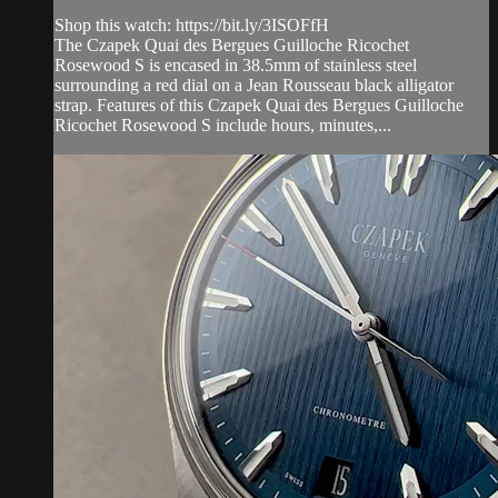
Shop this watch: https://bit.ly/3ISOFfH
The Czapek Quai des Bergues Guilloche Ricochet
Rosewood S is encased in 38.5mm of stainless steel
surrounding a red dial on a Jean Rousseau black alligator
strap. Features of this Czapek Quai des Bergues Guilloche
Ricochet Rosewood S include hours, minutes,...