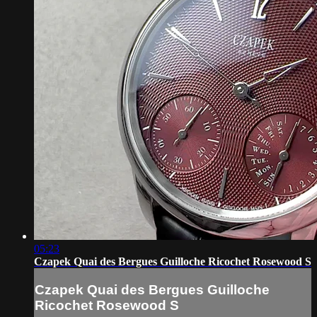
05:23
Czapek Quai des Bergues Guilloche Ricochet Rosewood S
Czapek Quai des Bergues Guilloche
Ricochet Rosewood S