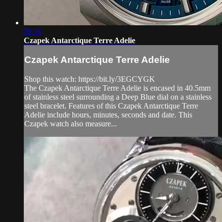
08:26
Czapek Antarctique Terre Adelie
Czapek Antarctique Terre Adelie
Shop this watch: https://bit.ly/3EGCYGK
The Czapek Antarctique Terre Adelie is encased in 40.5mm
of stainless steel surrounding a Deep Blue dial on a stainless
steel bracelet. Features of this Czapek Antarctique Terre
Adelie include hours, minutes, seconds and date. This
Czapek watch also measure...