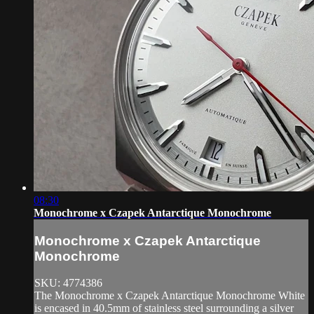
08:30
Monochrome x Czapek Antarctique Monochrome
Monochrome x Czapek Antarctique
Monochrome
SKU: 4774386
The Monochrome x Czapek Antarctique Monochrome White
is encased in 40.5mm of stainless steel surrounding a silver