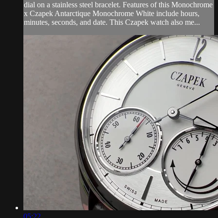
dial on a stainless steel bracelet. Features of this Monochrome
x Czapek Antarctique Monochrome White include hours,
minutes, seconds, and date. This Czapek watch also me...
05:22