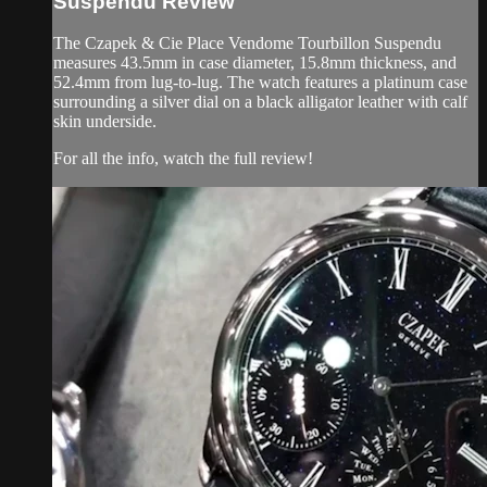
Suspendu Review
The Czapek & Cie Place Vendome Tourbillon Suspendu
measures 43.5mm in case diameter, 15.8mm thickness, and
52.4mm from lug-to-lug. The watch features a platinum case
surrounding a silver dial on a black alligator leather with calf
skin underside.
For all the info, watch the full review!