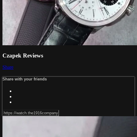
Czapek Reviews
Share
Share with your friends