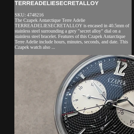
TERREADELIESECRETALLOY
SKU: 4748216
The Czapek Antarctique Terre Adelie
TERREADELIESECRETALLOY is encased in 40.5mm of
stainless steel surrounding a grey "secret alloy" dial on a
stainless steel bracelet. Features of this Czapek Antarctique
Terre Adelie include hours, minutes, seconds, and date. This
Czapek watch also ...