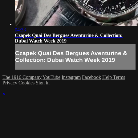
04:33
Czapek Quai Des Bergues Aventurine & Collection:
Dubai Watch Week 2019
Czapek Quai Des Bergues Aventurine &
Collection: Dubai Watch Week 2019
The 1916 Company
YouTube
Instagram
Facebook
Help
Terms
Privacy
Cookies
Sign in
×