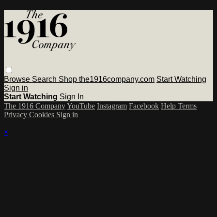
Browse
Search
Shop the1916company.com
Start Watching
Sign in
Start Watching
Sign In
The 1916 Company
YouTube
Instagram
Facebook
Help
Terms
Privacy
Cookies
Sign in
×