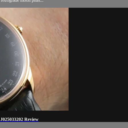
 retrograde moon phas...
 J025033202 Review