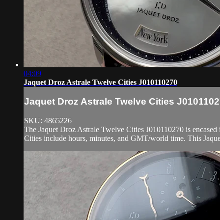
04:09
Jaquet Droz Astrale Twelve Cities J010110270
Jaquet Droz Astrale Twelve Cities J010110
SKU: 4865226
The Jaquet Droz Astrale Twelve Cities J010110270 is encased in
Cities include hours, minutes, and GMT/world time. This Jaque