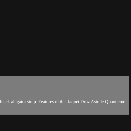
ack alligator strap. Features of this Jaquet Droz Astrale Quantieme