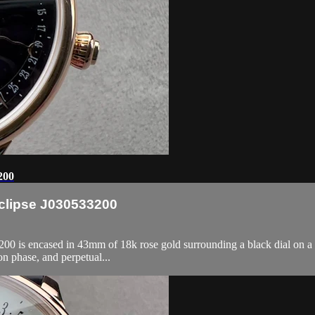
200
Eclipse J030533200
0 is encased in 43mm of 18k rose gold surrounding a black dial on a bl
n phase, and perpetual...