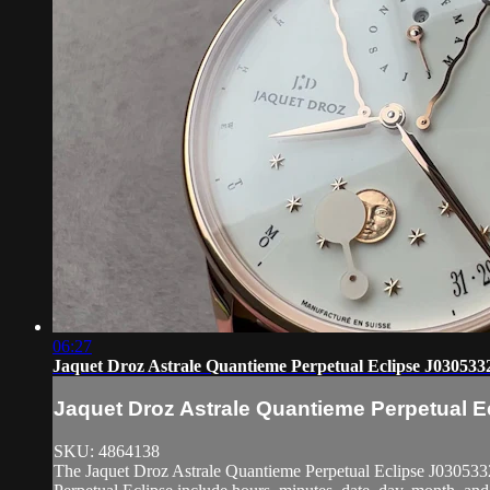
06:27
Jaquet Droz Astrale Quantieme Perpetual Eclipse J030533
Jaquet Droz Astrale Quantieme Perpetual 
SKU: 4864138
The Jaquet Droz Astrale Quantieme Perpetual Eclipse J03053320