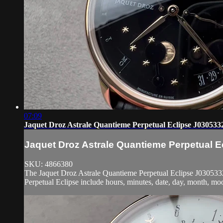
07:09
Jaquet Droz Astrale Quantieme Perpetual Eclipse J030533
Jaquet Droz Astrale Quantieme Perpetual 
SKU: 4866380
The Jaquet Droz Astrale Quantieme Perpetual Eclipse J03053320
Perpetual Eclipse include hours, minutes, date, day, month, moo