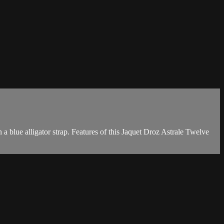
 blue alligator strap. Features of this Jaquet Droz Astrale Twelve