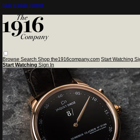
Skip to main content
Browse
Search
Shop the1916company.com
Start Watching
Si
Start Watching
Sign In