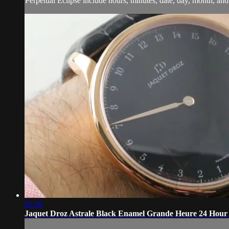
Perpetual Eclipse include hours, minutes, date, day, month, and
05:36
Jaquet Droz Astrale Black Enamel Grande Heure 24 Hour