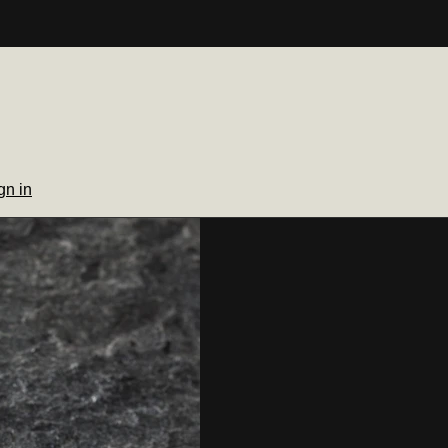
gn in