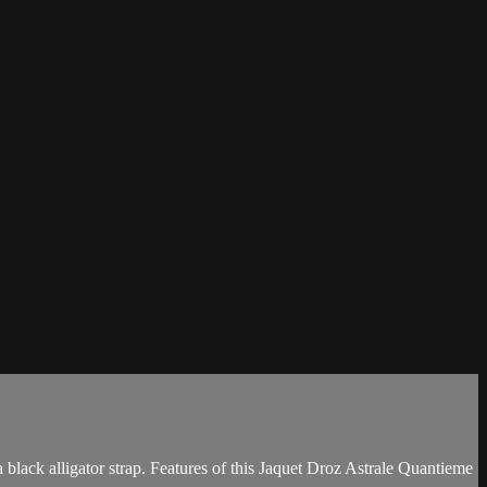
lack alligator strap. Features of this Jaquet Droz Astrale Quantieme