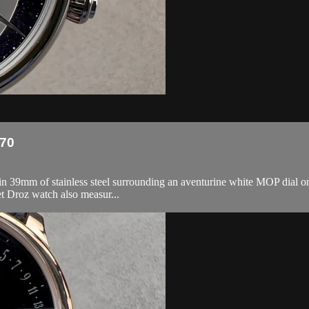
270
 39mm of stainless steel surrounding an aventurine white MOP dial on a
t Droz watch also measur...