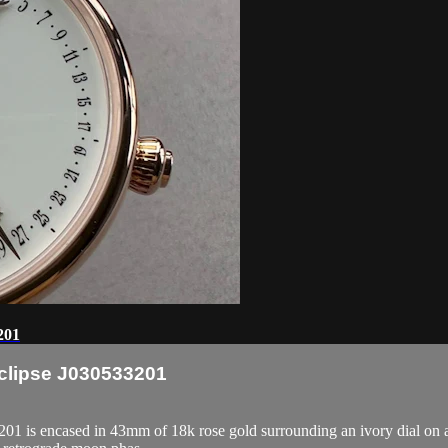
201
Eclipse J030533201
1 is encased in 43mm of 18k rose gold surrounding an ivory dial on a b