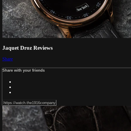
Jaquet Droz Reviews
Share
Share with your friends