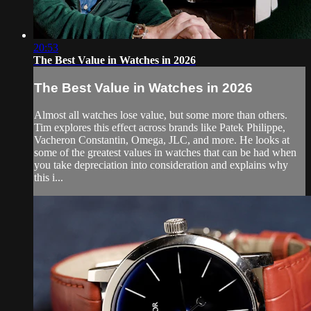
20:53
The Best Value in Watches in 2026
The Best Value in Watches in 2026
Almost all watches lose value, but some more than others.
Tim explores this effect across brands like Patek Philippe,
Vacheron Constantin, Omega, JLC, and more. He looks at
some of the greatest values in watches that can be had when
you take depreciation into consideration and explains why
this i...