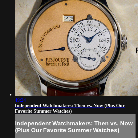
49:24
Independent Watchmakers: Then vs. Now (Plus Our
Favorite Summer Watches)
Independent Watchmakers: Then vs. Now
(Plus Our Favorite Summer Watches)