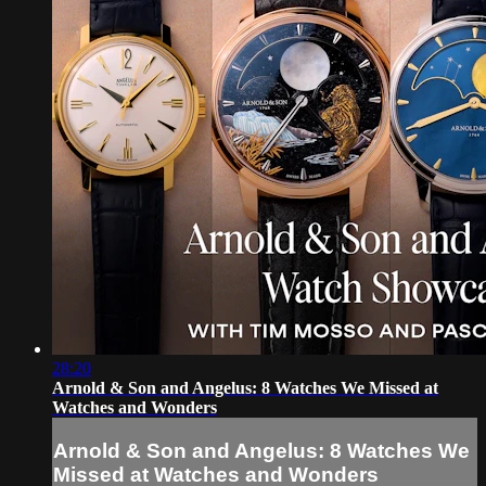
28:20
Arnold & Son and Angelus: 8 Watches We Missed at
Watches and Wonders
Arnold & Son and Angelus: 8 Watches We
Missed at Watches and Wonders