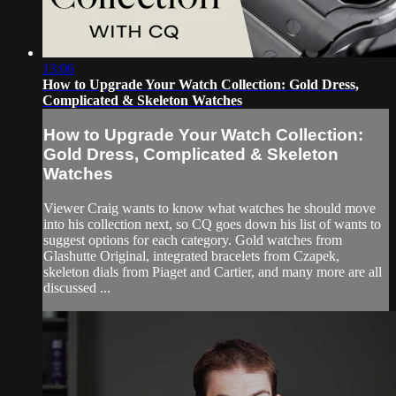
13:06
How to Upgrade Your Watch Collection: Gold Dress,
Complicated & Skeleton Watches
How to Upgrade Your Watch Collection:
Gold Dress, Complicated & Skeleton
Watches
Viewer Craig wants to know what watches he should move
into his collection next, so CQ goes down his list of wants to
suggest options for each category. Gold watches from
Glashutte Original, integrated bracelets from Czapek,
skeleton dials from Piaget and Cartier, and many more are all
discussed ...