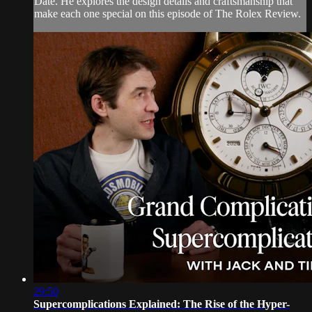
Date. He explores the design details and craftsmanship that
make each one special on this episode of The Rolex Review.
29:50
Supercomplications Explained: The Rise of the Hyper-