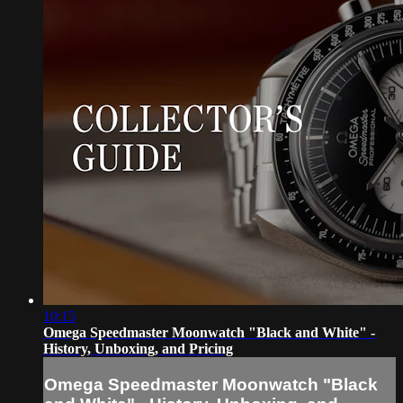
10:15
Omega Speedmaster Moonwatch "Black and White" -
History, Unboxing, and Pricing
Omega Speedmaster Moonwatch "Black