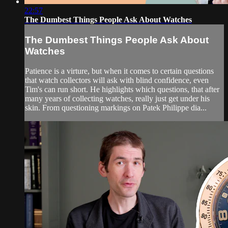
22:57
The Dumbest Things People Ask About Watches
The Dumbest Things People Ask About
Watches
Patience is a virture, but when it comes to certain questions
that watch collectors will ask with blind confidence, even
Tim's can run short. He highlights which questions, that after
many years of collecting watches, really just get under his
skin. From questioning markings on Patek Philippe dia...