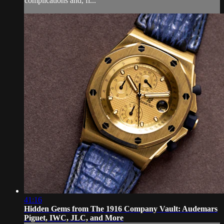
complications and, fi...
41:16
Hidden Gems from The 1916 Company Vault: Audemars
Piguet, IWC, JLC, and More