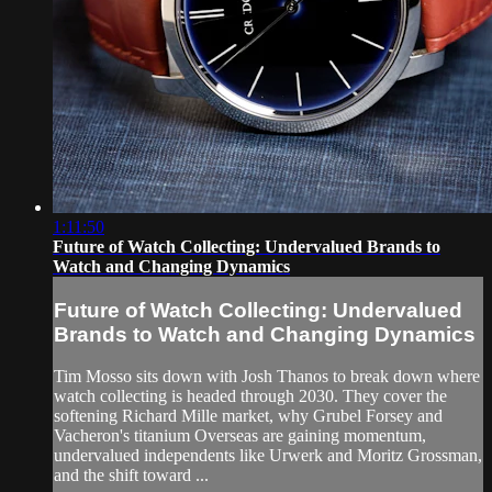
1:11:50
Future of Watch Collecting: Undervalued Brands to
Watch and Changing Dynamics
Future of Watch Collecting: Undervalued
Brands to Watch and Changing Dynamics
Tim Mosso sits down with Josh Thanos to break down where
watch collecting is headed through 2030. They cover the
softening Richard Mille market, why Grubel Forsey and
Vacheron's titanium Overseas are gaining momentum,
undervalued independents like Urwerk and Moritz Grossman,
and the shift toward ...