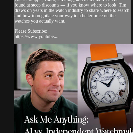
found at steep discounts — if you know where to look. Tim
draws on years in the watch industry to share where to search
and how to negotiate your way to a better price on the
watches you actually want.
Please Subscribe:
https://www.youtube....