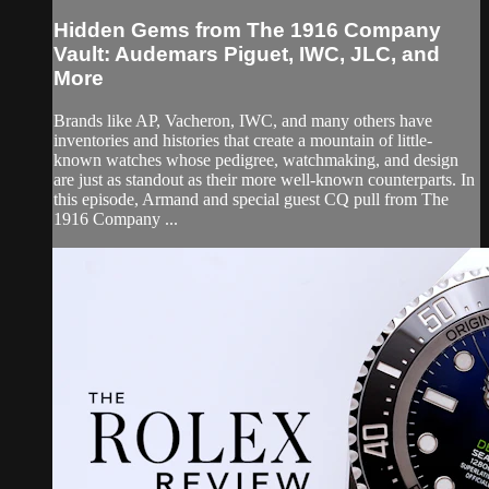
Hidden Gems from The 1916 Company
Vault: Audemars Piguet, IWC, JLC, and
More
Brands like AP, Vacheron, IWC, and many others have
inventories and histories that create a mountain of little-
known watches whose pedigree, watchmaking, and design
are just as standout as their more well-known counterparts. In
this episode, Armand and special guest CQ pull from The
1916 Company ...