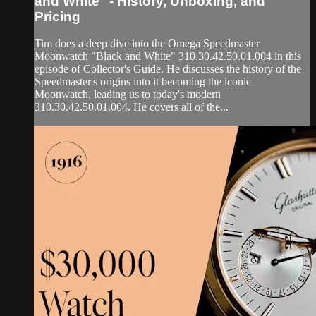
and White" - History, Unboxing, and
Pricing
Tim does a deep dive into the Omega Speedmaster
Moonwatch "Black and White" 310.30.42.50.01.004 in this
episode of Collector's Guide. He discusses the history of the
Speedmaster's origins into it becoming the iconic
Moonwatch, leading us to today's modern
310.30.42.50.01.004. He covers all of the...