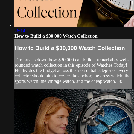
26:14
How to Build a $30,000 Watch Collection
How to Build a $30,000 Watch Collection
Tim breaks down how $30,000 can build a remarkably well-
rounded watch collection in this episode of Watches Today!
He divides the budget across the 5 essential categories every
collector should aim to cover: the anchor, the dress watch, the
sports watch, the vintage watch, and the cheap watch. Fr...