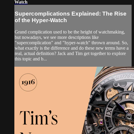
Watch
Supercomplications Explained: The Rise
of the Hyper-Watch
Grand complication used to be the height of watchmaking,
but nowadays, we see more descriptions like
"supercomplication" and "hyper-watch" thrown around. So,
what exactly is the difference and do these new terms have a
real, actual definition? Jack and Tim get together to explore
this topic and b...