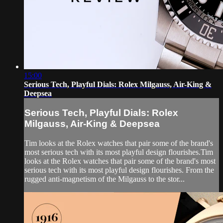
15:00
Serious Tech, Playful Dials: Rolex Milgauss, Air-King &
Deepsea
Serious Tech, Playful Dials: Rolex
Milgauss, Air-King & Deepsea
Tim looks at the Rolex watches that pair some of the brand's
most serious tech with its most playful design flourishes.Tim
looks at the Rolex watches that pair some of the brand's most
serious tech with its most playful design flourishes. From the
rugged anti-magnetism of the Milgauss to the stor...