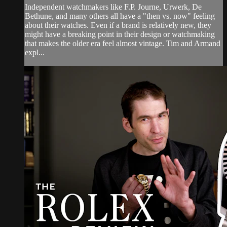
Independent watchmakers like F.P. Journe, Urwerk, De
Bethune, and many others all have a "then vs. now" feeling
about their watches. Even if a brand is relatively new, they
might have a breaking point in their design or watchmaking
that makes the older era feel almost vintage. Tim and Armand
expl...