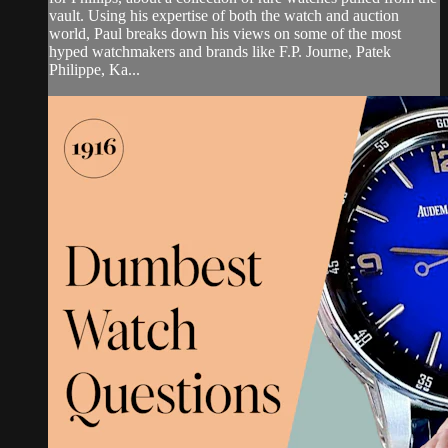
vault. Using his expertise of both the watch and auction
world, Paul breaks down his views on some of the most
hyped watchmakers and brands like F.P. Journe, Patek
Philippe, Ka...