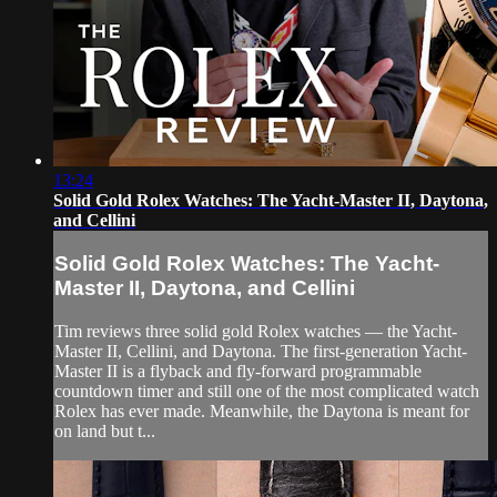
13:24
Solid Gold Rolex Watches: The Yacht-Master II, Daytona,
and Cellini
Solid Gold Rolex Watches: The Yacht-
Master II, Daytona, and Cellini
Tim reviews three solid gold Rolex watches — the Yacht-
Master II, Cellini, and Daytona. The first-generation Yacht-
Master II is a flyback and fly-forward programmable
countdown timer and still one of the most complicated watch
Rolex has ever made. Meanwhile, the Daytona is meant for
on land but t...