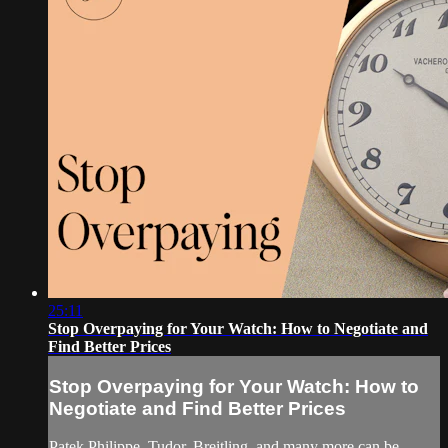
25:11
Stop Overpaying for Your Watch: How to Negotiate and
Find Better Prices
Stop Overpaying for Your Watch: How to
Negotiate and Find Better Prices
Patek Philippe, Tudor, Breitling, and many more can be