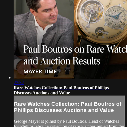
27:32
Rare Watches Collection: Paul Boutros of Phillips
Discusses Auctions and Value
Rare Watches Collection: Paul Boutros of
Phillips Discusses Auctions and Value
George Mayer is joined by Paul Boutros, Head of Watches
for Phillips, about a collection of rare watches pulled from the