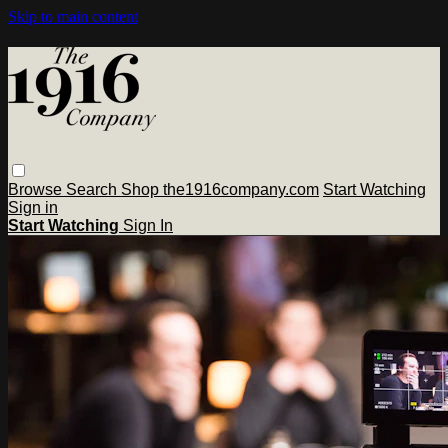
Skip to main content
Browse
Search
Shop the1916company.com
Start Watching
Sign in
Start Watching
Sign In