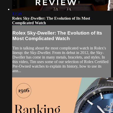
12:59
Rolex Sky-Dweller: The Evolution of Its Most
Complicated Watch
Rolex Sky-Dweller: The Evolution of Its
Most Complicated Watch
Tim is talking about the most complicated watch in Rolex's
lineup: the Sky-Dweller. From its debut in 2012, the Sky-
Dweller has come in many metals, bracelets, and styles. In
this video, Tim uses some of our selection of Rolex Certified
Pre-Owned watches to explain its history, how to use its
ann...