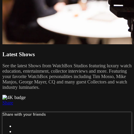
Latest Shows
See the latest Shows from WatchBox Studios featuring luxury watch
education, entertainment, collector interviews and more. Featuring
your favorite WatchBox personalities including Tim Mosso, Mike
Manjos, George Mayer, CQ and many guest Collectors and watch
industry luminaries.
Share
Share with your friends