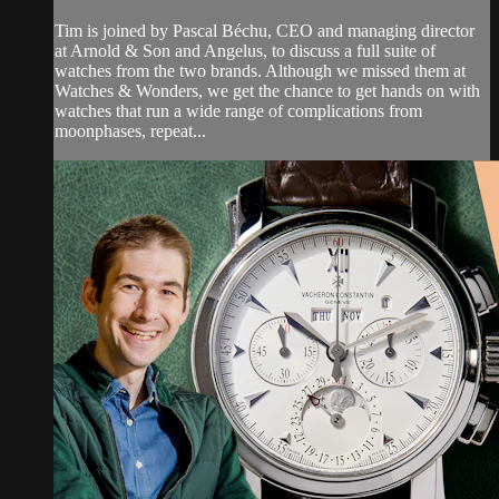
Tim is joined by Pascal Béchu, CEO and managing director
at Arnold & Son and Angelus, to discuss a full suite of
watches from the two brands. Although we missed them at
Watches & Wonders, we get the chance to get hands on with
watches that run a wide range of complications from
moonphases, repeat...