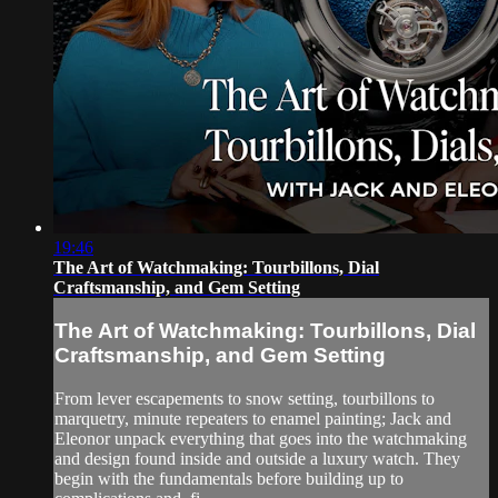
19:46
The Art of Watchmaking: Tourbillons, Dial
Craftsmanship, and Gem Setting
The Art of Watchmaking: Tourbillons, Dial
Craftsmanship, and Gem Setting
From lever escapements to snow setting, tourbillons to
marquetry, minute repeaters to enamel painting; Jack and
Eleonor unpack everything that goes into the watchmaking
and design found inside and outside a luxury watch. They
begin with the fundamentals before building up to