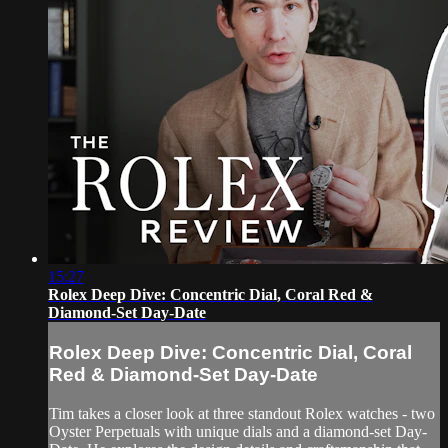
15:27
Rolex Deep Dive: Concentric Dial, Coral Red &
Diamond-Set Day-Date
Rolex Deep Dive: Concentric Dial, Coral
Red & Diamond-Set Day-Date
Tim takes a closer look at three standout Rolex watches - two
Oyster Perpetuals with unique dials and a diamond-set Day-