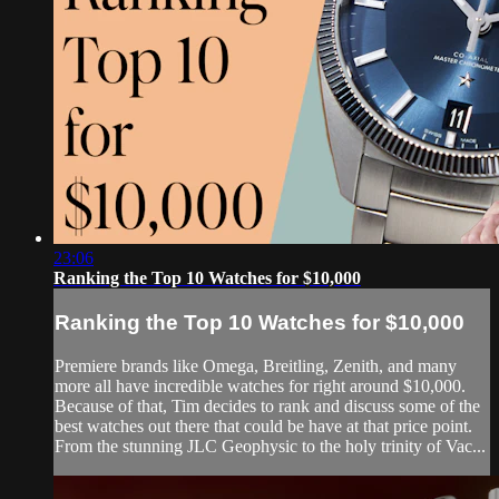
23:06
Ranking the Top 10 Watches for $10,000
Ranking the Top 10 Watches for $10,000
Premiere brands like Omega, Breitling, Zenith, and many
more all have incredible watches for right around $10,000.
Because of that, Tim decides to rank and discuss some of the
best watches out there that could be have at that price point.
From the stunning JLC Geophysic to the holy trinity of Vac...