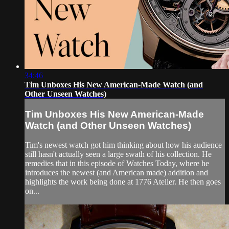
34:46
Tim Unboxes His New American-Made Watch (and
Other Unseen Watches)
Tim Unboxes His New American-Made
Watch (and Other Unseen Watches)
Tim's newest watch got him thinking about how his audience
still hasn't actually seen a large swath of his collection. He
remedies that in this episode of Watches Today, where he
introduces the newest (and American made) addition and
highlights the work being done at 1776 Atelier. He then goes
on...