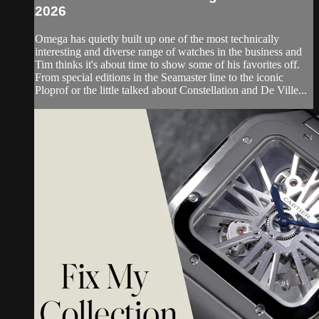
2026
Omega has quietly built up one of the most technically
interesting and diverse range of watches in the business and
Tim thinks it's about time to show some of his favorites off.
From special editions in the Seamaster line to the iconic
Ploprof or the little talked about Constellation and De Ville...