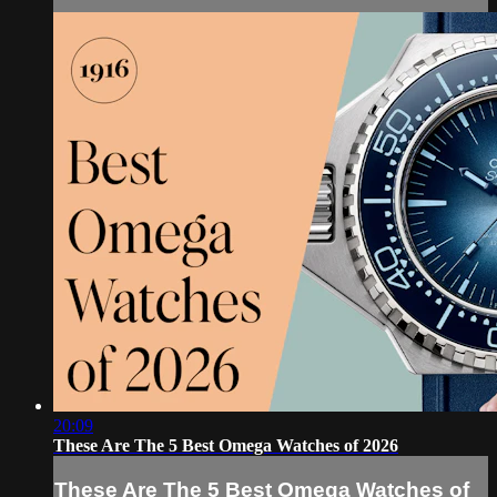
20:09
These Are The 5 Best Omega Watches of 2026
These Are The 5 Best Omega Watches of