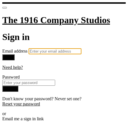
The 1916 Company Studios
Sign in
Email address
Next
Need help?
Password
Sign in
Don't know your password? Never set one?
Reset your password
or
Email me a sign in link