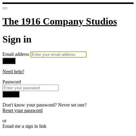
The 1916 Company Studios
Sign in
Email address
Next
Need help?
Password
Sign in
Don't know your password? Never set one?
Reset your password
or
Email me a sign in link