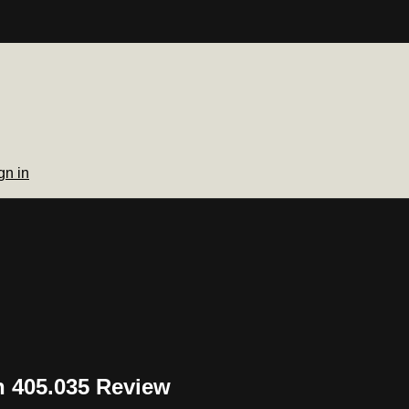
gn in
 405.035 Review