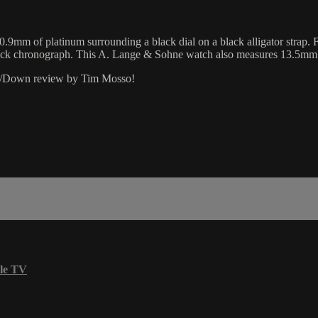
mm of platinum surrounding a black dial on a black alligator strap.
lyback chronograph. This A. Lange & Sohne watch also measures 13.5mm
Up/Down review by Tim Mosso!
le TV