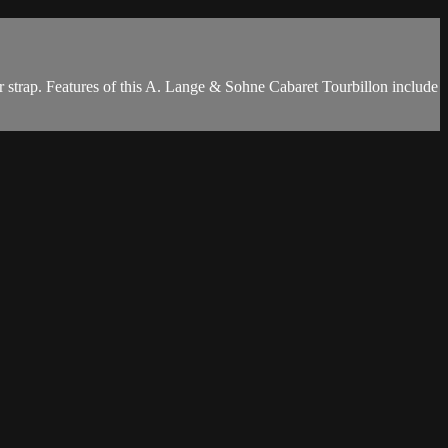
 strap. Features of this A. Lange & Sohne Cabaret Tourbillon include