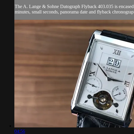
The A. Lange & Sohne Datograph Flyback 403.035 is encased in
minutes, small seconds, panorama date and flyback chronograp
04:56