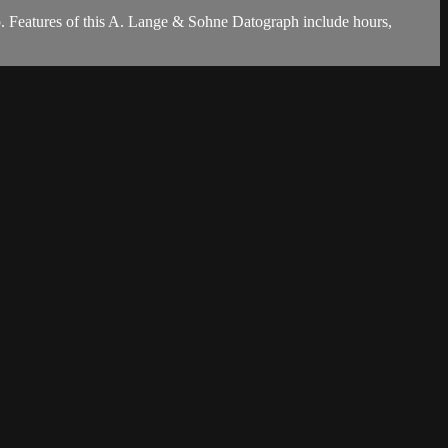
. Features of this A. Lange & Sohne Datograph include hours,