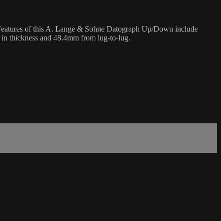
 Features of this A. Lange & Sohne Datograph Up/Down include
 in thickness and 48.4mm from lug-to-lug.