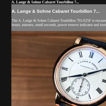
A. Lange & Sohne Cabaret Tourbillon 7...
A. Lange & Sohne Cabaret Tourbillon 7...
The A. Lange & Sohne Cabaret Tourbillon 703.025F is encased i
hours, minutes, small seconds, power reserve indicator and tou