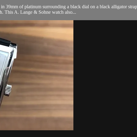
 39mm of platinum surrounding a black dial on a black alligator strap
h. This A. Lange & Sohne watch also...