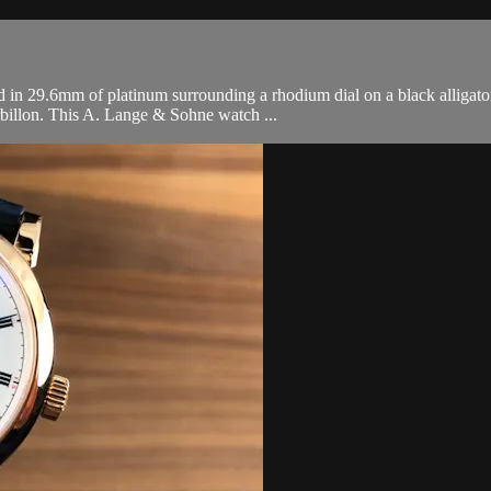
n 29.6mm of platinum surrounding a rhodium dial on a black alligator
rbillon. This A. Lange & Sohne watch ...