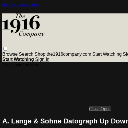
Skip to main content
Browse
Search
Shop the1916company.com
Start Watching
Si
Start Watching
Sign In
Live stream preview
Close
Open
A. Lange & Sohne Datograph Up Down