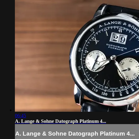
06:45
A. Lange & Sohne Datograph Platinum 4...
A. Lange & Sohne Datograph Platinum 4...