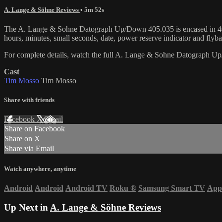
A. Lange & Söhne Reviews
• 5m 52s
The A. Lange & Sohne Datograph Up/Down 405.035 is encased in 40.9
hours, minutes, small seconds, date, power reserve indicator and f
For complete details, watch the full A. Lange & Sohne Datograph 
Cast
Tim Mosso
Tim Mosso
Share with friends
Facebook
X
Email
Share on Facebook
Share on X
Share via Email
Watch anywhere, anytime
Android
Android
Android TV
Roku
®
Samsung Smart TV
App
Up Next in
A. Lange & Söhne Reviews