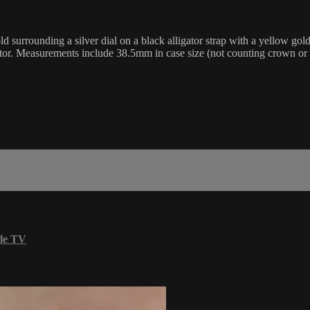
surrounding a silver dial on a black alligator strap with a yellow gol
cator. Measurements include 38.5mm in case size (not counting crown o
le TV