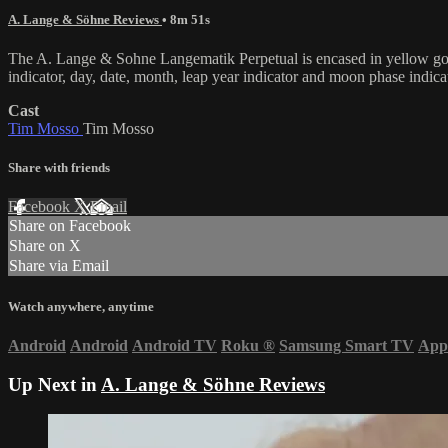
A. Lange & Söhne Reviews
• 8m 51s
The A. Lange & Sohne Langematik Perpetual is encased in yellow gold 
indicator, day, date, month, leap year indicator and moon phase indi
Cast
Tim Mosso
Tim Mosso
Share with friends
Facebook
X
Email
Share on Facebook
Share on X
Share via Email
Watch anywhere, anytime
Android
Android
Android TV
Roku
®
Samsung Smart TV
App
Up Next in
A. Lange & Söhne Reviews