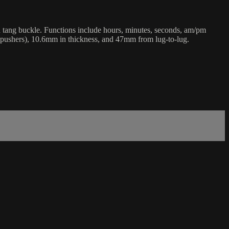
d tang buckle. Functions include hours, minutes, seconds, am/pm
r pushers), 10.6mm in thickness, and 47mm from lug-to-lug.