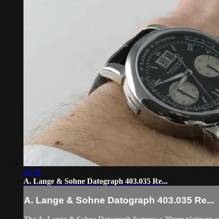
09:36
A. Lange & Sohne Datograph 403.035 Re...
A. Lange & Sohne Datograph 403.035 Re...