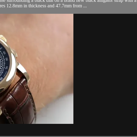
surrounding a black dial on a brand new black alligator strap with a 
res 12.8mm in thickness and 47.7mm from ...