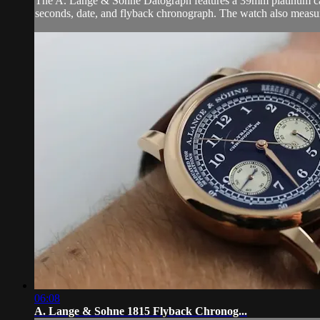
The A. Lange & Sohne Datograph features a 39mm platinum case 
seconds, date, and flyback chronograph. The watch also measu
06:08
A. Lange & Sohne 1815 Flyback Chronog...