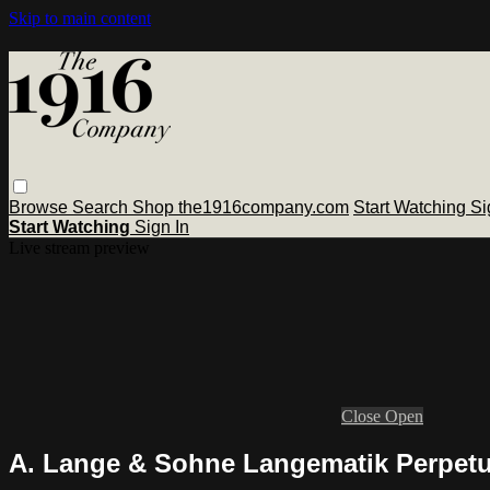
Skip to main content
Browse
Search
Shop the1916company.com
Start Watching
Si
Start Watching
Sign In
Live stream preview
Close
Open
A. Lange & Sohne Langematik Perpetu