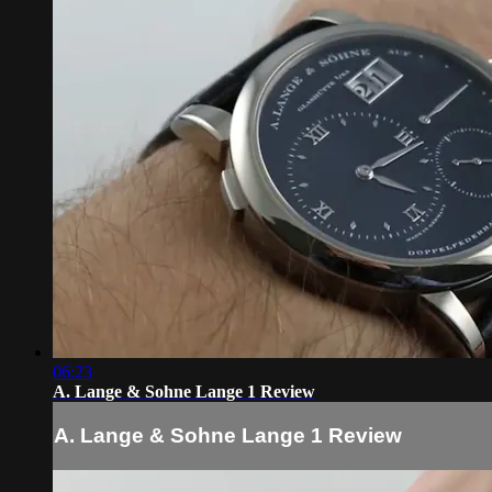
06:23
A. Lange & Sohne Lange 1 Review
A. Lange & Sohne Lange 1 Review