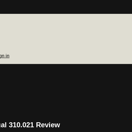
gn in
al 310.021 Review