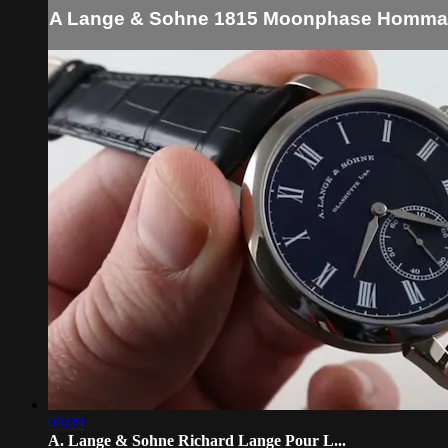
A Lange & Sohne 1815 Moonphase Hommag
09:09
A. Lange & Sohne Richard Lange Pour L...