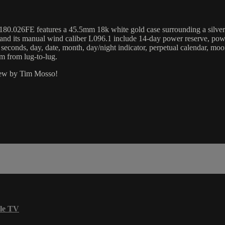
.026FE features a 45.5mm 18k white gold case surrounding a silver di
d its manual wind caliber L096.1 include 14-day power reserve, power r
, seconds, day, date, month, day/night indicator, perpetual calendar, mo
 from lug-to-lug.
view by Tim Mosso!
le TV