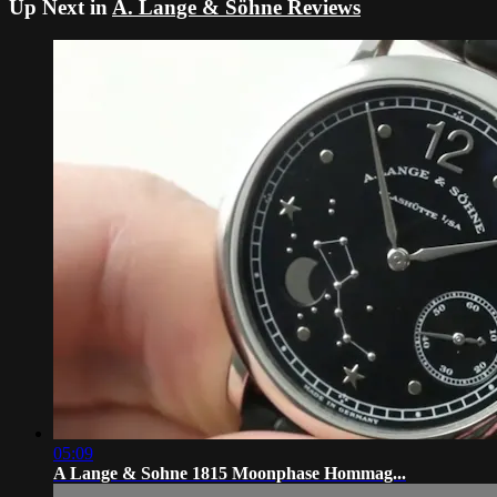
Up Next in
A. Lange & Söhne Reviews
05:09
A Lange & Sohne 1815 Moonphase Hommag...