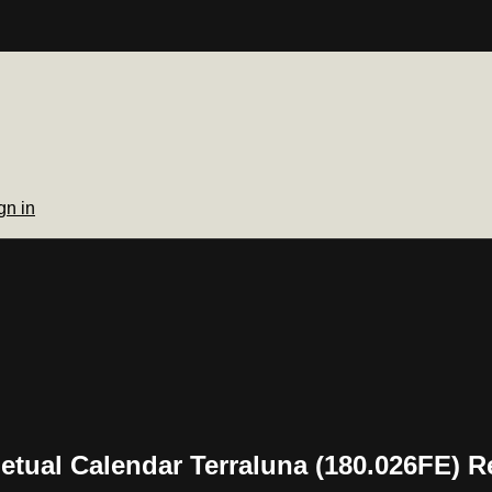
gn in
tual Calendar Terraluna (180.026FE) R