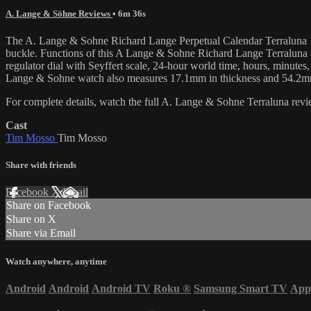
A. Lange & Söhne Reviews
• 6m 36s
The A. Lange & Sohne Richard Lange Perpetual Calendar Terraluna 180
buckle. Functions of this A Lange & Sohne Richard Lange Terraluna an
regulator dial with Seyffert scale, 24-hour world time, hours, minutes
Lange & Sohne watch also measures 17.1mm in thickness and 54.2mm
For complete details, watch the full A. Lange & Sohne Terraluna re
Cast
Tim Mosso
Tim Mosso
Share with friends
Facebook
X
Email
Share on Facebook
Share on X
Share via Email
Watch anywhere, anytime
Android
Android
Android TV
Roku
®
Samsung Smart TV
App