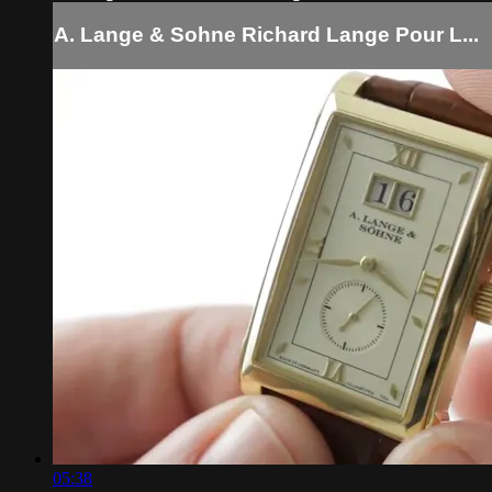
A. Lange & Sohne Richard Lange Pour L...
05:38