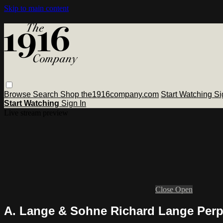
Skip to main content
Browse
Search
Shop the1916company.com
Start Watching
Si
Start Watching
Sign In
Live stream preview
Close
Open
A. Lange & Sohne Richard Lange Perpe