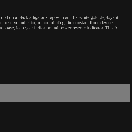
al on a black alligator strap with an 18k white gold deployant
eserve indicator, remontoir d'egalite constant force device,
on phase, leap year indicator and power reserve indicator. This A.