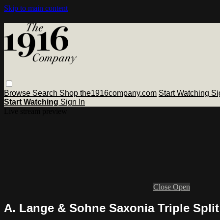
Skip to main content
Browse
Search
Shop the1916company.com
Start Watching
Si
Start Watching
Sign In
Live stream preview
Close
Open
A. Lange & Sohne Saxonia Triple Split