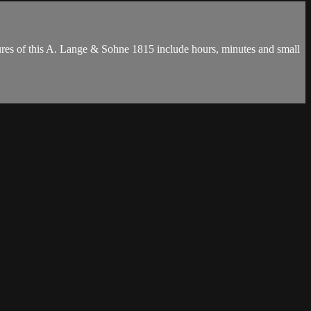
ures of this A. Lange & Sohne 1815 include hours, minutes and small