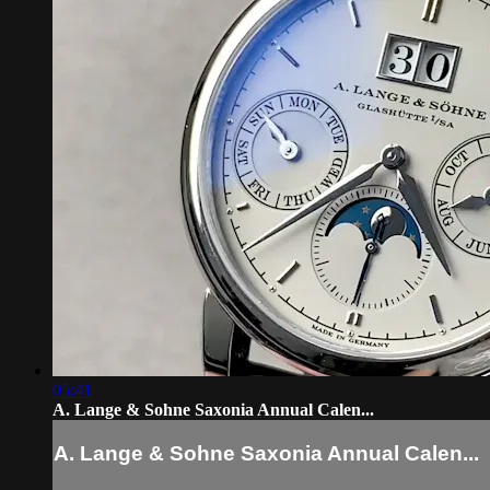
05:41
A. Lange & Sohne Saxonia Annual Calen...
A. Lange & Sohne Saxonia Annual Calen...