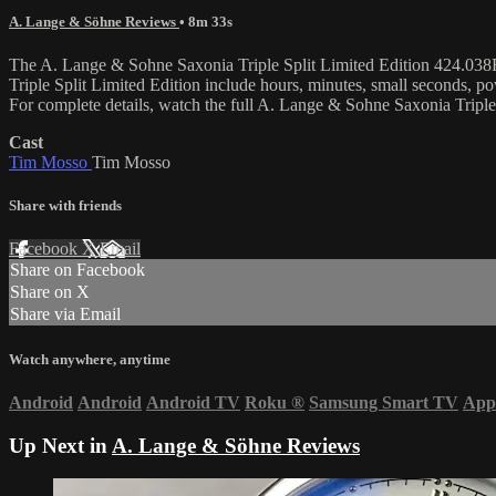
A. Lange & Söhne Reviews
• 8m 33s
The A. Lange & Sohne Saxonia Triple Split Limited Edition 424.038F 
Triple Split Limited Edition include hours, minutes, small seconds,
For complete details, watch the full A. Lange & Sohne Saxonia Tripl
Cast
Tim Mosso
Tim Mosso
Share with friends
Facebook
X
Email
Share on Facebook
Share on X
Share via Email
Watch anywhere, anytime
Android
Android
Android TV
Roku
®
Samsung Smart TV
App
Up Next in
A. Lange & Söhne Reviews