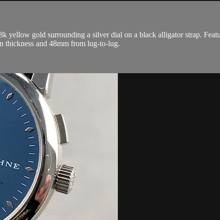
ellow gold surrounding a silver dial on a black alligator strap. Feat
n thickness and 48mm from lug-to-lug.