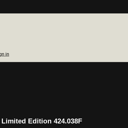
gn in
 Limited Edition 424.038F