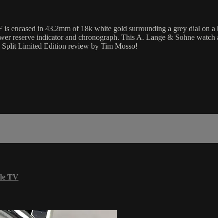
is encased in 43.2mm of 18k white gold surrounding a grey dial on a b
 power reserve indicator and chronograph. This A. Lange & Sohne watc
e Split Limited Edition review by Tim Mosso!
le TV