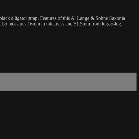
lack alligator strap. Features of this A. Lange & Sohne Saxonia
h also measures 16mm in thickness and 51.5mm from lug-to-lug.