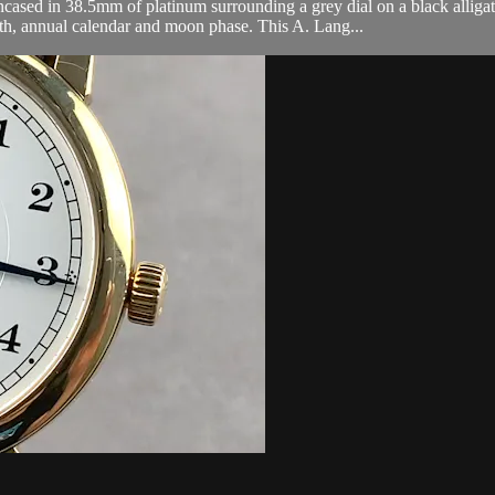
sed in 38.5mm of platinum surrounding a grey dial on a black alligat
nth, annual calendar and moon phase. This A. Lang...