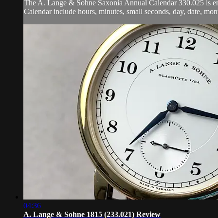
The A. Lange & Sohne Saxonia Annual Calendar 330.025 is enca
Calendar include hours, minutes, small seconds, day, date, mo
04:36
A. Lange & Sohne 1815 (233.021) Review