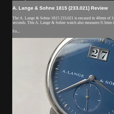
A. Lange & Sohne 1815 (233.021) Review
The A. Lange & Sohne 1815 233.021 is encased in 40mm of 18k y
seconds. This A. Lange & Sohne watch also measures 9.3mm i
Fo...