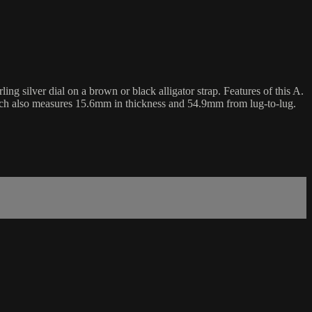
 silver dial on a brown or black alligator strap. Features of this A.
tch also measures 15.6mm in thickness and 54.9mm from lug-to-lug.