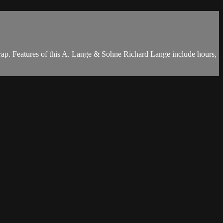
rap. Features of this A. Lange & Sohne Richard Lange include hours,