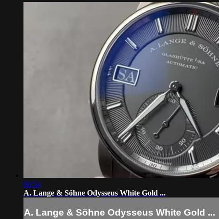
06:54
A. Lange & Söhne Odysseus White Gold ...
A. Lange & Söhne Odysseus White Gold ...