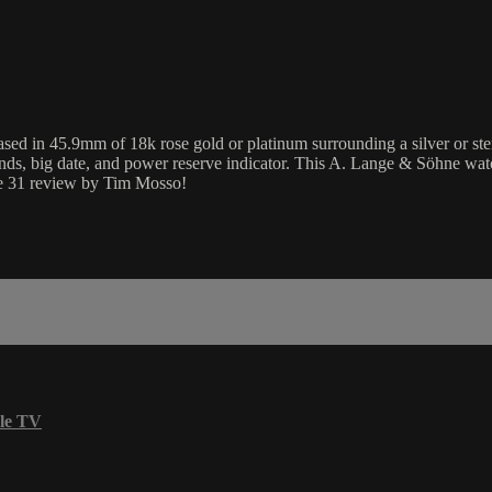
n 45.9mm of 18k rose gold or platinum surrounding a silver or sterling
ds, big date, and power reserve indicator. This A. Lange & Söhne wa
ge 31 review by Tim Mosso!
le TV