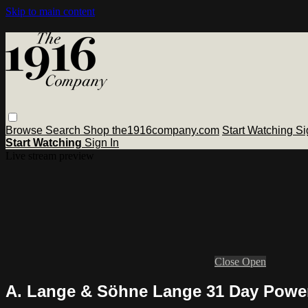
Skip to main content
Browse
Search
Shop the1916company.com
Start Watching
Si
Start Watching
Sign In
Live stream preview
Close
Open
A. Lange & Söhne Lange 31 Day Power