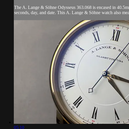
The A. Lange & Söhne Odysseus 363.068 is encased in 40.5mm o
seconds, day, and date. This A. Lange & Söhne watch also me
05:10