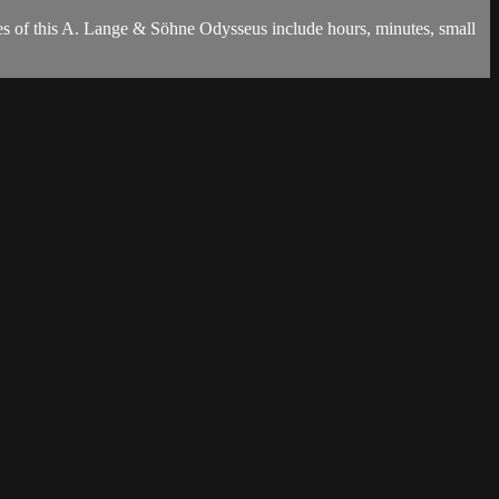
es of this A. Lange & Söhne Odysseus include hours, minutes, small