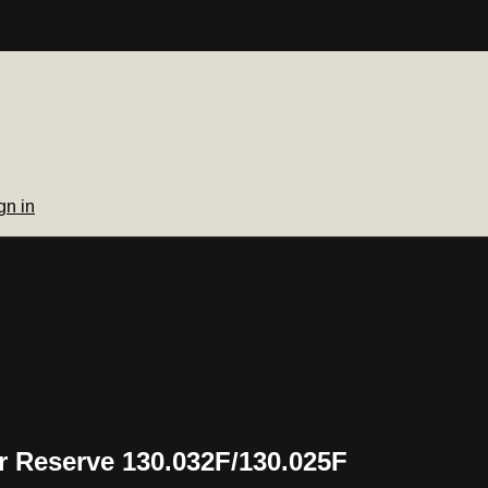
gn in
 Reserve 130.032F/130.025F