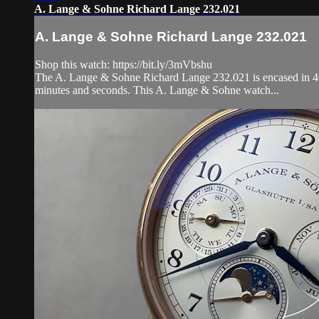
A. Lange & Sohne Richard Lange 232.021
A. Lange & Sohne Richard Lange 232.021
Shop this watch: https://bit.ly/3mVbshu
The A. Lange & Sohne Richard Lange 232.021 is encased in 40.5
minutes and seconds. This A. Lange & Sohne watch...