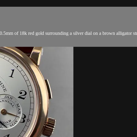
mm of 18k red gold surrounding a silver dial on a brown alligator st