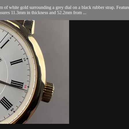
f white gold surrounding a grey dial on a black rubber strap. Featur
asures 11.3mm in thickness and 52.2mm from ...