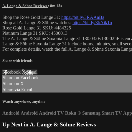
A. Lange & Söhne Reviews
• 8m 15s
Shop the Rose Gold Lange 31:
https://bit.ly/3RAAaBa
Shop all A. Lange & Söhne watches:
https://bit.ly/3bAik1n
Rose Gold Lange 31 SKU: 4484325
Platinum Lange 31 SKU: 4500013
The A. Lange & Söhne Saxonia Lange 31 130.032F/130.025F is encased i
Lange & Söhne Saxonia Lange 31 include hours, minutes, small secon
For complete details, watch the full A. Lange & Söhne Saxonia Lan
Share with friends
Facebook
X
Email
Share on Facebook
Share on X
Share via Email
Watch anywhere, anytime
Android
Android
Android TV
Roku
®
Samsung Smart TV
App
Up Next in
A. Lange & Söhne Reviews