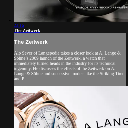
23:16
The Zeitwerk
The Zeitwerk
Alp Sever of Langepedia takes a closer look at A. Lange &
Söhne’s 2009 launch of the Zeitwerk, a watch that
immediately turned heads in the industry for its technical
ingenuity. He discusses the effects of the Zeitwerk on A.
Lange & Söhne and successive models like the Striking Time
and P...