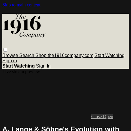
Skip to main content
Browse
Search
Shop the1916company.com
Start Watching
Sign in
Start Watching
Sign In
Live stream preview
Close
Open
A. Lange & Söhne’s Evolution with