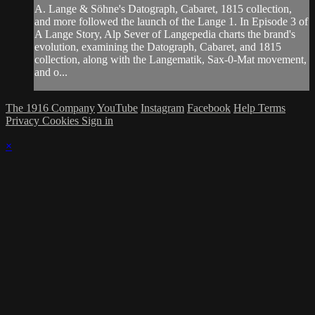
A. Lange & Söhne's Datograph, Cabaret, 1815 collection,
and more followed the launch of the Lange 1. In Episode 3 of
A Lange Story, Alp Sever of Langepedia charts the brand's
evolution, examining the Datograph, Cabaret, and 1815
collection, along with the Langematik, Sax-0-Mat movement,
and o...
The 1916 Company
YouTube
Instagram
Facebook
Help
Terms
Privacy
Cookies
Sign in
×