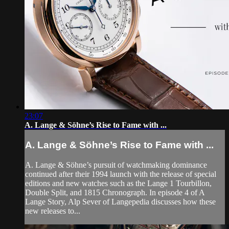
23:07
A. Lange & Söhne’s Rise to Fame with ...
A. Lange & Söhne’s Rise to Fame with ...
A. Lange & Söhne’s pursuit of watchmaking dominance
continued after their 1994 launch with the release of special
editions and new watches such as the Lange 1 Tourbillon,
Double Split, and 1815 Chronograph. In episode 4 of A
Lange Story, Alp Sever of Langepedia discusses how these
new releases to...