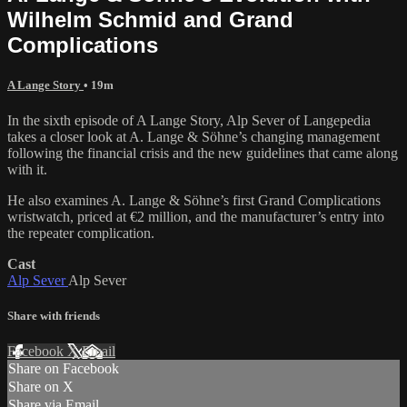
Wilhelm Schmid and Grand
Complications
A Lange Story
• 19m
In the sixth episode of A Lange Story, Alp Sever of Langepedia
takes a closer look at A. Lange & Söhne’s changing management
following the financial crisis and the new guidelines that came along
with it.
He also examines A. Lange & Söhne’s first Grand Complications
wristwatch, priced at €2 million, and the manufacturer’s entry into
the repeater complication.
Cast
Alp Sever
Alp Sever
Share with friends
Facebook
X
Email
Share on Facebook
Share on X
Share via Email