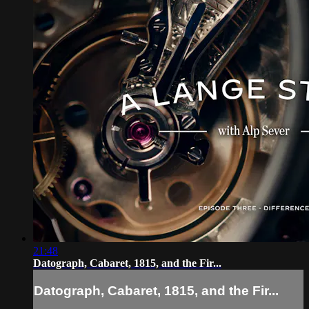
21:48
Datograph, Cabaret, 1815, and the Fir...
Datograph, Cabaret, 1815, and the Fir...