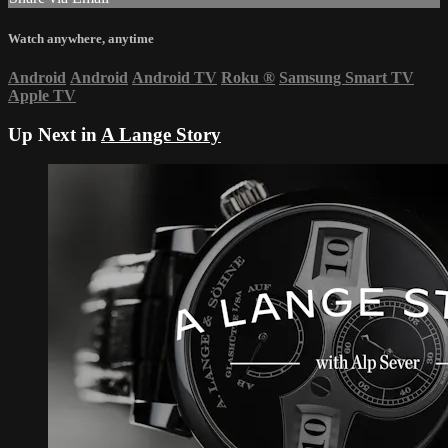
Watch anywhere, anytime
Android
Android
Android TV
Roku
®
Samsung Smart TV
Apple TV
Up Next in
A Lange Story