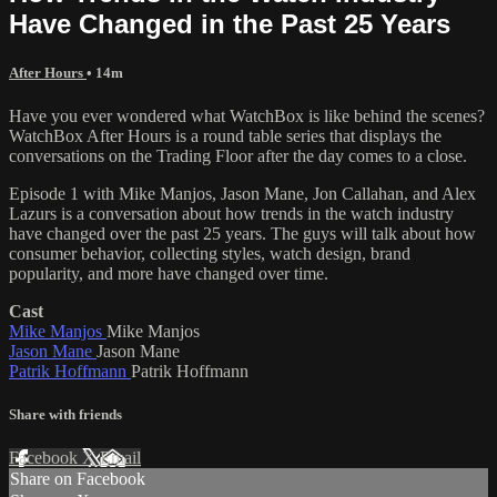
Have Changed in the Past 25 Years
After Hours
• 14m
Have you ever wondered what WatchBox is like behind the scenes?
WatchBox After Hours is a round table series that displays the
conversations on the Trading Floor after the day comes to a close.
Episode 1 with Mike Manjos, Jason Mane, Jon Callahan, and Alex
Lazurs is a conversation about how trends in the watch industry
have changed over the past 25 years. The guys will talk about how
consumer behavior, collecting styles, watch design, brand
popularity, and more have changed over time.
Cast
Mike Manjos
Mike Manjos
Jason Mane
Jason Mane
Patrik Hoffmann
Patrik Hoffmann
Share with friends
Facebook
X
Email
Share on Facebook