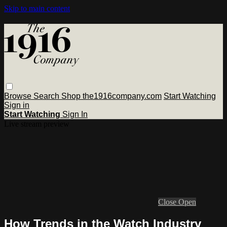
Skip to main content
Browse
Search
Shop the1916company.com
Start Watching
Sign in
Start Watching
Sign In
Live stream preview
Close
Open
How Trends in the Watch Industry