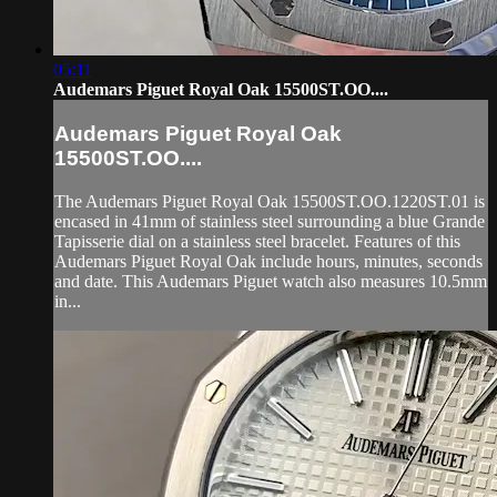
05:11
Audemars Piguet Royal Oak 15500ST.OO....
Audemars Piguet Royal Oak
15500ST.OO....
The Audemars Piguet Royal Oak 15500ST.OO.1220ST.01 is
encased in 41mm of stainless steel surrounding a blue Grande
Tapisserie dial on a stainless steel bracelet. Features of this
Audemars Piguet Royal Oak include hours, minutes, seconds
and date. This Audemars Piguet watch also measures 10.5mm
in...