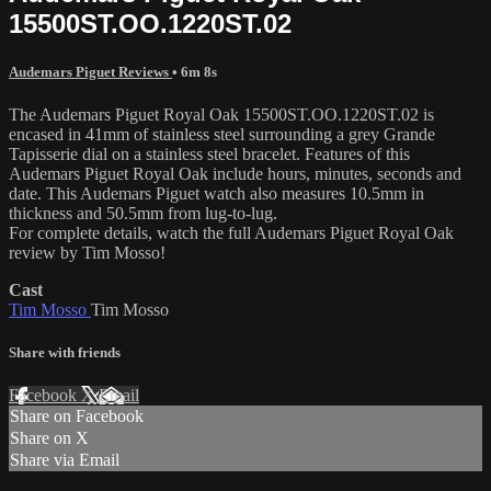
15500ST.OO.1220ST.02
Audemars Piguet Reviews
• 6m 8s
The Audemars Piguet Royal Oak 15500ST.OO.1220ST.02 is
encased in 41mm of stainless steel surrounding a grey Grande
Tapisserie dial on a stainless steel bracelet. Features of this
Audemars Piguet Royal Oak include hours, minutes, seconds and
date. This Audemars Piguet watch also measures 10.5mm in
thickness and 50.5mm from lug-to-lug.
For complete details, watch the full Audemars Piguet Royal Oak
review by Tim Mosso!
Cast
Tim Mosso
Tim Mosso
Share with friends
Facebook
X
Email
Share on Facebook
Share on X
Share via Email