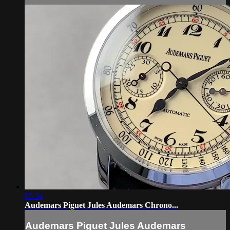
05:34
Audemars Piguet Jules Audemars Chrono...
Audemars Piguet Jules Audemars