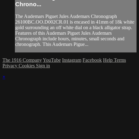
Chrono...
The Audemars Piguet Jules Audemars Chronograph
26100BC.OO.D002CR.01 is encased in 41mm of 18k white
gold surrounding an off white dial on a black alligator strap.
Features of this Audemars Piguet Jules Audemars
Chronograph include hours, minutes, small seconds and
chronograph. This Audemars Pigue...
The 1916 Company
YouTube
Instagram
Facebook
Help
Terms
Privacy
Cookies
Sign in
×