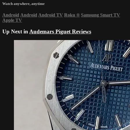
Watch anywhere, anytime
Android
Android
Android TV
Roku
®
Samsung Smart TV
Apple TV
Up Next in
Audemars Piguet Reviews