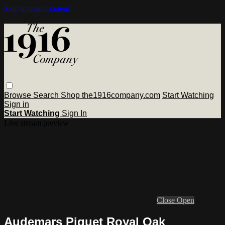
Skip to main content
Browse
Search
Shop the1916company.com
Start Watching
Sign in
Start Watching
Sign In
Live stream preview
Close
Open
Audemars Piguet Royal Oak