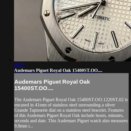
04:55
Audemars Piguet Royal Oak 15400ST.OO....
Audemars Piguet Royal Oak
15400ST.OO....
The Audemars Piguet Royal Oak 15400ST.OO.1220ST.02 is
encased in 41mm of stainless steel surrounding a silver
Grande Tapisserie dial on a stainless steel bracelet. Features
of this Audemars Piguet Royal Oak include hours, minutes,
seconds and date. This Audemars Piguet watch also measures
9.8mm i...