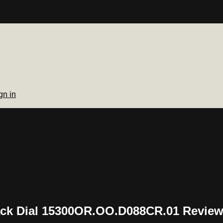
gn in
ck Dial 15300OR.OO.D088CR.01 Revie