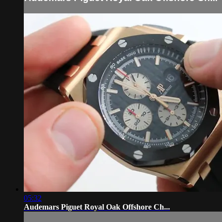
05:32
Audemars Piguet Royal Oak Offshore Ch...