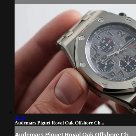
07:32
Audemars Piguet Royal Oak Offshore Ch...
Audemars Piguet Royal Oak Offshore Ch...