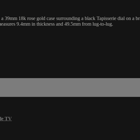
m 18k rose gold case surrounding a black Tapisserie dial on a brand
 measures 9.4mm in thickness and 49.5mm from lug-to-lug.
le TV