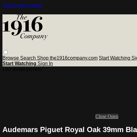
Skip to main content
Browse
Search
Shop the1916company.com
Start Watching
Si
Start Watching
Sign In
Live stream preview
Close
Open
Audemars Piguet Royal Oak 39mm Bla