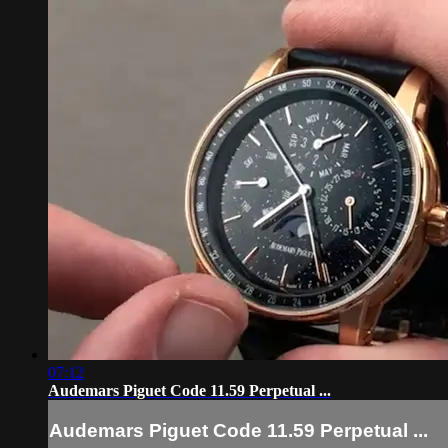
07:12
Audemars Piguet Code 11.59 Perpetual ...
Audemars Piguet Code 11.59 Perpetual ...