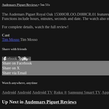
Audemars Piguet Reviews
• 5m 51s
The Audemars Piguet Royal Oak 15300OR.OO.D088CR.01 features a 39m
Functions include hours, minutes, seconds and date. The watch also
For complete details, watch the full review!
Cast
Tim Mosso
Tim Mosso
Share with friends
Facebook
X
Email
Share on Facebook
Share on X
Share via Email
Watch anywhere, anytime
Android
Android
Android TV
Roku
®
Samsung Smart TV
App
Up Next in
Audemars Piguet Reviews