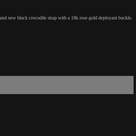
 new black crocodile strap with a 18k rose gold deployant buckle.