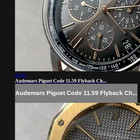
05:42
Audemars Piguet Code 11.59 Flyback Ch...
Audemars Piguet Code 11.59 Flyback Ch...