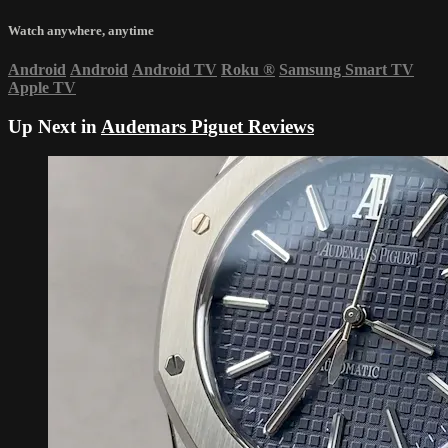
Watch anywhere, anytime
Android
Android
Android TV
Roku
®
Samsung Smart TV
Apple TV
Up Next in
Audemars Piguet Reviews