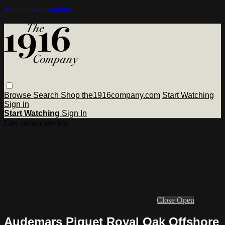
Skip to main content
Browse
Search
Shop the1916company.com
Start Watching
Sign in
Start Watching
Sign In
Live stream preview
Close
Open
Audemars Piguet Royal Oak Offshore