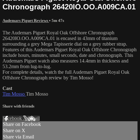
Chronograph 26420IO.OO.A009CA.01
Audemars Piguet Reviews
• 5m 47s
The Audemars Piguet Royal Oak Offshore Chronograph
26420IO.OO.A009CA.01 is encased in 43mm of titanium
surrounding a grey Mega Tapisserie dial on a grey rubber strap.
Features of this Audemars Piguet Royal Oak Offshore Chronograph
include hours, minutes, small seconds, date and chronograph. This
Audemars Piguet watch also measures 14.4mm in thickness and
53.2mm from lug-to-lug.
For complete details, watch the full Audemars Piguet Royal Oak
Offshore Chronograph review by Tim Mosso!
Cast
Tim Mosso
Tim Mosso
Share with friends
Facebook
X
Email
Share on Facebook
Share on X
Share via Email