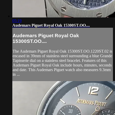
05:19
Audemars Piguet Royal Oak 15300ST.OO....
Audemars Piguet Royal Oak
15300ST.OO....
The Audemars Piguet Royal Oak 15300ST.OO.1220ST.02 is
encased in 39mm of stainless steel surrounding a blue Grande
Tapisserie dial on a stainless steel bracelet. Features of this
Audemars Piguet Royal Oak include hours, minutes, seconds
and date. This Audemars Piguet watch also measures 9.3mm
in ...