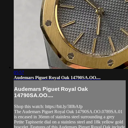
05:57
Audemars Piguet Royal Oak 14790SA.OO....
Audemars Piguet Royal Oak
14790SA.OO....
Shop this watch: https://bit.ly/3l0bAfp
The Audemars Piguet Royal Oak 14790SA.OO.0789SA.01
is encased in 36mm of stainless steel surrounding a grey
Petite Tapisserie dial on a stainless steel and 18k yellow gold
bracelet. Features of this Audemars Piguet Royal Oak include