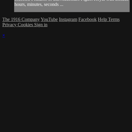
hours, minutes, seconds ...
The 1916 Company
YouTube
Instagram
Facebook
Help
Terms
Privacy
Cookies
Sign in
×