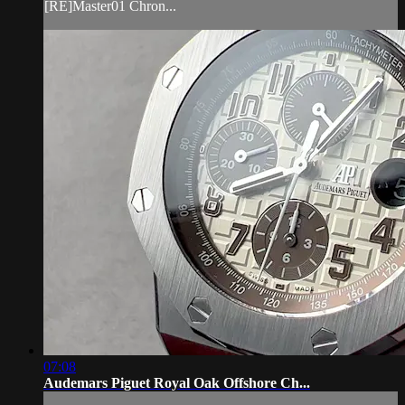
[RE]Master01 Chron...
07:08
Audemars Piguet Royal Oak Offshore Ch...