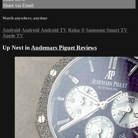
Share via Email
Watch anywhere, anytime
Android
Android
Android TV
Roku
®
Samsung Smart TV
Apple TV
Up Next in
Audemars Piguet Reviews