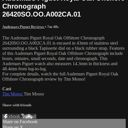
Chronograph
26420SO.OO.A002CA.01
Audemars Piguet Reviews
• 7m 48s
The Audemars Piguet Royal Oak Offshore Chronograph
26420SO.OO.A002CA.01 is encased in 43mm of stainless steel
surrounding a black Tapisserie dial on a black rubber strap. Features
of this Audemars Piguet Royal Oak Offshore Chronograph include
hours, minutes, small seconds, date and chronograph. This
Audemars Piguet watch also measures 14.3mm in thickness and
48.4mm from lug-to-lug.
For complete details, watch the full Audemars Piguet Royal Oak
Offshore Chronograph review by Tim Mosso!
Cast
Tim Mosso
Tim Mosso
Share with friends
Facebook
X
Email
Share on Facebook
Share on X