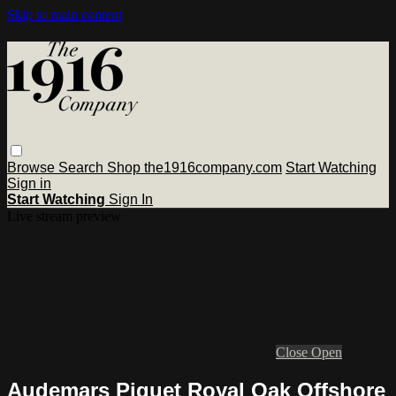
Skip to main content
Browse
Search
Shop the1916company.com
Start Watching
Sign in
Start Watching
Sign In
Live stream preview
Close
Open
Audemars Piguet Royal Oak Offshore