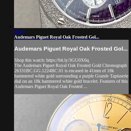
06:39
Audemars Piguet Royal Oak Frosted Gol...
Audemars Piguet Royal Oak Frosted Gol...
Shop this watch: https://bit.ly/3GU0X6q
The Audemars Piguet Royal Oak Frosted Gold Chronograph
26331BC.GG.1224BC.01 is encased in 41mm of 18k
hammered white gold surrounding a purple Grande Tapisserie
dial on an 18k hammered white gold bracelet. Features of this
Audemars Piguet Royal Oak Frosted ...