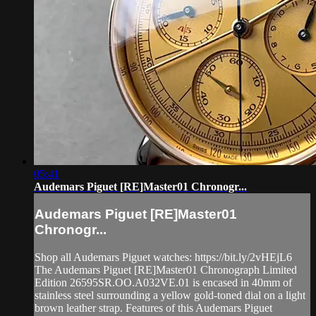
05:41
Audemars Piguet [RE]Master01 Chronogr...
Audemars Piguet [RE]Master01
Chronogr...
Shop all Audemars Piguet watches: https://bit.ly/2vHEjL6
The Audemars Piguet [RE]Master01 Chronograph Limited
Edition 26595SR.OO.A032VE.01 is encased in 40mm of
stainless steel surrounding a yellow gold-toned dial on a light
brown leather strap. Features of this Audemars Piguet