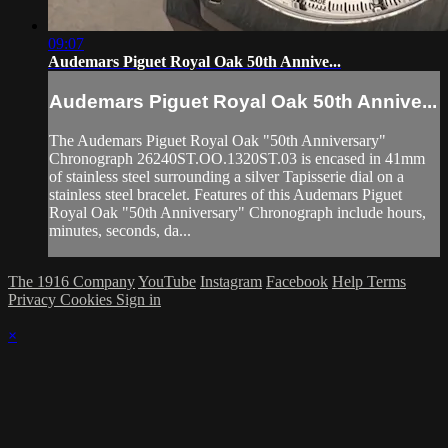
09:07
Audemars Piguet Royal Oak 50th Annive...
Audemars Piguet Royal Oak 50th Annive...
The Audemars Piguet Royal Oak "50th Anniversary"
Chronograph 26240ST.OO.1320ST.03 is encased in 41mm
of stainless steel surrounding a silver Tapisserie dial on a
stainless steel bracelet. Features of this Audemars Piguet
Royal Oak "50th Anniversary" Chronograph include hours,
minutes, seconds, da...
The 1916 Company
YouTube
Instagram
Facebook
Help
Terms
Privacy
Cookies
Sign in
×