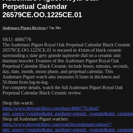
Perpetual Calendar
26579CE.OO.1225CE.01
Audemars Piguet Reviews
• 7m 36s
SKU: 4886776
The Audemars Piguet Royal Oak Perpetual Calendar Black Ceramic
26579CE.OO.1225CE.01 is encased in 41mm of black ceramic
surrounding a slate grey grande tapisserie dial on a ceramic and
titanium bracelet. Features of this Audemars Piguet Royal Oak
Perpetual Calendar Black Ceramic include hours, minutes, seconds,
day, date, month, moon phase, and perpetual calendar. This
Audemars Piguet watch also measures 9.5mm in thickness and
50.8mm from lug-to-lug.
For complete details, watch the full Audemars Piguet Royal Oak
Perpetual Calendar Black Ceramic review.
Shop this watch:
https://www.thewatchbox.com/shop/4886776.html?
utm_source=youtube&utm_medium=organic_youtube&utm_campaign
Shop all Audemars Piguet watches:
https://www.thewatchbox.com/watches/audemars-piguet/?
utm_source=youtube&utm_medium=organic_youtube&utm_campaign