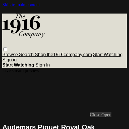
Skip to main content
Browse
Search
Shop the1916company.com
Start Watching
Sign in
Start Watching
Sign In
Live stream preview
Close
Open
Audemars Piguet Royal Oak