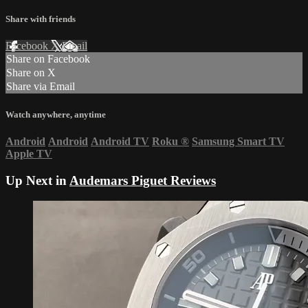
Share with friends
Facebook
X
Email
Share on Facebook
Share on X
Share via Email
Watch anywhere, anytime
Android
Android
Android TV
Roku
®
Samsung Smart TV
Apple TV
Up Next in
Audemars Piguet Reviews