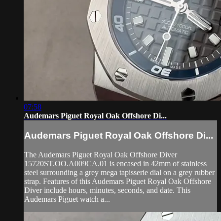
07:58
Audemars Piguet Royal Oak Offshore Di...
Audemars Piguet Royal Oak Offshore Di...
The Audemars Piguet Royal Oak Offshore Diver
15720ST.OO.A009CA.01 is encased in 42mm of stainless
steel surrounding a grey mega tapisserie dial on a grey rubber
strap. Features of this Audemars Piguet Royal Oak Offshore
Diver include hours, minutes, seconds, and date. This
Audemars Piguet watch a...