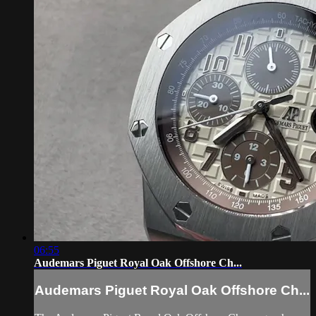
06:55
Audemars Piguet Royal Oak Offshore Ch...
Audemars Piguet Royal Oak Offshore Ch...