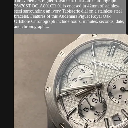
The Audemars Piguet Royal Oak Offshore Chronograph
26470ST.OO.A801CR.01 is encased in 42mm of stainless
steel surrounding an ivory Tapisserie dial on a stainless steel
bracelet. Features of this Audemars Piguet Royal Oak
Offshore Chronograph include hours, minutes, seconds, date,
and chronograph....