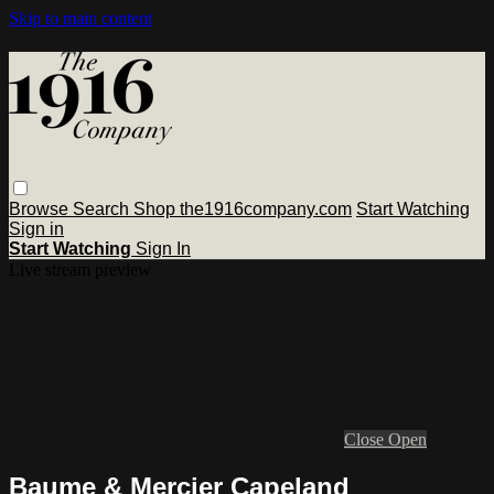
Skip to main content
Browse
Search
Shop the1916company.com
Start Watching
Sign in
Start Watching
Sign In
Live stream preview
Close
Open
Baume & Mercier Capeland