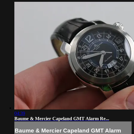
04:39
Baume & Mercier Capeland GMT Alarm Re...
Baume & Mercier Capeland GMT Alarm