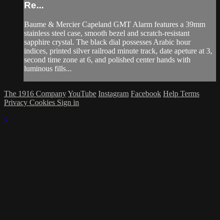
Re...
Baume & Mercier Capeland GMT Alarm features a 39mm
stainless steel case, smooth bezel and scratch-resistant
sapphire crystal. The black dial possesses Arabic hour
indices, printed silver railroad minute track, date apeture at 3,
second time zone at 6, and polished center hands with
luminous fills...
The 1916 Company
YouTube
Instagram
Facebook
Help
Terms
Privacy
Cookies
Sign in
×