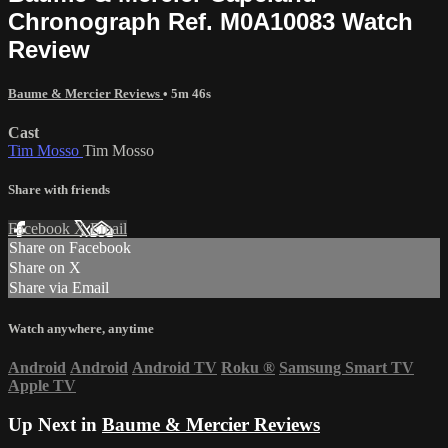
Chronograph Ref. M0A10083 Watch
Review
Baume & Mercier Reviews
• 5m 46s
Cast
Tim Mosso
Tim Mosso
Share with friends
Facebook
X
Email
Share on Facebook
Share on X
Share via Email
Watch anywhere, anytime
Android
Android
Android TV
Roku
®
Samsung Smart TV
Apple TV
Up Next in
Baume & Mercier Reviews