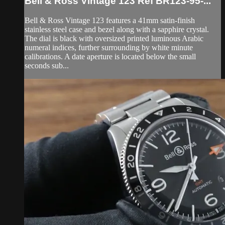
Bell & Ross Vintage 123 Ref BR123-95-...
Bell & Ross Vintage 123 features a 41mm satin-finish
stainless steel case and bezel along with a sapphire crystal.
The dial is black with oversized printed luminous Arabic
numeral indices, further surrounding by white minute
calibrations. A date aperture is located below the small
seconds sub...