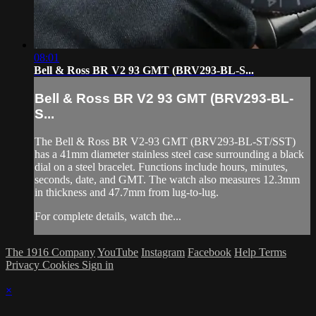
08:01
Bell & Ross BR V2 93 GMT (BRV293-BL-S...
Bell & Ross BR V2 93 GMT (BRV293-BL-
S...
The Bell & Ross BR V2-93 GMT (BRV293-BL-ST/SST)
has a 41mm diameter stainless steel case surrounding a black
dial on a steel bracelet. Functions include hours, minutes,
seconds, date, and GMT. The watch also measures 12.3mm
in thickness and 47.7mm from lug-to-lug.
For complete details, watch the...
The 1916 Company
YouTube
Instagram
Facebook
Help
Terms
Privacy
Cookies
Sign in
×