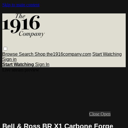
Skip to main content
Browse
Search
Shop the1916company.com
Start Watching
Sign in
Start Watching
Sign In
Live stream preview
Close
Open
Bell & Ross BR X1 Carbone Forge