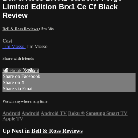
Limited Edition Brx1 Ce Cf Black
Review
Bell & Ross Reviews
• 5m 38s
Cast
Tim Mosso
Tim Mosso
Share with friends
Facebook
X
Email
Share on Facebook
Share on X
Share via Email
Watch anywhere, anytime
Android
Android
Android TV
Roku
®
Samsung Smart TV
Apple TV
Up Next in
Bell & Ross Reviews