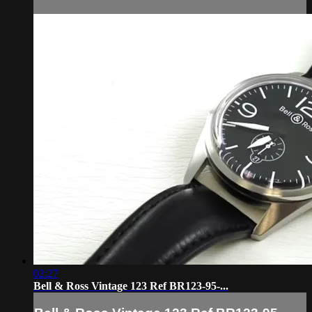
02:27
Bell & Ross Vintage 123 Ref BR123-95-...