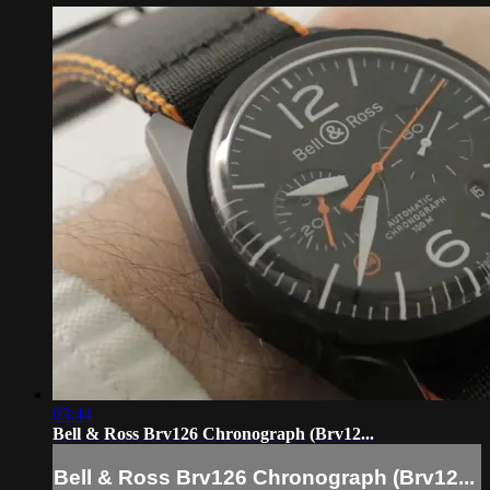
03:44
Bell & Ross Brv126 Chronograph (Brv12...
Bell & Ross Brv126 Chronograph (Brv12...