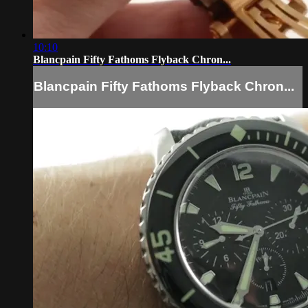
10:10
Blancpain Fifty Fathoms Flyback Chron...
Blancpain Fifty Fathoms Flyback Chron...