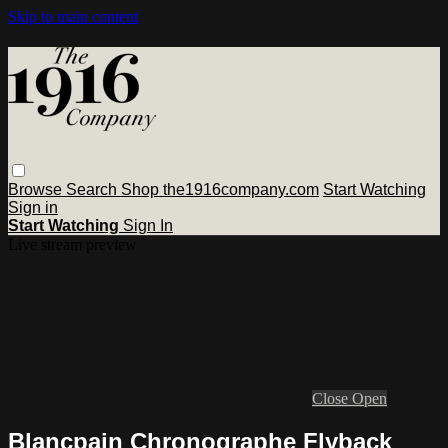
Skip to main content
Browse
Search
Shop the1916company.com
Start Watching
Sign in
Start Watching
Sign In
Live stream preview
Close
Open
Blancpain Chronographe Flyback