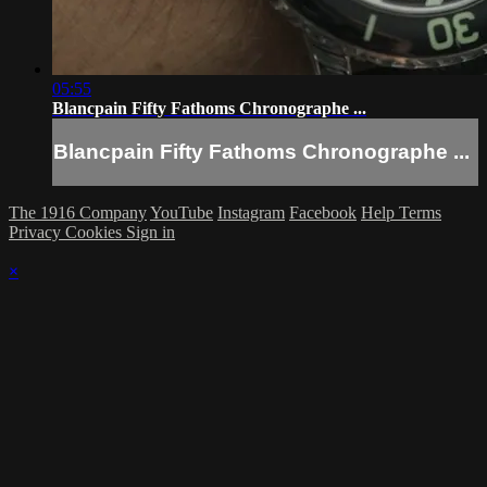
05:55
Blancpain Fifty Fathoms Chronographe ...
Blancpain Fifty Fathoms Chronographe ...
The 1916 Company
YouTube
Instagram
Facebook
Help
Terms
Privacy
Cookies
Sign in
×