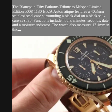
The Blancpain Fifty Fathoms Tribute to Milspec Limited
Edition 5008-1130-B52A Automatique features a 40.3mm
stainless steel case surrounding a black dial on a black sail-
canvas strap. Functions include hours, minutes, seconds, date,
and a moisture indicator. The watch also measures 13.1mm in
thic...