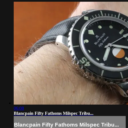
06:08
Blancpain Fifty Fathoms Milspec Tribu...
Blancpain Fifty Fathoms Milspec Tribu...