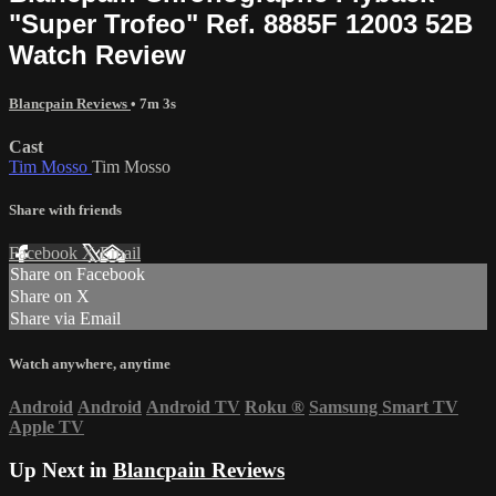
"Super Trofeo" Ref. 8885F 12003 52B
Watch Review
Blancpain Reviews
• 7m 3s
Cast
Tim Mosso
Tim Mosso
Share with friends
Facebook
X
Email
Share on Facebook
Share on X
Share via Email
Watch anywhere, anytime
Android
Android
Android TV
Roku
®
Samsung Smart TV
Apple TV
Up Next in
Blancpain Reviews