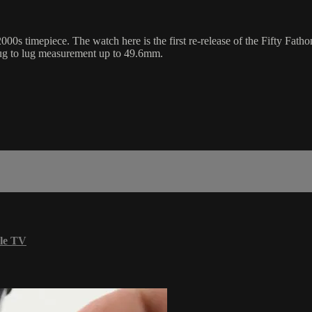
000s timepiece. The watch here is the first re-release of the Fifty Fat
lug to lug measurement up to 49.6mm.
le TV