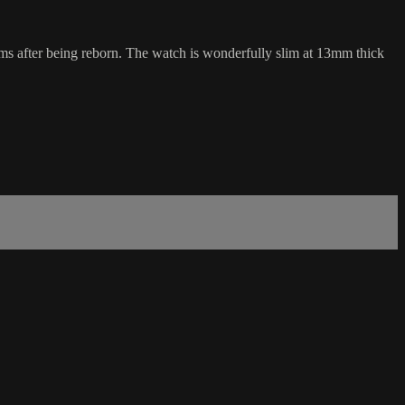
homs after being reborn. The watch is wonderfully slim at 13mm thick