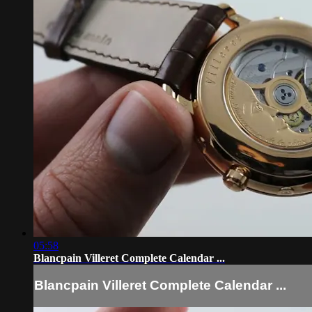
05:58
Blancpain Villeret Complete Calendar ...
Blancpain Villeret Complete Calendar ...