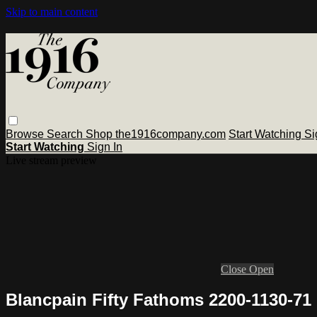
Skip to main content
Browse
Search
Shop the1916company.com
Start Watching
Si
Start Watching
Sign In
Live stream preview
Close
Open
Blancpain Fifty Fathoms 2200-1130-71