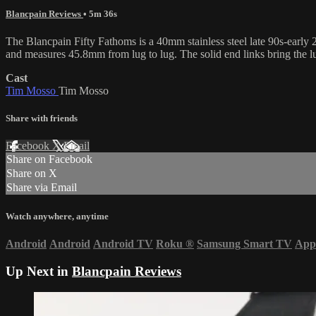
Blancpain Reviews
• 5m 36s
The Blancpain Fifty Fathoms is a 40mm stainless steel late 90s-early 2
and measures 45.8mm from lug to lug. The solid end links bring the 
Cast
Tim Mosso
Tim Mosso
Share with friends
Facebook
X
Email
Share on Facebook
Share on X
Share via Email
Watch anywhere, anytime
Android
Android
Android TV
Roku
®
Samsung Smart TV
App
Up Next in
Blancpain Reviews