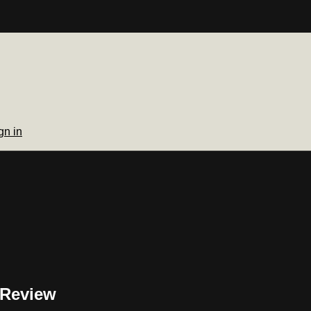
gn in
 Review