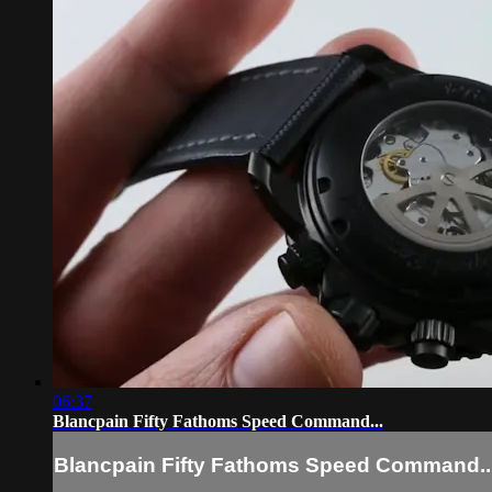
06:37
Blancpain Fifty Fathoms Speed Command...
Blancpain Fifty Fathoms Speed Command..