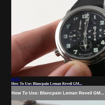
06:03
How To Use: Blancpain Leman Reveil GM...
How To Use: Blancpain Leman Reveil GM...