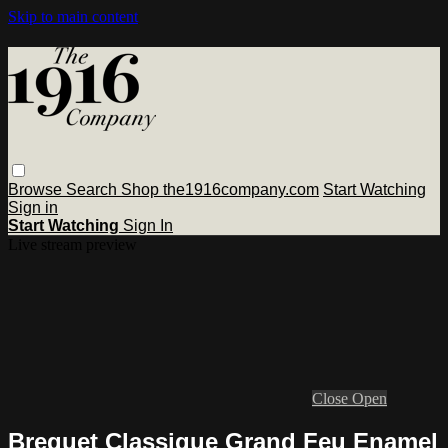
Skip to main content
Browse
Search
Shop the1916company.com
Start Watching
Sign in
Start Watching
Sign In
Live stream preview
Close
Open
Breguet Classique Grand Feu Enamel