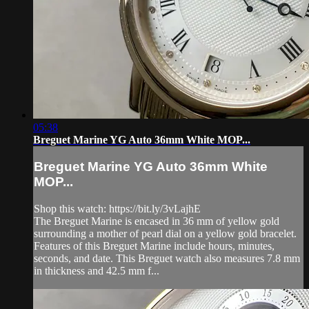
05:38
Breguet Marine YG Auto 36mm White MOP...
Breguet Marine YG Auto 36mm White
MOP...
Shop this watch: https://bit.ly/3vLajhE
The Breguet Marine is encased in 36 mm of yellow gold
surrounding a mother of pearl dial on a yellow gold bracelet.
Features of this Breguet Marine include hours, minutes,
seconds, and date. This Breguet watch also measures 7.8 mm
in thickness and 42.5 mm f...