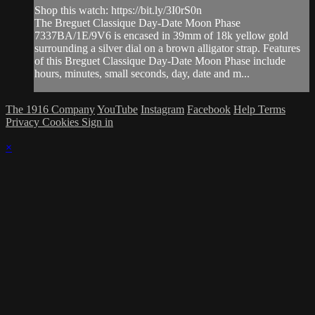
Shop this watch: https://bit.ly/3I0rS0n
The Breguet Classique Day-Date Moon Phase
7337BA/1E/9V6 is encased in 39mm of 18k yellow gold
surrounding a silver dial on a brown alligator strap. Features
of this Breguet Classique Day-Date Moon Phase include
hours, minutes, small seconds, day, date and m...
The 1916 Company
YouTube
Instagram
Facebook
Help
Terms
Privacy
Cookies
Sign in
×