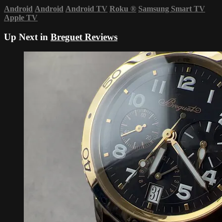
Android
Android
Android TV
Roku
®
Samsung Smart TV
Apple TV
Up Next in
Breguet Reviews