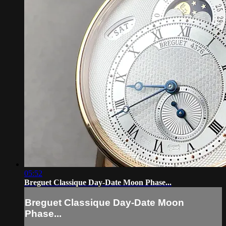
05:52
Breguet Classique Day-Date Moon Phase...
Breguet Classique Day-Date Moon
Phase...