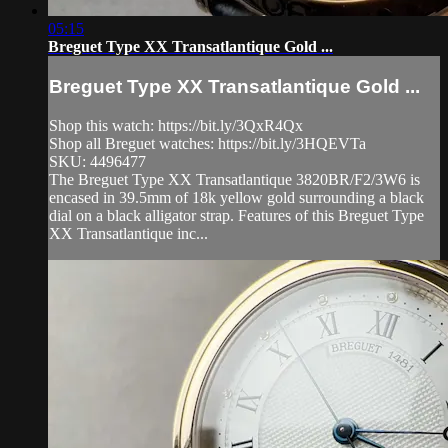
05:15
Breguet Type XX Transatlantique Gold ...
Breguet Type XX Transatlantique Gold ...
Shop this watch: https://bit.ly/3QxR4Qx
Shop all Breguet watches: https://bit.ly/3HQEVTa
SKU: 4496477
The Breguet Type XX Transatlantique 3820BR/F2/3W6 is
encased in 39.5mm of 18k yellow gold surrounding a black
dial on a black alligator strap. Features of this Breguet Type
XX Transatlantique inc...