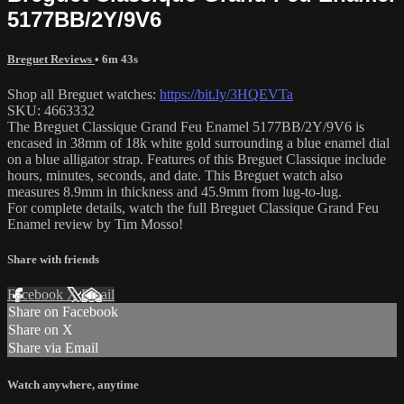
5177BB/2Y/9V6
Breguet Reviews
• 6m 43s
Shop all Breguet watches:
https://bit.ly/3HQEVTa
SKU: 4663332
The Breguet Classique Grand Feu Enamel 5177BB/2Y/9V6 is
encased in 38mm of 18k white gold surrounding a blue enamel dial
on a blue alligator strap. Features of this Breguet Classique include
hours, minutes, seconds, and date. This Breguet watch also
measures 8.9mm in thickness and 45.9mm from lug-to-lug.
For complete details, watch the full Breguet Classique Grand Feu
Enamel review by Tim Mosso!
Share with friends
Facebook
X
Email
Share on Facebook
Share on X
Share via Email
Watch anywhere, anytime