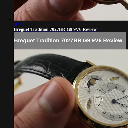
06:43
Breguet Tradition 7027BR G9 9V6 Review
Breguet Tradition 7027BR G9 9V6 Review