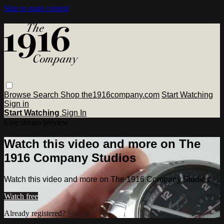
Skip to main content
Browse
Search
Shop the1916company.com
Start Watching
Sign in
Start Watching
Sign In
Live stream preview
Watch this video and more on The
1916 Company Studios
Watch this video and more on The 1916 Company Studios
Watch free
Already registered?
Sign in