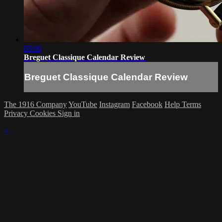
05:00
Breguet Classique Calendar Review
Breguet Classique Calendar Review
The 1916 Company
YouTube
Instagram
Facebook
Help
Terms
Privacy
Cookies
Sign in
×