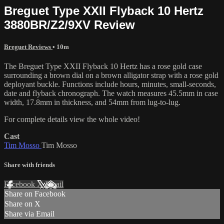
Breguet Type XXII Flyback 10 Hertz
3880BR/Z2/9XV Review
Breguet Reviews
• 10m
The Breguet Type XXII Flyback 10 Hertz has a rose gold case
surrounding a brown dial on a brown alligator strap with a rose gold
deployant buckle. Functions include hours, minutes, small-seconds,
date and flyback chronograph. The watch measures 45.5mm in case
width, 17.8mm in thickness, and 54mm from lug-to-lug.
For complete details view the whole video!
Cast
Tim Mosso
Tim Mosso
Share with friends
Facebook
X
Email
Share on Facebook
Share on X
Share via Email