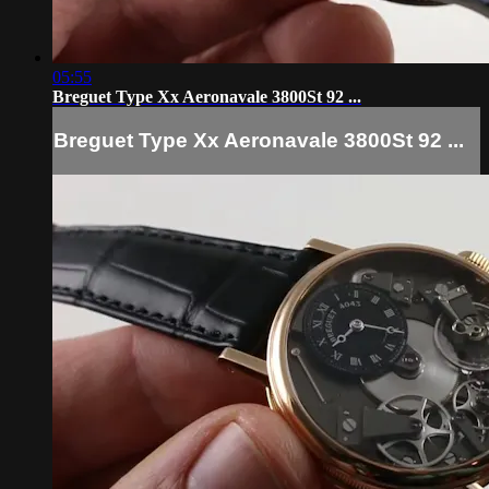
05:55
Breguet Type Xx Aeronavale 3800St 92 ...
Breguet Type Xx Aeronavale 3800St 92 ...