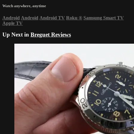
Watch anywhere, anytime
Android
Android
Android TV
Roku
®
Samsung Smart TV
Apple TV
Up Next in
Breguet Reviews