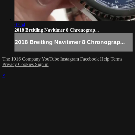
07:54
2018 Breitling Navitimer 8 Chronograp...
2018 Breitling Navitimer 8 Chronograp...
The 1916 Company
YouTube
Instagram
Facebook
Help
Terms
Privacy
Cookies
Sign in
×