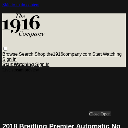
Skip to main content
Browse
Search
Shop the1916company.com
Start Watching
Sign in
Start Watching
Sign In
Live stream preview
Close
Open
2018 Breitling Premier Automatic No