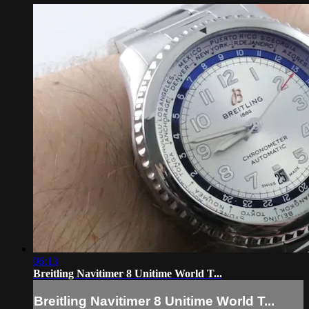
06:13
Breitling Navitimer 8 Unitime World T...
Breitling Navitimer 8 Unitime World T...