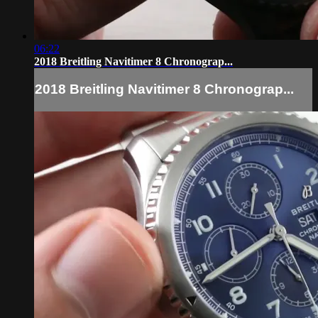
06:22
2018 Breitling Navitimer 8 Chronograp...
2018 Breitling Navitimer 8 Chronograp...