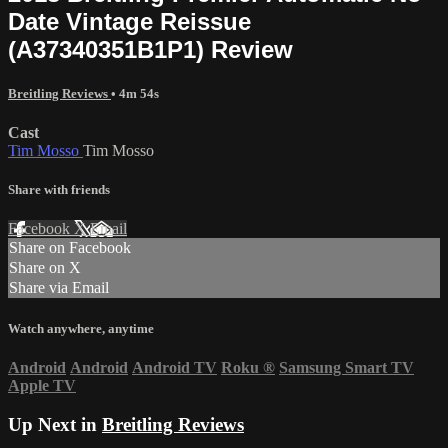
Date Vintage Reissue
(A37340351B1P1) Review
Breitling Reviews
• 4m 54s
Cast
Tim Mosso
Tim Mosso
Share with friends
Facebook
X
Email
Share on Facebook
Share on X
Share via Email
Watch anywhere, anytime
Android
Android
Android TV
Roku
®
Samsung Smart TV
Apple TV
Up Next in
Breitling Reviews