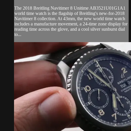
The 2018 Breitling Navitimer 8 Unitime AB3521U01G1A1
world time watch is the flagship of Breitling's new-for-2018
Navitimer 8 collection. At 43mm, the new world time watch
includes a manufacture movement, a 24-time zone display for
reading time across the glove, and a cool silver sunburst dial
to...