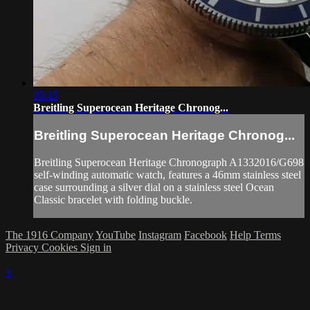
05:15
Breitling Superocean Heritage Chronog...
Breitling Superocean Heritage Chronog...
Breitling Superocean Heritage Chronograph A1332016/G698
self-winding automatic watch, features a 46mm stainless steel
case surrounding a silver dial on a stainless steel Ocean
Classic bracelet with folding buckle.
The 1916 Company
YouTube
Instagram
Facebook
Help
Terms
Privacy
Cookies
Sign in
×