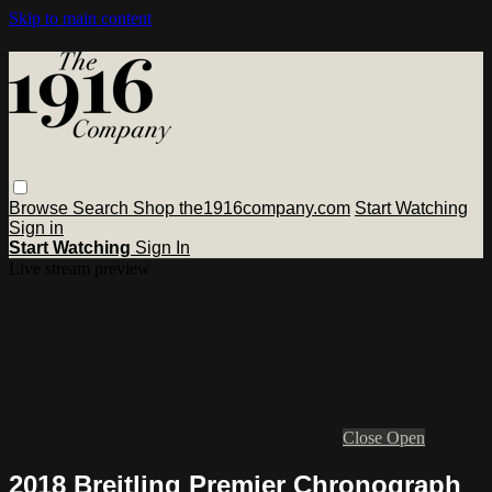
Skip to main content
Browse
Search
Shop the1916company.com
Start Watching
Sign in
Start Watching
Sign In
Live stream preview
Close
Open
2018 Breitling Premier Chronograph