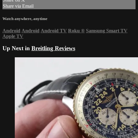
Share via Email
Watch anywhere, anytime
Android
Android
Android TV
Roku
®
Samsung Smart TV
Apple TV
Up Next in
Breitling Reviews