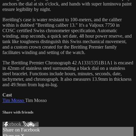
anchors the dial at six o'clock, and hands with super luminova paint
ensure legibility by night.
Breitling's case is water resistant to 100-meters, and the caliber
within is dubbed "Breitling caliber 13." It's a Valjoux 7750 in
COSC certified Swiss chronometer specification. Automatic
winding, stop seconds, a quick set date, 48 hour power reserve, and
tank like toughness distinguish this Swiss mechanical movement,
and a custom crown created for the Breitling Premier family
facilitates winding and setting of the watch.
The Breitling Premier Chronograph 42 A13315351B1A1 is encased
in 42mm of stainless steel surrounding a black dial on a stainless
steel bracelet. Functions include hours, minutes, seconds, date,
tachymeter, and chronograph. It also measures 13.9mm in thickness
and 49.9mm from lug-to-lug.
Cast
Tim Mosso
Tim Mosso
Share with friends
Facebook
X
Email
Share on Facebook
Share on X