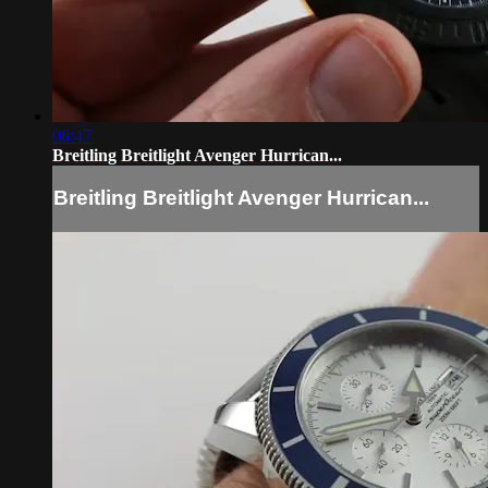
06:47
Breitling Breitlight Avenger Hurrican...
Breitling Breitlight Avenger Hurrican...