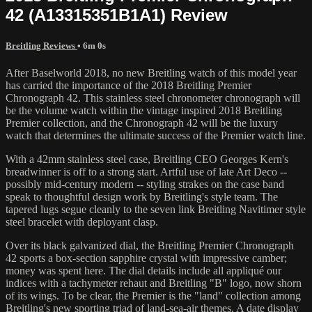
42 (A13315351B1A1) Review
Breitling Reviews
• 6m 0s
After Baselworld 2018, no new Breitling watch of this model year
has carried the importance of the 2018 Breitling Premier
Chronograph 42. This stainless steel chronometer chronograph will
be the volume watch within the vintage inspired 2018 Breitling
Premier collection, and the Chronograph 42 will be the luxury
watch that determines the ultimate success of the Premier watch line.
With a 42mm stainless steel case, Breitling CEO Georges Kern's
breadwinner is off to a strong start. Artful use of late Art Deco --
possibly mid-century modern -- styling strakes on the case band
speak to thoughtful design work by Breitling's style team. The
tapered lugs segue cleanly to the seven link Breitling Navitimer style
steel bracelet with deployant clasp.
Over its black galvanized dial, the Breitling Premier Chronograph
42 sports a box-section sapphire crystal with impressive camber;
money was spent here. The dial details include all appliqué our
indices with a tachymeter rehaut and Breitling "B" logo, now shorn
of its wings. To be clear, the Premier is the "land" collection among
Breitling's new sporting triad of land-sea-air themes. A date display