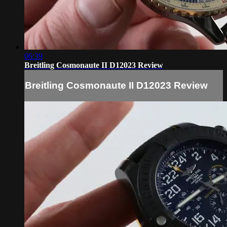
06:39
Breitling Cosmonaute II D12023 Review
Breitling Cosmonaute II D12023 Review