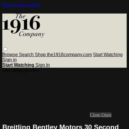
Skip to main content
Browse
Search
Shop the1916company.com
Start Watching
Sign in
Start Watching
Sign In
Live stream preview
Close
Open
Breitling Bentley Motors 30 Second