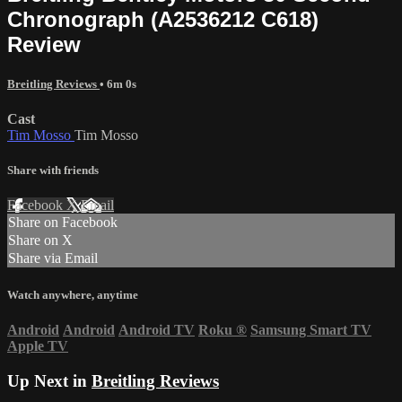
Chronograph (A2536212 C618)
Review
Breitling Reviews
• 6m 0s
Cast
Tim Mosso
Tim Mosso
Share with friends
Facebook
X
Email
Share on Facebook
Share on X
Share via Email
Watch anywhere, anytime
Android
Android
Android TV
Roku
®
Samsung Smart TV
Apple TV
Up Next in
Breitling Reviews