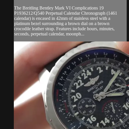
The Breitling Bentley Mark VI Complications 19
P1936212/Q540 Perpetual Calendar Chronograph (1461
calendar) is encased in 42mm of stainless steel with a
platinum bezel surrounding a brown dial on a brown
crocodile leather strap. Features include hours, minutes,
seconds, perpetual calendar, moonph...