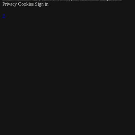
Privacy
Cookies
Sign in
×