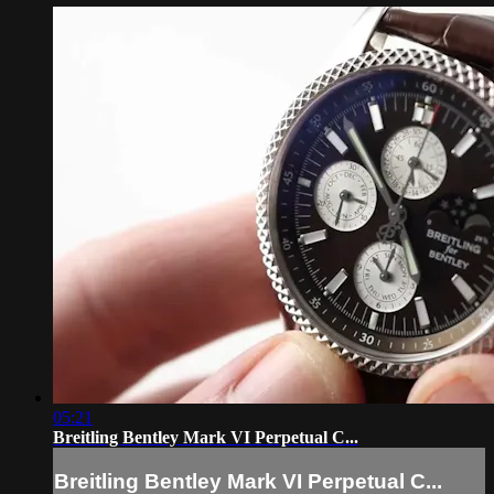
05:21
Breitling Bentley Mark VI Perpetual C...
Breitling Bentley Mark VI Perpetual C...