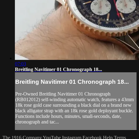
07:03
Breitling Navitimer 01 Chronograph 18...
Breitling Navitimer 01 Chronograph 18...
Pre-Owned Breitling Navitimer 01 Chronograph
(RB012012) self-winding automatic watch, features a 43mm
18k rose gold case surrounding a black dial on a brand new
black alligator strap with an 18k rose gold deployant buckle.
Functions include hours, minutes, small-seconds, date,
chronograph and tac...
The 1916 Company
YouTube
Instagram
Facebook
Help
Terms