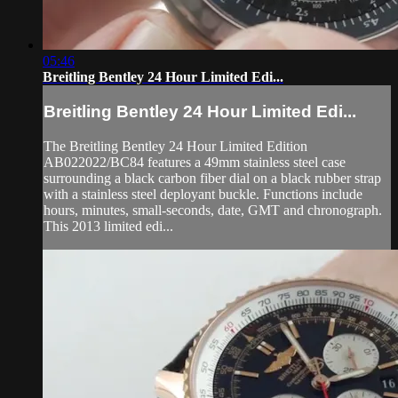
05:46
Breitling Bentley 24 Hour Limited Edi...
Breitling Bentley 24 Hour Limited Edi...
The Breitling Bentley 24 Hour Limited Edition
AB022022/BC84 features a 49mm stainless steel case
surrounding a black carbon fiber dial on a black rubber strap
with a stainless steel deployant buckle. Functions include
hours, minutes, small-seconds, date, GMT and chronograph.
This 2013 limited edi...