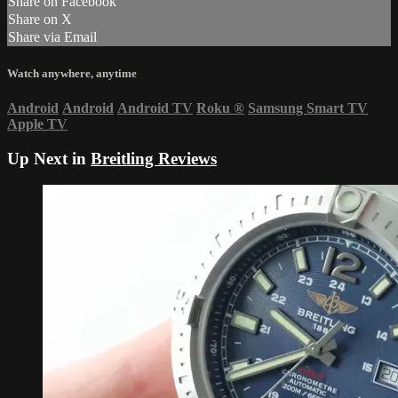
Share on Facebook
Share on X
Share via Email
Watch anywhere, anytime
Android
Android
Android TV
Roku
®
Samsung Smart TV
Apple TV
Up Next in
Breitling Reviews