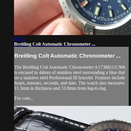
05:01
Breitling Colt Automatic Chronometer ...
Breitling Colt Automatic Chronometer ...
The Breitling Colt Automatic Chronometer A1738811/C906
is encased in 44mm of stainless steel surrounding a blue dial
on a stainless steel Professional III bracelet. Features include
hours, minutes, seconds, and date. The watch also measures
11.3mm in thickness and 53.8mm from lug-to-lug.
For com...