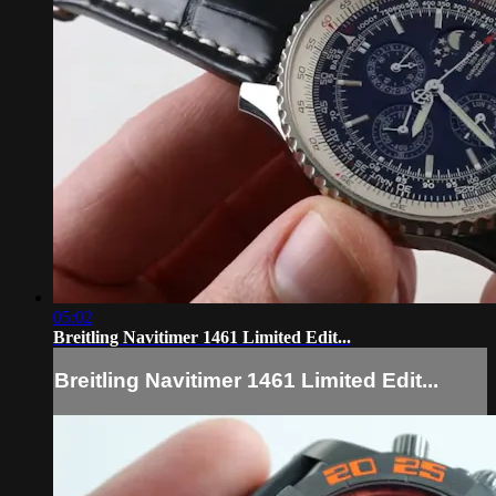
05:02
Breitling Navitimer 1461 Limited Edit...
Breitling Navitimer 1461 Limited Edit...