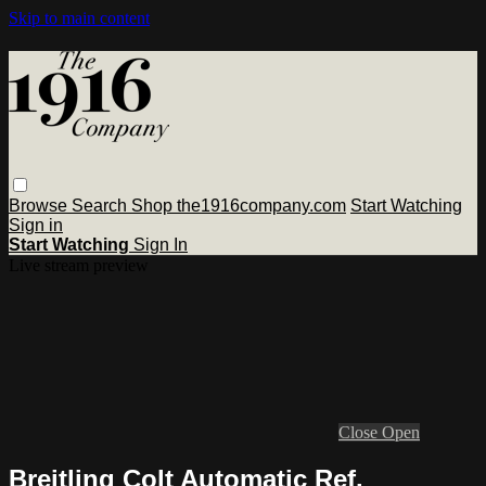
Skip to main content
Browse
Search
Shop the1916company.com
Start Watching
Sign in
Start Watching
Sign In
Live stream preview
Close
Open
Breitling Colt Automatic Ref.