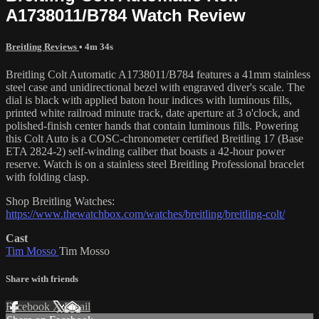
A1738011/B784 Watch Review
Breitling Reviews
• 4m 34s
Breitling Colt Automatic A1738011/B784 features a 41mm stainless
steel case and unidirectional bezel with engraved diver's scale. The
dial is black with applied baton hour indices with luminous fills,
printed white railroad minute track, date aperture at 3 o'clock, and
polished-finish center hands that contain luminous fills. Powering
this Colt Auto is a COSC-chronometer certified Breitling 17 (Base
ETA 2824-2) self-winding caliber that boasts a 42-hour power
reserve. Watch is on a stainless steel Breitling Professional bracelet
with folding clasp.
Shop Breitling Watches:
https://www.thewatchbox.com/watches/breitling/breitling-colt/
Cast
Tim Mosso
Tim Mosso
Share with friends
Facebook
X
Email