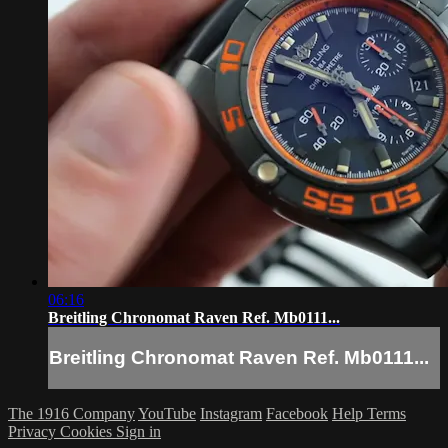
06:16
Breitling Chronomat Raven Ref. Mb0111...
Breitling Chronomat Raven Ref. Mb0111...
The 1916 Company
YouTube
Instagram
Facebook
Help
Terms
Privacy
Cookies
Sign in