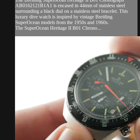
AB0162121B1A1 is encased in 44mm of stainless steel
surrounding a black dial on a stainless steel bracelet. This
luxury dive watch is inspired by vintage Breitling
SuperOcean models from the 1950s and 1960s.
The SuperOcean Heritage II B01 Chrono...