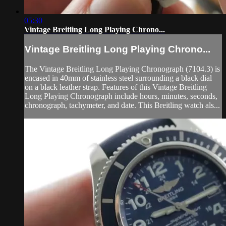
05:30
Vintage Breitling Long Playing Chrono...
Vintage Breitling Long Playing Chrono...
The Vintage Breitling Long Playing Chronograph (7104.3) is
encased in 40mm of stainless steel surrounding a black dial
on a black leather strap. Features of this Vintage Breitling
Long Playing Chronograph include hours, minutes, seconds,
chronograph, tachymeter, and date. This Breitling watch als...