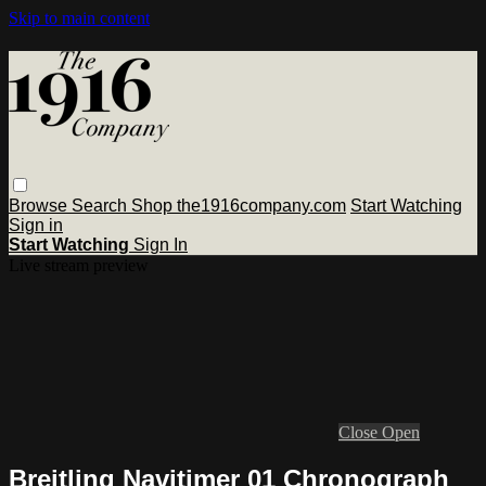
Skip to main content
Browse
Search
Shop the1916company.com
Start Watching
Sign in
Start Watching
Sign In
Live stream preview
Close
Open
Breitling Navitimer 01 Chronograph