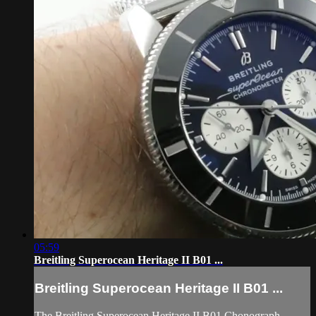
05:59
Breitling Superocean Heritage II B01 ...
Breitling Superocean Heritage II B01 ...
The Breitling Superocean Heritage II B01 Chonograph