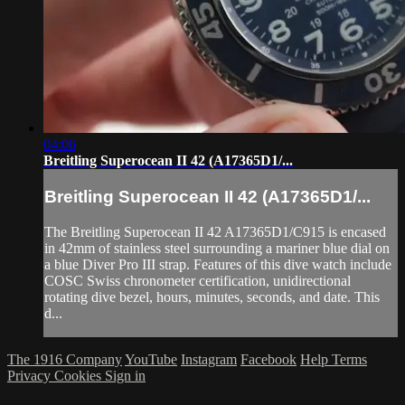
04:06
Breitling Superocean II 42 (A17365D1/...
Breitling Superocean II 42 (A17365D1/...
The Breitling Superocean II 42 A17365D1/C915 is encased
in 42mm of stainless steel surrounding a mariner blue dial on
a blue Diver Pro III strap. Features of this dive watch include
COSC Swiss chronometer certification, unidirectional
rotating dive bezel, hours, minutes, seconds, and date. This
d...
The 1916 Company
YouTube
Instagram
Facebook
Help
Terms
Privacy
Cookies
Sign in