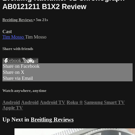
AB0121211 B1X2 Review
Breitling Reviews
• 5m 21s
Cast
Tim Mosso
Tim Mosso
Share with friends
Facebook
X
Email
Share on Facebook
Share on X
Share via Email
Watch anywhere, anytime
Android
Android
Android TV
Roku
®
Samsung Smart TV
Apple TV
Up Next in
Breitling Reviews