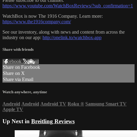
Please subscribe to our channel:
https://www.youtube.com/WatchBoxReviews/?sub_confirmation=1
WatchBox is now The 1916 Company. Learn more:
https://www.the1916company.com/
See our inventory, along with news and content from across the
industry on our app:
http://onelink.to/watchbox-app
Share with friends
Facebook
X
Email
Share on Facebook
Share on X
Share via Email
Watch anywhere, anytime
Android
Android
Android TV
Roku
®
Samsung Smart TV
Apple TV
Up Next in
Breitling Reviews