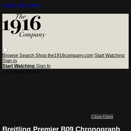
Skip to main content
Browse
Search
Shop the1916company.com
Start Watching
Sign in
Start Watching
Sign In
Live stream preview
Close
Open
Breitling Premier B09 Chronograph