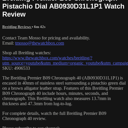
Pistachio Dial AB0930D31L1P1 Watch
Review
Breitling Reviews
• 6m 42s
Contact Team Mosso for pricing and availability.
Email:
tmosso@thewatchbox.com
Shop all Breitling watches:
https://www.thewatchbox.com/watches/breitling/?
utm_source=youtube&utm_medium=organic_youtube&utm_campaign=
SKU: 4906533
The Breitling Premier B09 Chronograph 40 (AB0930D31L1P1) is
encased in 40mm of stainless steel surrounding a pistachio green dial
on a brown alligator leather strap. Features of this Breitling Premier
B09 Chronograph 40 include hours, minutes, seconds, and
chronograph. This Breitling watch also measures 13.7mm in
thickness and 47.3mm from lug-to-lug.
For complete details, watch the full Breitling Premier B09
Chronograph 40 review.