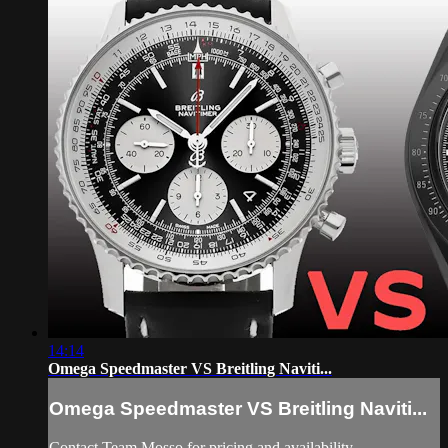
14:14
Omega Speedmaster VS Breitling Naviti...
Omega Speedmaster VS Breitling Naviti...
Contact Team Mosso for pricing and availability.