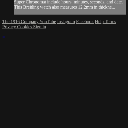
Super Chronomat include hours, minutes, seconds, and date.
This Breitling watch also measures 12.2mm in thickne...
The 1916 Company
YouTube
Instagram
Facebook
Help
Terms
Privacy
Cookies
Sign in
×