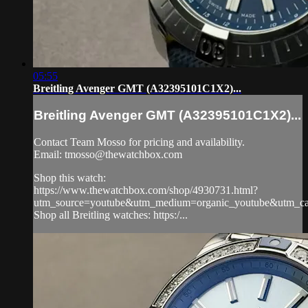
05:55
Breitling Avenger GMT (A32395101C1X2)...
Breitling Avenger GMT (A32395101C1X2)...
Contact Team Mosso for pricing and availability.
Email:
tmosso@thewatchbox.com
Shop this watch:
https://www.thewatchbox.com/shop/4930731.html?
utm_source=youtube&utm_medium=organic_youtube&utm_camp
Shop all Breitling watches: https:/...