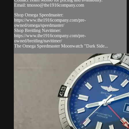
Email:
tmosso@the1916company.com
Shop Omega Speedmaster:
https://www.the1916company.com/pre-
owned/omega/speedmaster/
Shop Breitling Navitimer:
https://www.the1916company.com/pre-
owned/breitling/navitimer/
The Omega Speedmaster Moonwatch "Dark Side...