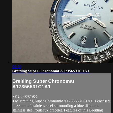
05:30
Breitling Super Chronomat A17356531C1A1
Breitling Super Chronomat
A17356531C1A1
SKU: 4897583
The Breitling Super Chronomat A17356531C1A1 is encased
in 38mm of stainless steel surrounding a blue dial on a
stainless steel rouleaux bracelet. Features of this Breitling