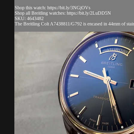
Shop this watch: https://bit.ly/3NGjOVs
Shop all Breitling watches: https://bit.ly/2LuDD5N
SKU: 4643482
The Breitling Colt A7438811/G792 is encased in 44mm of stainless 