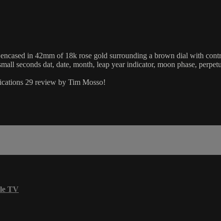
sed in 42mm of 18k rose gold surrounding a brown dial with contrastin
mall seconds dat, date, month, leap year indicator, moon phase, perpet
lications 29 review by Tim Mosso!
le TV