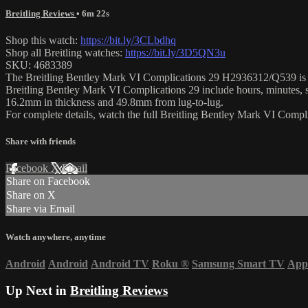
Breitling Reviews
• 6m 22s
Shop this watch:
https://bit.ly/3CLbdhq
Shop all Breitling watches:
https://bit.ly/3D5QN3u
SKU: 4683389
The Breitling Bentley Mark VI Complications 29 H2936312/Q539 is enca
Breitling Bentley Mark VI Complications 29 include hours, minutes, s
16.2mm in thickness and 49.8mm from lug-to-lug.
For complete details, watch the full Breitling Bentley Mark VI Comp
Share with friends
Facebook
X
Email
Share on Facebook
Share on X
Share via Email
Watch anywhere, anytime
Android
Android
Android TV
Roku
®
Samsung Smart TV
App
Up Next in
Breitling Reviews