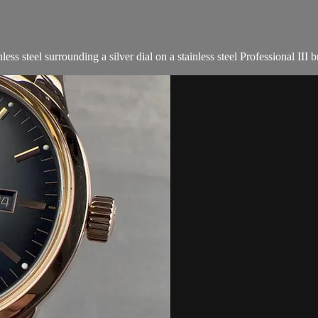
steel surrounding a silver dial on a stainless steel Professional III bra