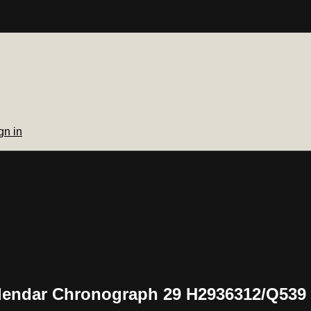
gn in
Calendar Chronograph 29 H2936312/Q539