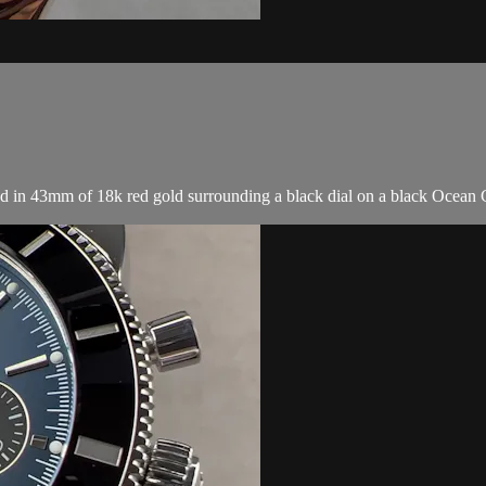
n 43mm of 18k red gold surrounding a black dial on a black Ocean Clas