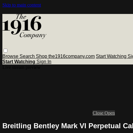
Skip to main content
Browse
Search
Shop the1916company.com
Start Watching
Si
Start Watching
Sign In
Live stream preview
Close
Open
Breitling Bentley Mark VI Perpetual 