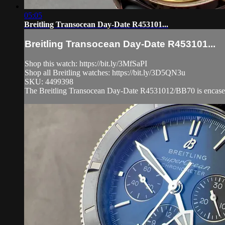
05:05
Breitling Transocean Day-Date R453101...
Breitling Transocean Day-Date R453101...
Shop this watch: https://bit.ly/3MfSaPI
Shop all Breitling watches: https://bit.ly/3D5QN3u
SKU: 4499398
The Breitling Transocean Day-Date R4531012/BB70 is encased i