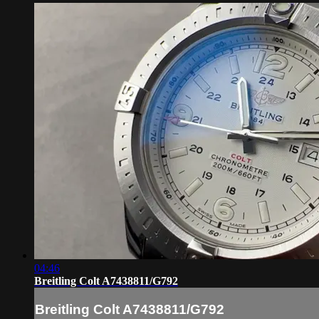
04:46
Breitling Colt A7438811/G792
Breitling Colt A7438811/G792