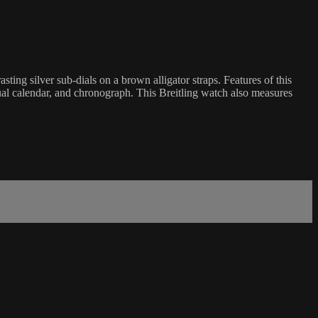
g silver sub-dials on a brown alligator straps. Features of this
ual calendar, and chronograph. This Breitling watch also measures