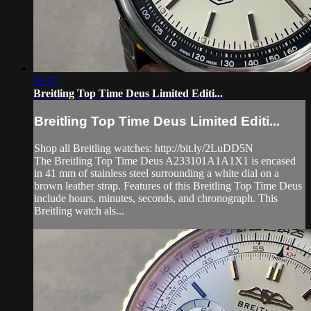
05:57
Breitling Top Time Deus Limited Editi...
Breitling Top Time Deus Limited Editi...
Shop all Breitling watches: http://bit.ly/2LuDD5N
The Breitling Top Time Deus A233101A1A1X1 is encased
in 41 mm of stainless steel surrounding a white dial on a
brown leather strap. Features of this Breitling Top Time Deus
include hours, minutes, seconds, and chronograph. This
Breitling watch als...