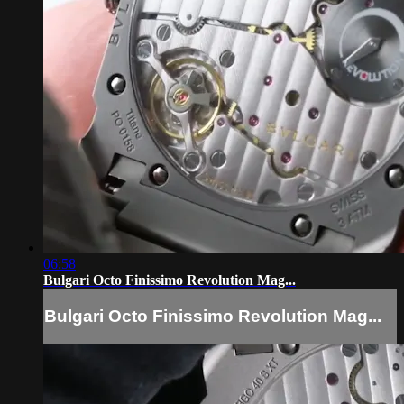
06:58
Bulgari Octo Finissimo Revolution Mag...
Bulgari Octo Finissimo Revolution Mag...