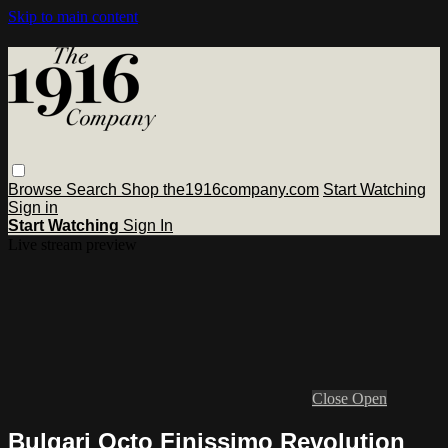
Skip to main content
Browse
Search
Shop the1916company.com
Start Watching
Sign in
Start Watching
Sign In
Live stream preview
Close
Open
Bulgari Octo Finissimo Revolution