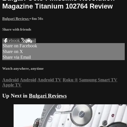
Magazine Titanium 102764 Review
Bulgari Reviews
• 6m 56s
Share with friends
Facebook
X
Email
Share on Facebook
Share on X
Share via Email
Watch anywhere, anytime
Android
Android
Android TV
Roku
®
Samsung Smart TV
Apple TV
Up Next in
Bulgari Reviews