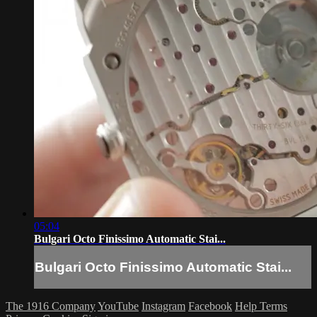
05:04
Bulgari Octo Finissimo Automatic Stai...
Bulgari Octo Finissimo Automatic Stai...
The 1916 Company
YouTube
Instagram
Facebook
Help
Terms