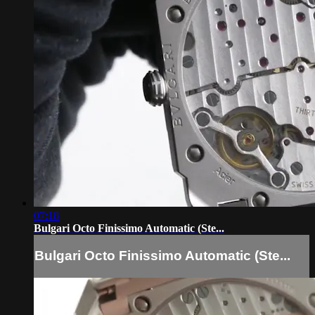
07:18
Bulgari Octo Finissimo Automatic (Ste...
Bulgari Octo Finissimo Automatic (Ste...