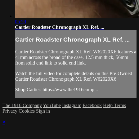
05:59
Cartier Roadster Chronograph XL Ref. ...
Cartier Roadster Chronograph XL Ref. ...
Cartier Roadster Chronograph XL Ref. W62020X6 features a
41mm across the broad of the case, 12.5 mm thick, 56mm
from solid end link to solid end link.
Watch the full video for complete details on this Pre-Owned
Cartier Roadster Chronograph XL Ref. W62020X6.
Shop Cartier: https://www.the1916comp...
The 1916 Company
YouTube
Instagram
Facebook
Help
Terms
Privacy
Cookies
Sign in
×