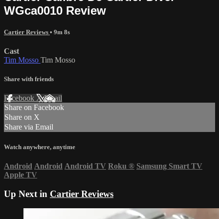
WGca0010 Review
Cartier Reviews
• 9m 8s
Cast
Tim Mosso
Tim Mosso
Share with friends
Facebook
X
Email
Share on Facebook
Share on X
Share via Email
Watch anywhere, anytime
Android
Android
Android TV
Roku
®
Samsung Smart TV
Apple TV
Up Next in
Cartier Reviews