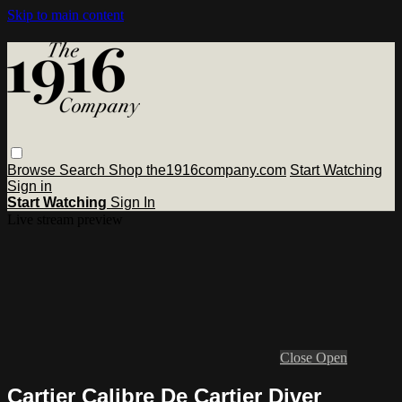
Skip to main content
Browse
Search
Shop the1916company.com
Start Watching
Sign in
Start Watching
Sign In
Live stream preview
Close
Open
Cartier Calibre De Cartier Diver