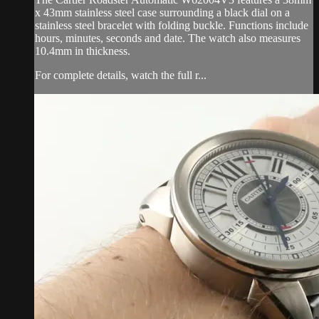
x 43mm stainless steel case surrounding a black dial on a
stainless steel bracelet with folding buckle. Functions include
hours, minutes, seconds and date. The watch also measures
10.4mm in thickness.
For complete details, watch the full r...