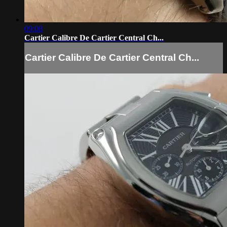
09:08
Cartier Calibre De Cartier Central Ch...
Cartier Calibre De Cartier Central Ch...