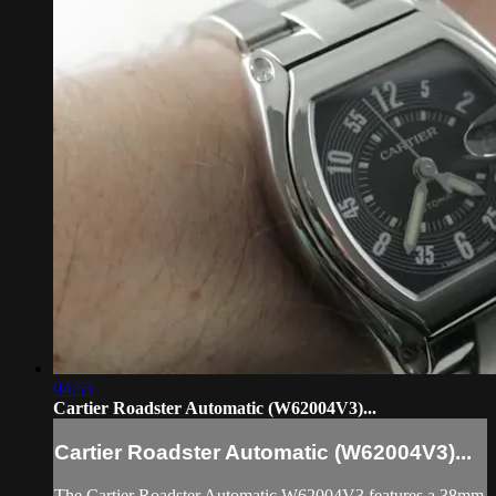
04:55
Cartier Roadster Automatic (W62004V3)...
Cartier Roadster Automatic (W62004V3)...
The Cartier Roadster Automatic W62004V3 features a 38mm