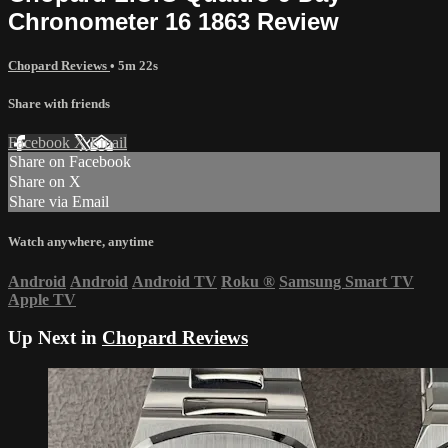
Chronometer 16 1863 Review
Chopard Reviews
• 5m 22s
Share with friends
Facebook
X
Email
Share on Facebook
Share on X
Share via Email
Watch anywhere, anytime
Android
Android
Android TV
Roku
®
Samsung Smart TV
Apple TV
Up Next in
Chopard Reviews