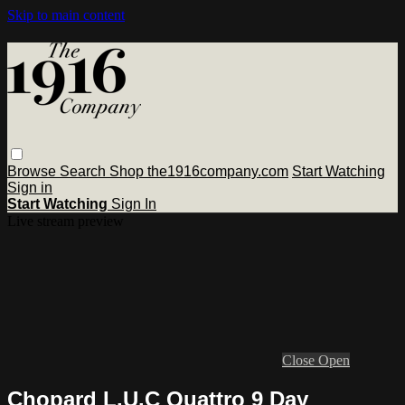
Skip to main content
Browse
Search
Shop the1916company.com
Start Watching
Sign in
Start Watching
Sign In
Live stream preview
Close
Open
Chopard L.U.C Quattro 9 Day