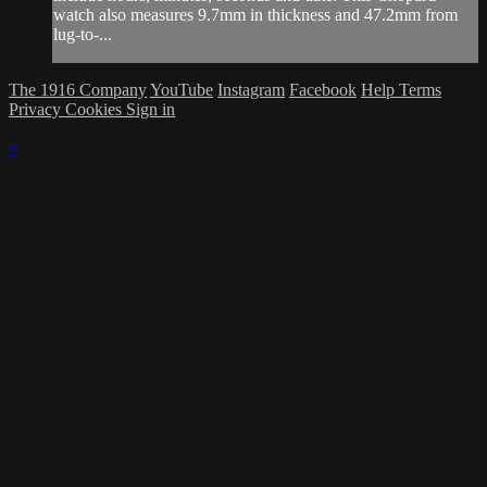
watch also measures 9.7mm in thickness and 47.2mm from
lug-to-...
The 1916 Company
YouTube
Instagram
Facebook
Help
Terms
Privacy
Cookies
Sign in
×