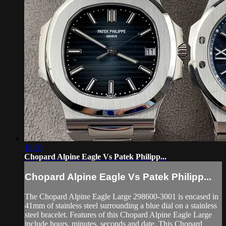
18:56
Chopard Alpine Eagle Vs Patek Philipp...
Chopard Alpine Eagle Vs Patek Philipp...
The Chopard Alpine Eagle Large 298600-3001 is encased in
41mm of stainless steel surrounding a blue dial on a stainless
steel bracelet. Features of this Chopard Alpine Eagle Large
include hours, minutes, seconds and date. This Chopard