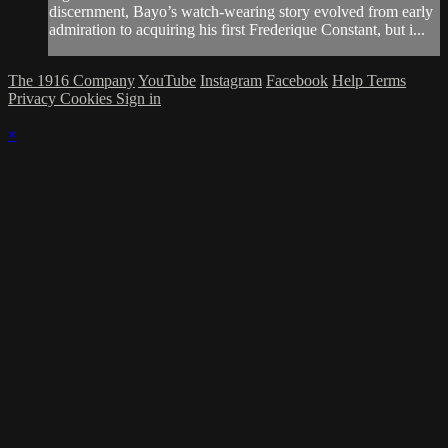
discernment, Bayo’s watch-wearing story evolved from early
admiration to acquiring his first Frederique Constant, but i...
The 1916 Company
YouTube
Instagram
Facebook
Help
Terms
Privacy
Cookies
Sign in
×