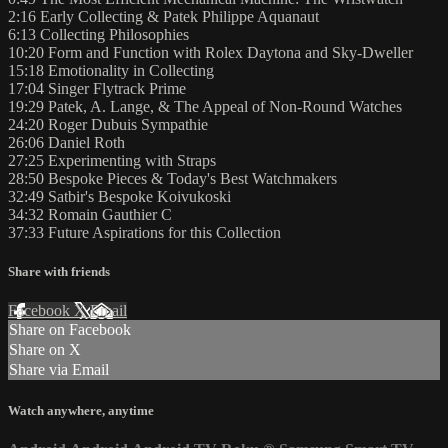
2:16 Early Collecting & Patek Philippe Aquanaut
6:13 Collecting Philosophies
10:20 Form and Function with Rolex Daytona and Sky-Dweller
15:18 Emotionality in Collecting
17:04 Singer Flytrack Prime
19:29 Patek, A. Lange, & The Appeal of Non-Round Watches
24:20 Roger Dubuis Sympathie
26:06 Daniel Roth
27:25 Experimenting with Straps
28:50 Bespoke Pieces & Today's Best Watchmakers
32:49 Satbir's Bespoke Koivukoski
34:32 Romain Gauthier C
37:33 Future Aspirations for this Collection
Share with friends
Facebook
X
Email
Share on Facebook
Share on X
Share via Email
Watch anywhere, anytime