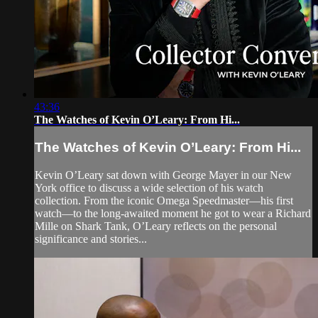
43:36
The Watches of Kevin O’Leary: From Hi...
The Watches of Kevin O’Leary: From Hi...
Kevin O’Leary sat down with George Mayer in our New
York office to discuss a wide selection of his watch
collection. From the iconic Omega Speedmaster—his first
watch—to the long-awaited moment he got to wear a Richard
Mille on Shark Tank, O’Leary reflects on the personal
significance and stories...