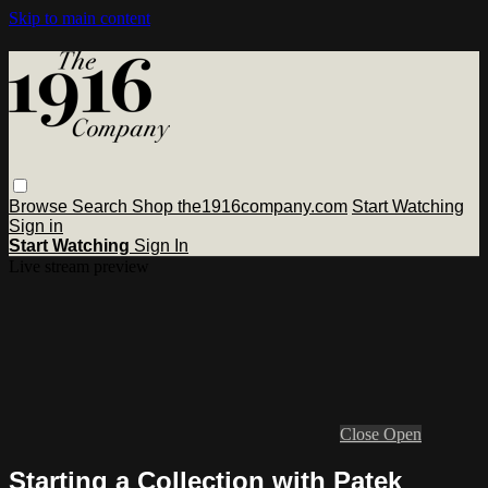
Skip to main content
Browse
Search
Shop the1916company.com
Start Watching
Sign in
Start Watching
Sign In
Live stream preview
Close
Open
Starting a Collection with Patek