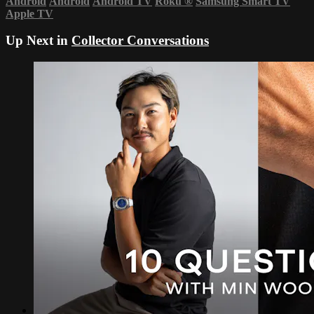
Android
Android
Android TV
Roku
®
Samsung Smart TV
Apple TV
Up Next in
Collector Conversations