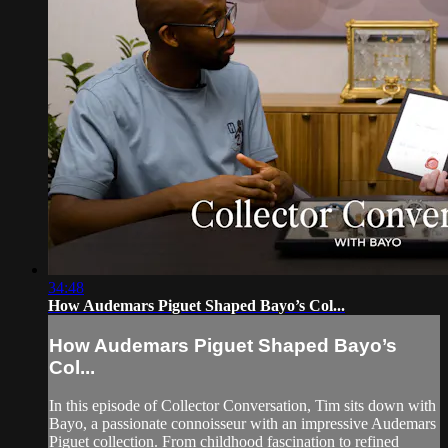
34:48
How Audemars Piguet Shaped Bayo’s Col...
How Audemars Piguet Shaped Bayo’s
Col...
In this episode of Collector Conversation, Tim sits down with
Bayo, a passionate connoisseur with an impressive Audemars
Piguet collection. From childhood fascination to refined