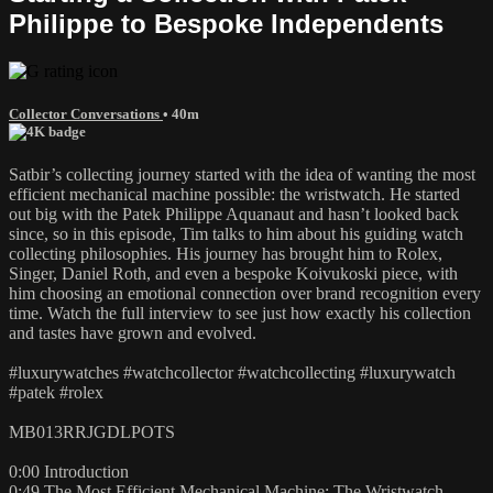
Philippe to Bespoke Independents
Collector Conversations
• 40m
Satbir’s collecting journey started with the idea of wanting the most
efficient mechanical machine possible: the wristwatch. He started
out big with the Patek Philippe Aquanaut and hasn’t looked back
since, so in this episode, Tim talks to him about his guiding watch
collecting philosophies. His journey has brought him to Rolex,
Singer, Daniel Roth, and even a bespoke Koivukoski piece, with
him choosing an emotional connection over brand recognition every
time. Watch the full interview to see just how exactly his collection
and tastes have grown and evolved.
#luxurywatches #watchcollector #watchcollecting #luxurywatch
#patek #rolex
MB013RRJGDLPOTS
0:00 Introduction
0:49 The Most Efficient Mechanical Machine: The Wristwatch