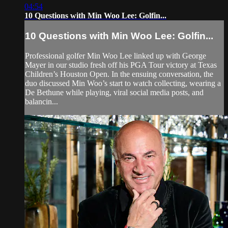
04:54
10 Questions with Min Woo Lee: Golfin...
10 Questions with Min Woo Lee: Golfin...
Professional golfer Min Woo Lee linked up with George
Mayer in our studio fresh off his PGA Tour victory at Texas
Children’s Houston Open. In the ensuing conversation, the
duo discussed Min Woo’s start to watch collecting, wearing a
De Bethune while playing, viral social media posts, and
balancin...