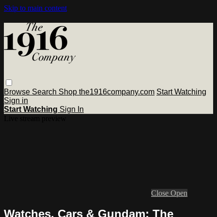
Skip to main content
Browse
Search
Shop the1916company.com
Start Watching
Sign in
Start Watching
Sign In
Live stream preview
Close
Open
Watches, Cars & Gundam: The