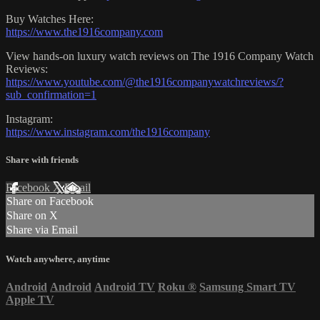
Buy Watches Here:
https://www.the1916company.com
View hands-on luxury watch reviews on The 1916 Company Watch
Reviews:
https://www.youtube.com/@the1916companywatchreviews/?
sub_confirmation=1
Instagram:
https://www.instagram.com/the1916company
Share with friends
Facebook
X
Email
Share on Facebook
Share on X
Share via Email
Watch anywhere, anytime
Android
Android
Android TV
Roku
®
Samsung Smart TV
Apple TV