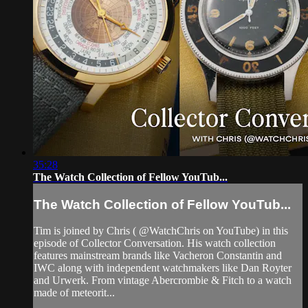
35:28
The Watch Collection of Fellow YouTub...
The Watch Collection of Fellow YouTub...
Tim is joined by Chris ( @WatchChris on YouTube) in this
episode of Collector Conversation. His watch collection
features mainstream brands like Vacheron Constantin and
IWC along with independent watchmakers like Dan Royter
and Urwerk. From vintage Abercrombie & Fitch to a watch
made of meteorit...