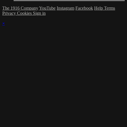
The 1916 Company
YouTube
Instagram
Facebook
Help
Terms
Privacy
Cookies
Sign in
×