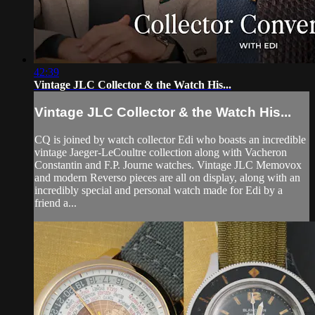
42:39
Vintage JLC Collector & the Watch His...
Vintage JLC Collector & the Watch His...
CQ is joined by watch collector Edi who boasts an incredible
vintage Jaeger-LeCoultre collection along with Vacheron
Constantin and F.P. Journe watches. Vintage JLC Memovox
and modern Reverso pieces are all on display, along with an
incredibly special and personal watch made for Edi by a
friend a...