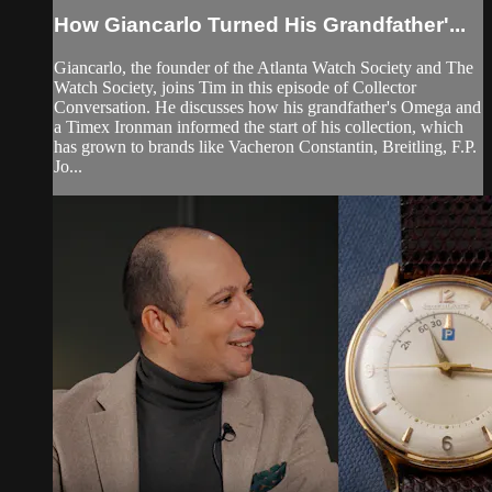
How Giancarlo Turned His Grandfather'...
Giancarlo, the founder of the Atlanta Watch Society and The
Watch Society, joins Tim in this episode of Collector
Conversation. He discusses how his grandfather's Omega and
a Timex Ironman informed the start of his collection, which
has grown to brands like Vacheron Constantin, Breitling, F.P.
Jo...