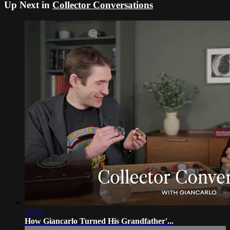
Up Next in
Collector Conversations
36:12
How Giancarlo Turned His Grandfather'...