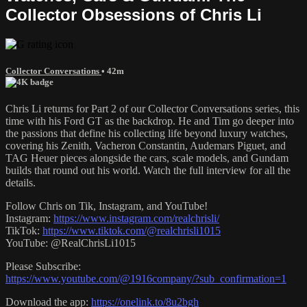
Collector Obsessions of Chris Li
Collector Conversations
• 42m
Chris Li returns for Part 2 of our Collector Conversations series, this
time with his Ford GT as the backdrop. He and Tim go deeper into
the passions that define his collecting life beyond luxury watches,
covering his Zenith, Vacheron Constantin, Audemars Piguet, and
TAG Heuer pieces alongside the cars, scale models, and Gundam
builds that round out his world. Watch the full interview for all the
details.
Follow Chris on Tik, Instagram, and YouTube!
Instagram:
https://www.instagram.com/realchrisli/
TikTok:
https://www.tiktok.com/@realchrisli1015
YouTube: @RealChrisLi1015
Please Subscribe:
https://www.youtube.com/@1916company/?sub_confirmation=1
Download the app:
https://onelink.to/8u2bgh