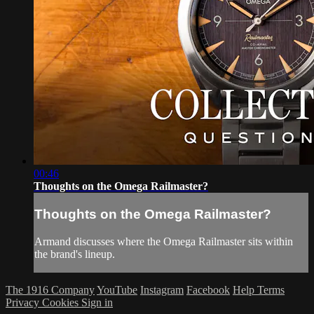
00:46
Thoughts on the Omega Railmaster?
Thoughts on the Omega Railmaster?
Armand discusses where the Omega Railmaster sits within
the brand's lineup.
The 1916 Company
YouTube
Instagram
Facebook
Help
Terms
Privacy
Cookies
Sign in