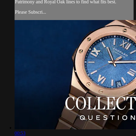
Patrimony and Royal Oak lines to find what fits best.
Please Subscri...
00:53