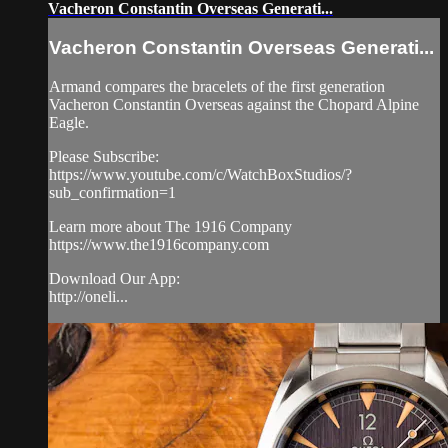
Vacheron Constantin Overseas Generati...
Vacheron Constantin Overseas Generati...
Armand compares the bracelets of the first generation
Vacheron Constantin Overseas against the Chopard Alpine
Eagle.
Please Subscribe:
https://www.youtube.com/c/WatchBoxStudios/?
sub_confirmation=1
Learn more about The 1916 Company
https://www.the1916company.com
Download Our App:
http://oneli...