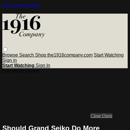
Skip to main content
Browse
Search
Shop the1916company.com
Start Watching
Sign in
Start Watching
Sign In
Live stream preview
Close
Open
Should Grand Seiko Do More