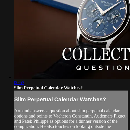
00:53
Slim Perpetual Calendar Watches?
Slim Perpetual Calendar Watches?
Armand answers a question about slim perpetual calendar
options and points to Vacheron Constantin, Audemars Piguet,
and Patek Philippe as options for a thinner version of the
complication. He also touches on looking outside the