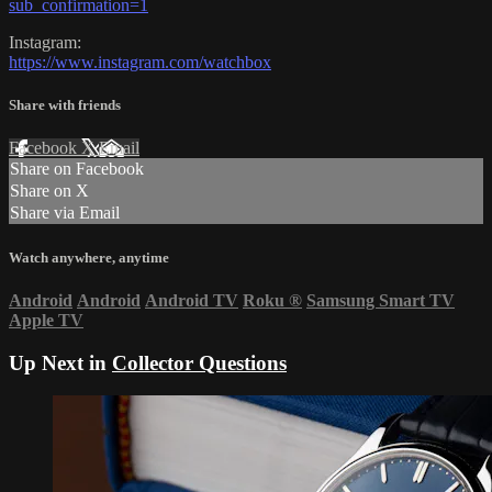
sub_confirmation=1
Instagram:
https://www.instagram.com/watchbox
Share with friends
Facebook
X
Email
Share on Facebook
Share on X
Share via Email
Watch anywhere, anytime
Android
Android
Android TV
Roku
®
Samsung Smart TV
Apple TV
Up Next in
Collector Questions