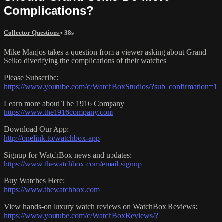
Complications?
Collector Questions
• 38s
Mike Manjos takes a question from a viewer asking about Grand
Seiko diverifying the complications of their watches.
Please Subscribe:
https://www.youtube.com/c/WatchBoxStudios/?sub_confirmation=1
Learn more about The 1916 Company
https://www.the1916company.com
Download Our App:
http://onelink.to/watchbox-app
Signup for WatchBox news and updates:
https://www.thewatchbox.com/email-signup
Buy Watches Here:
https://www.thewatchbox.com
View hands-on luxury watch reviews on WatchBox Reviews:
https://www.youtube.com/c/WatchBoxReviews/?