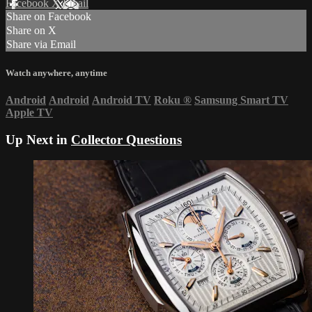
Facebook
X
Email
Share on Facebook
Share on X
Share via Email
Watch anywhere, anytime
Android
Android
Android TV
Roku
®
Samsung Smart TV
Apple TV
Up Next in
Collector Questions