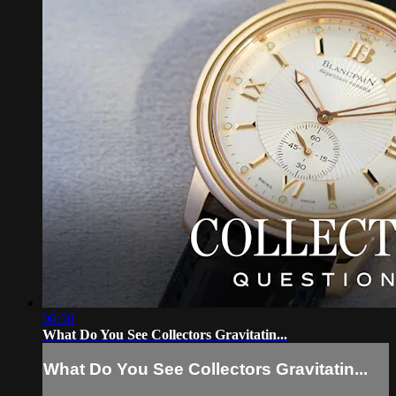
00:50
What Do You See Collectors Gravitatin...
What Do You See Collectors Gravitatin...