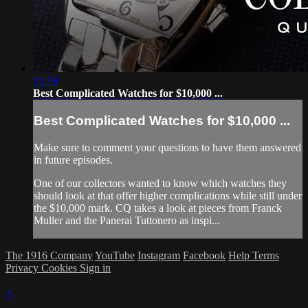
00:58
Best Complicated Watches for $10,000 ...
Best Complicated Watches for $10,000 ...
Make sure to comment your questions to have them answered
in future episodes.
One of our collectors wanted to know which watches they
should look at that offer higher complications while still under
the $10,000 mark. CQ takes a look at pieces from Franck
Muller and the Panerai Tuttonero as inspi...
The 1916 Company
YouTube
Instagram
Facebook
Help
Terms
Privacy
Cookies
Sign in
×