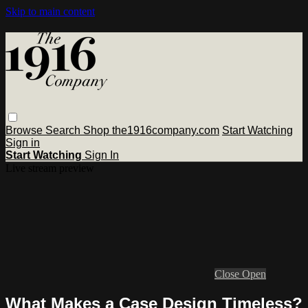
Skip to main content
Browse
Search
Shop the1916company.com
Start Watching
Sign in
Start Watching
Sign In
Live stream preview
Close
Open
What Makes a Case Design Timeless?