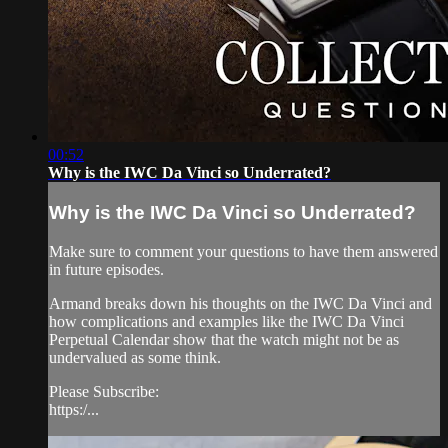
00:52
Why is the IWC Da Vinci so Underrated?
Why is the IWC Da Vinci so Underrated?
Make sure to comment your questions to have them answered
in future episodes.
Armand breaks down his thoughts on the IWC Da Vinci and
how complications and examples like the IWC Da Vinci
Perpetual Calendar show that the watch might not be as
undervalued as some think.
Please Subscribe:
https:/...