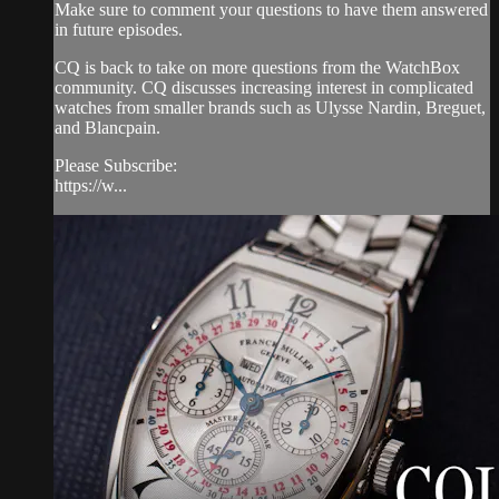
Make sure to comment your questions to have them answered
in future episodes.
CQ is back to take on more questions from the WatchBox
community. CQ discusses increasing interest in complicated
watches from smaller brands such as Ulysse Nardin, Breguet,
and Blancpain.
Please Subscribe:
https://w...