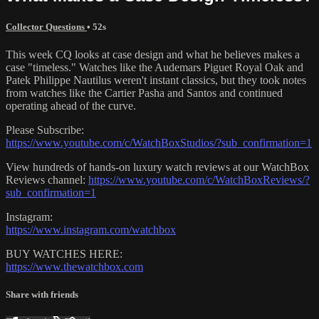
Collector Questions
• 52s
This week CQ looks at case design and what he believes makes a
case "timeless." Watches like the Audemars Piguet Royal Oak and
Patek Philippe Nautilus weren't instant classics, but they took notes
from watches like the Cartier Pasha and Santos and continued
operating ahead of the curve.
Please Subscribe:
https://www.youtube.com/c/WatchBoxStudios/?sub_confirmation=1
View hundreds of hands-on luxury watch reviews at our WatchBox
Reviews channel:
https://www.youtube.com/c/WatchBoxReviews/?
sub_confirmation=1
Instagram:
https://www.instagram.com/watchbox
BUY WATCHES HERE:
https://www.thewatchbox.com
Share with friends