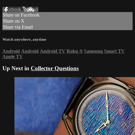
Facebook
X
Email
Share on Facebook
Share on X
Share via Email
Watch anywhere, anytime
Android
Android
Android TV
Roku
®
Samsung Smart TV
Apple TV
Up Next in
Collector Questions