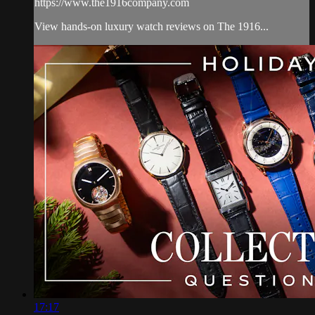
https://www.the1916company.com
View hands-on luxury watch reviews on The 1916...
17:17