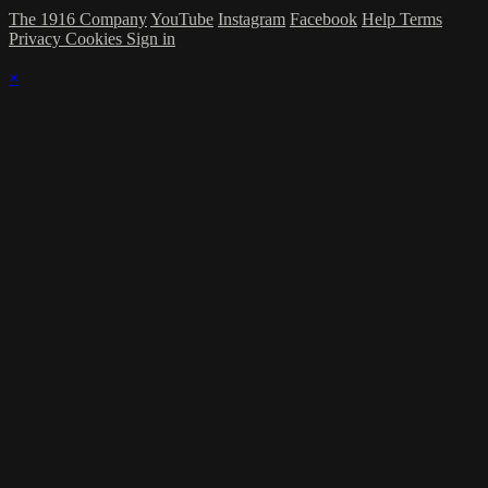
The 1916 Company
YouTube
Instagram
Facebook
Help
Terms
Privacy
Cookies
Sign in
×