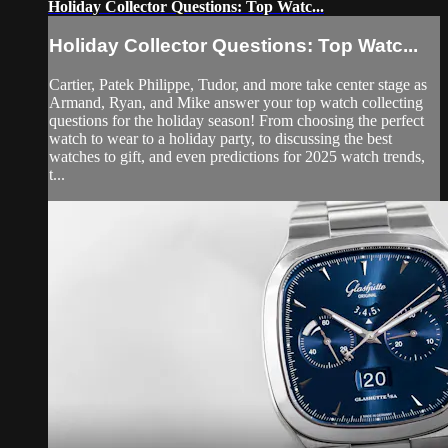
Holiday Collector Questions: Top Watc...
Holiday Collector Questions: Top Watc...
Cartier, Patek Philippe, Tudor, and more take center stage as
Armand, Ryan, and Mike answer your top watch collecting
questions for the holiday season! From choosing the perfect
watch to wear to a holiday party, to discussing the best
watches to gift, and even predictions for 2025 watch trends,
t...