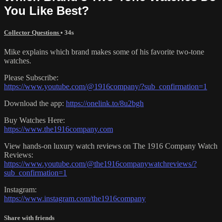
You Like Best?
Collector Questions
• 34s
Mike explains which brand makes some of his favorite two-tone
watches.
Please Subscribe:
https://www.youtube.com/@1916company/?sub_confirmation=1
Download the app:
https://onelink.to/8u2bgh
Buy Watches Here:
https://www.the1916company.com
View hands-on luxury watch reviews on The 1916 Company Watch
Reviews:
https://www.youtube.com/@the1916companywatchreviews/?
sub_confirmation=1
Instagram:
https://www.instagram.com/the1916company
Share with friends