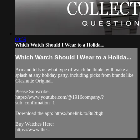
00:59
Which Watch Should I Wear to a Holida...
Which Watch Should I Wear to a Holida...
Armand tells us what type of watch he thinks will make a
splash at any holiday party, including picks from brands like
Glashutte Original.
Please Subscribe:
https://www.youtube.com/@1916company/?
sub_confirmation=1
Download the app: https://onelink.to/8u2bgh
Buy Watches Here:
https://www.the...