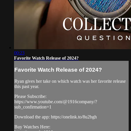
00:23
Favorite Watch Release of 2024?
Favorite Watch Release of 2024?
Ryan gives her take on which watch was her favorite release
this past year.
Please Subscribe:
https://www.youtube.com/@1916company/?
sub_confirmation=1
Download the app: https://onelink.to/8u2bgh
Buy Watches Here: