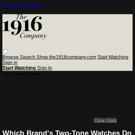
Skip to main content
Browse
Search
Shop the1916company.com
Start Watching
Sign in
Start Watching
Sign In
Live stream preview
Close
Open
Which Brand's Two-Tone Watches Do