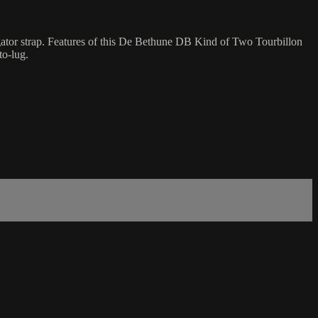
ator strap. Features of this De Bethune DB Kind of Two Tourbillon
to-lug.