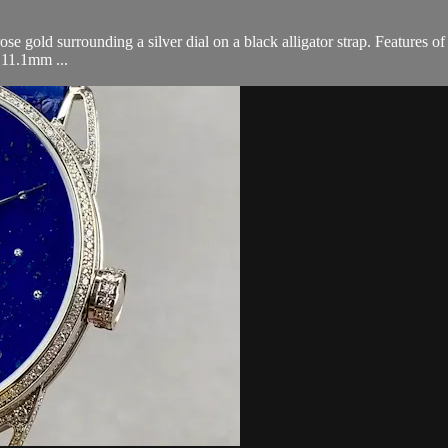
old surrounding a silver dial on a black alligator strap. Features o
 11.1mm ...