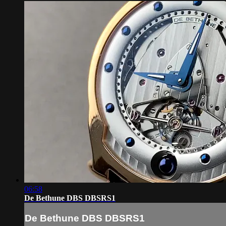
06:58
De Bethune DBS DBSRS1
De Bethune DBS DBSRS1