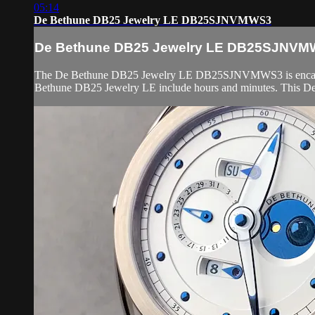
05:14
De Bethune DB25 Jewelry LE DB25SJNVMWS3
De Bethune DB25 Jewelry LE DB25SJNV
The De Bethune DB25 Jewelry LE DB25SJNVMWS3 is encased in 4
Bethune DB25 Jewelry LE include hours and minutes. This De 