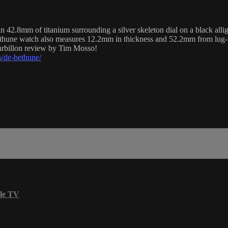
8mm of titanium surrounding a silver skeleton dial on a black allig
Bethune watch also measures 12.2mm in thickness and 52.2mm from lug-
urbillon review by Tim Mosso!
/de-bethune/
le TV