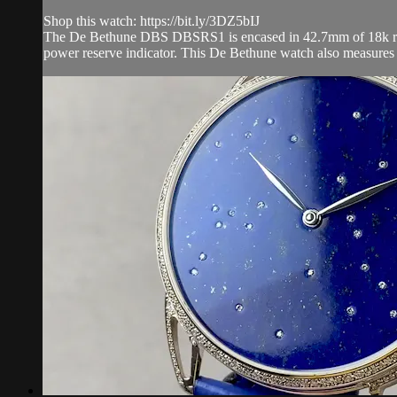
Shop this watch: https://bit.ly/3DZ5bIJ
The De Bethune DBS DBSRS1 is encased in 42.7mm of 18k rose g
power reserve indicator. This De Bethune watch also measures