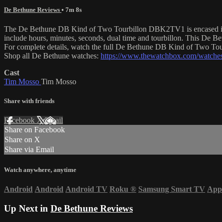
De Bethune Reviews
• 7m 8s
The De Bethune DB Kind of Two Tourbillon DBK2TV1 is encased in 42.
include hours, minutes, seconds, dual time and tourbillon. This De 
For complete details, watch the full De Bethune DB Kind of Two To
Shop all De Bethune watches:
https://www.thewatchbox.com/watches
Cast
Tim Mosso
Tim Mosso
Share with friends
Facebook
X
Email
Share on Facebook
Share on X
Share via Email
Watch anywhere, anytime
Android
Android
Android TV
Roku
®
Samsung Smart TV
App
Up Next in
De Bethune Reviews