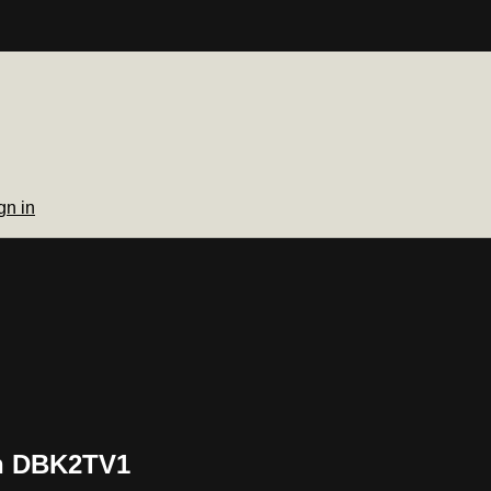
gn in
on DBK2TV1