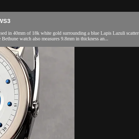
MWS3
0mm of 18k white gold surrounding a blue Lapis Lazuli scattered dia
Bethune watch also measures 9.8mm in thickness an...