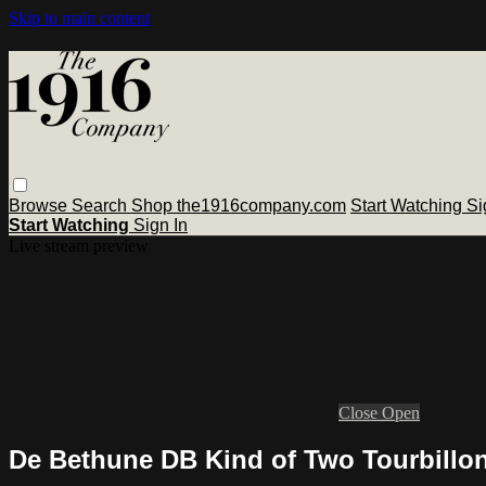
Skip to main content
Browse
Search
Shop the1916company.com
Start Watching
Si
Start Watching
Sign In
Live stream preview
Close
Open
De Bethune DB Kind of Two Tourbill