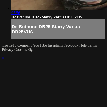
05:56
De Bethune DB25 Starry Varius DB25VUS...
De Bethune DB25 Starry Varius
DB25VUS...
The 1916 Company
YouTube
Instagram
Facebook
Help
Terms
Privacy
Cookies
Sign in
×