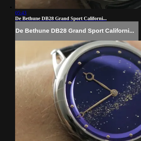
05:43
De Bethune DB28 Grand Sport Californi...
De Bethune DB28 Grand Sport Californi...