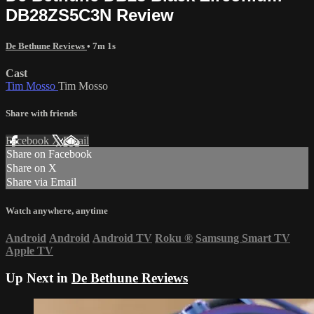
DB28ZS5C3N Review
De Bethune Reviews
• 7m 1s
Cast
Tim Mosso
Tim Mosso
Share with friends
Facebook
X
Email
Share on Facebook
Share on X
Share via Email
Watch anywhere, anytime
Android
Android
Android TV
Roku
®
Samsung Smart TV
Apple TV
Up Next in
De Bethune Reviews