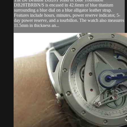
DB28TBRBN/S is encased in 42.6mm of blue titanium
surrounding a blue dial on a blue alligator leather strap.
Features include hours, minutes, power reserve indicator, 5-
day power reserve, and a tourbillon. The watch also measures
11.5mm in thickness an...