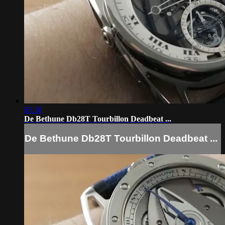
05:30
De Bethune Db28T Tourbillon Deadbeat ...
De Bethune Db28T Tourbillon Deadbeat ...