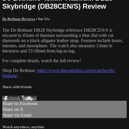
Skybridge (DB28CEN/S) Review
De Bethune Reviews
• 6m 51s
The De Bethune DB28 Skybridge reference DB28CEN/S is
encased in 45mm of titanium surrounding a blue dial with cut
diamonds on a black alligator leather strap. Features include hours,
minutes, and moonphase. The watch also measures 13mm in
thickness and 53-58mm from lug-to-lug.
For complete details, watch the full review!
Shop De Bethune:
https://www.thewatchbox.com/watches/de-
bethune/
Share with friends
Facebook
X
Email
Share on Facebook
Share on X
Share via Email
Watch anywhere, anytime