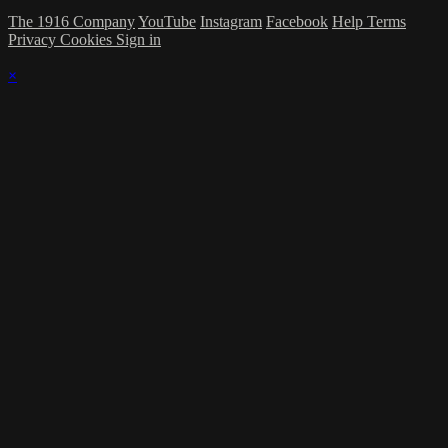
The 1916 Company
YouTube
Instagram
Facebook
Help
Terms
Privacy
Cookies
Sign in
×