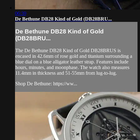
06:39
De Bethune DB28 Kind of Gold (DB28BRU...
De Bethune DB28 Kind of Gold
(DB28BRU...
The De Bethune DB28 Kind of Gold DB28BRUS is
encased in 42.6mm of rose gold and titanium surrounding a
blue dial on a blue alligator leather strap. Features include
hours, minutes, and moonphase. The watch also measures
11.4mm in thickness and 51-55mm from lug-to-lug.
Shop De Bethune: https://ww...