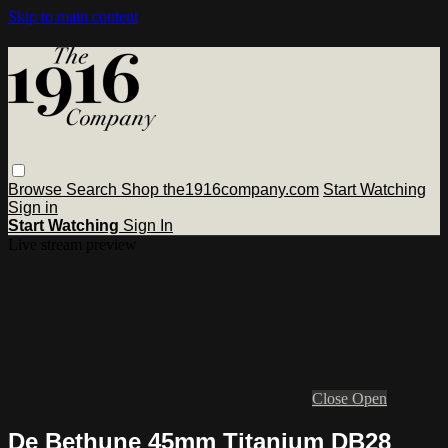
Skip to main content
Browse
Search
Shop the1916company.com
Start Watching
Sign in
Start Watching
Sign In
Live stream preview
Close
Open
De Bethune 45mm Titanium DB28