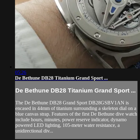
05:26
De Bethune DB28 Titanium Grand Sport ...
De Bethune DB28 Titanium Grand Sport ...
The De Bethune DB28 Grand Sport DB28GSBV1AN is
encased in 44mm of titanium surrounding a skeleton dial on a
blue canvas strap. Features of the first De Bethune dive watch
include hours, minutes, power reserve indicator, dynamo
powered LED lighting, 105-meter water resistance, a
unidirectional div...