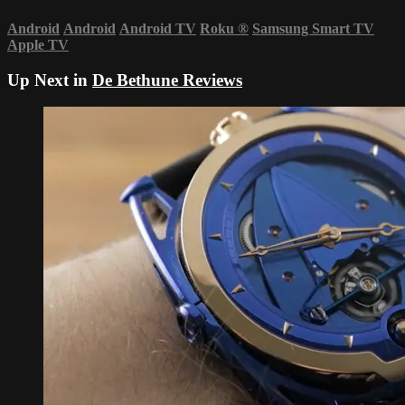
Android
Android
Android TV
Roku
®
Samsung Smart TV
Apple TV
Up Next in
De Bethune Reviews