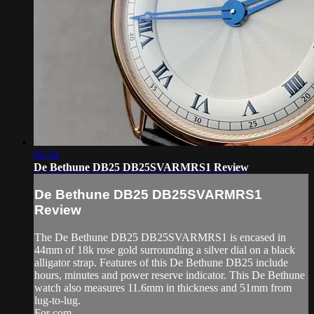
05:54
De Bethune DB25 DB25SVARMRS1 Review
De Bethune DB25 DB25SVARMRS1
Review
The De Bethune DB25 DB25SVARMRS1 is encased in
44mm of 18k rose gold surrounding a silver dial on a black
alligator strap. Features of this De Bethune DB25 include
hours, minutes and power reserve indicator. This De Bethune
watch also measures 11.6mm in thickness and 51mm from
lug-to-lug.
For com...