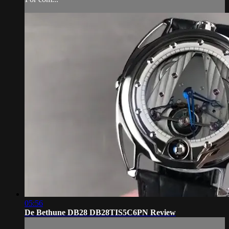
05:56
De Bethune DB28 DB28TIS5C6PN Review