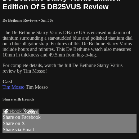
Edition Of 5 DB25VUS Review
De Bethune Reviews
• 5m 56s
The De Bethune Starry Varius DB25VUS is encased in 42mm of
titanium surrounding a star-studded blue and polished titanium dial
on a blue alligator strap. Features of this De Bethune Starry Varius
include hours and minutes. This De Bethune watch also measures
10mm in thickness and 49.5mm from lug-to-lug.
For complete details, watch the full De Bethune Starry Varius
review by Tim Mosso!
Cast
Tim Mosso
Tim Mosso
Share with friends
Facebook
X
Email
Share on Facebook
Share on X
Share via Email