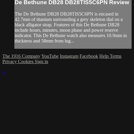
De Bethune DB28 DB28TIS5C6PN Review
The De Bethune DB28 DB28TIS5C6PN is encased in
42.7mm of titanium surrounding a grey skeleton dial on a
black alligator strap. Features of this De Bethune DB28
include hours, minutes, moon phase and power reserve
indicator. This De Bethune watch also measures 10.9mm in
thickness and 58mm from lug...
The 1916 Company
YouTube
Instagram
Facebook
Help
Terms
Privacy
Cookies
Sign in
×