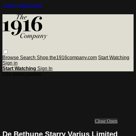
Skip to main content
Browse
Search
Shop the1916company.com
Start Watching
Sign in
Start Watching
Sign In
Live stream preview
Close
Open
De Bethune Starry Varius Limited