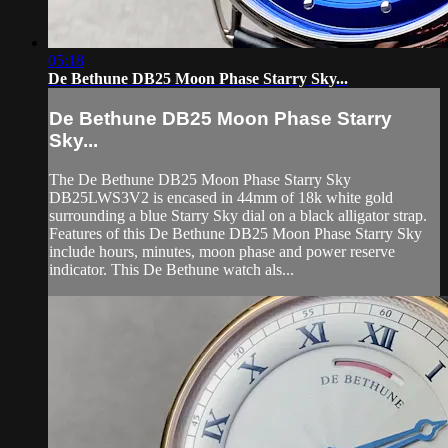
05:18
De Bethune DB25 Moon Phase Starry Sky...
De Bethune DB25 Moon Phase Starry
Sky...
The De Bethune DB25 Moon Phase Starry Sky
DB25LWS3V2 is encased in 44mm of 18k white gold
surrounding a blue Starry Sky dial on a black alligator strap.
Features of this De Bethune DB25 Moon Phase Starry Sky
include hours, minutes, moon phase and power reserve
indicator. This De Bethune watch als...