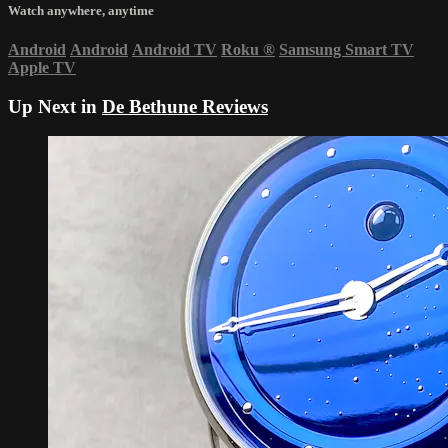
Watch anywhere, anytime
Android
Android
Android TV
Roku
®
Samsung Smart TV
Apple TV
Up Next in
De Bethune Reviews