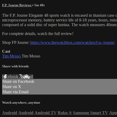
F.P. Journe Reviews
• 5m 48s
The F.P. Journe Elegante 48 sports watch is encased in titanium case 
microprocessor memory, battery service life of 8-18 years, hours, min
composed of a solid disc of super lumina. The watch measures 40mm 
For complete details, watch the full review!
Shop FP Journe:
https://www.thewatchbox.com/watches/f-p--journe/
Cast
Tim Mosso
Tim Mosso
Share with friends
Facebook
X
Email
Share on Facebook
Share on X
Share via Email
Watch anywhere, anytime
Android
Android
Android TV
Roku
®
Samsung Smart TV
App