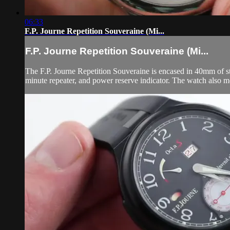
06:33
F.P. Journe Repetition Souveraine (Mi...
F.P. Journe Repetition Souveraine (Mi...
The F.P. Journe Repetition Souveraine is encased in 40mm of stai
minute repeater, and power reserve indicator. The watch also m