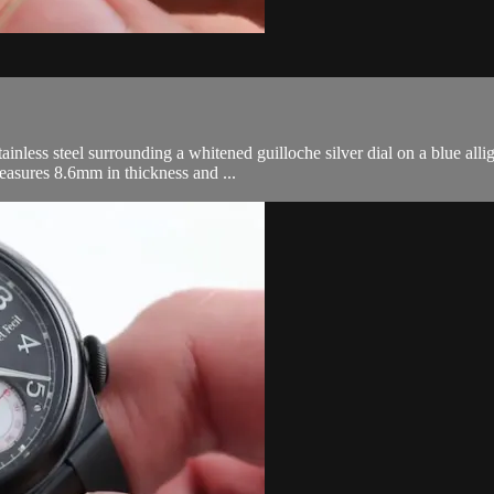
nless steel surrounding a whitened guilloche silver dial on a blue allig
easures 8.6mm in thickness and ...