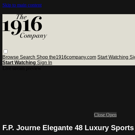
Skip to main content
Browse
Search
Shop the1916company.com
Start Watching
Si
Start Watching
Sign In
Live stream preview
Close
Open
F.P. Journe Elegante 48 Luxury Sport