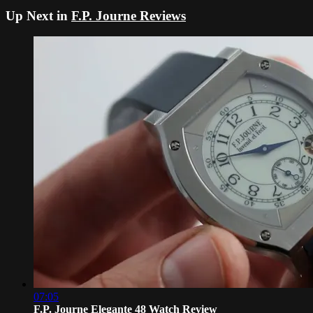
Up Next in
F.P. Journe Reviews
07:05
F.P. Journe Elegante 48 Watch Review