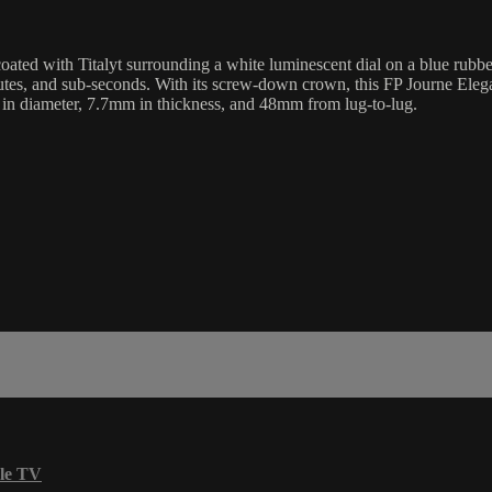
coated with Titalyt surrounding a white luminescent dial on a blue rubb
utes, and sub-seconds. With its screw-down crown, this FP Journe Elegan
in diameter, 7.7mm in thickness, and 48mm from lug-to-lug.
le TV