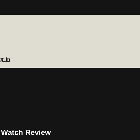
gn in
s Watch Review