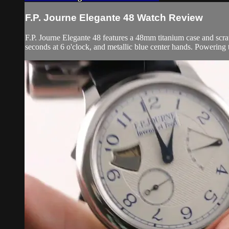
F.P. Journe Elegante 48 Watch Review
F.P. Journe Elegante 48 features a 48mm titanium case and scratc
seconds at 6 o'clock, and metallic blue center hands. Powering t