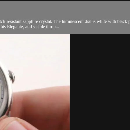
h-resistant sapphire crystal. The luminescent dial is white with black p
his Elegante, and visible throu...