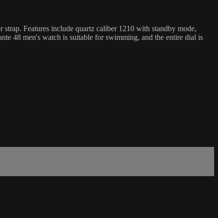
er strap. Features include quartz caliber 1210 with standby mode,
te 48 men's watch is suitable for swimming, and the entire dial is