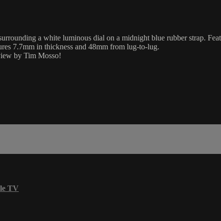
urrounding a white luminous dial on a midnight blue rubber strap. Featu
sures 7.7mm in thickness and 48mm from lug-to-lug.
review by Tim Mosso!
le TV