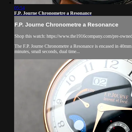
05:54
F.P. Journe Chronometre a Resonance
F.P. Journe Chronometre a Resonance
Shop this watch: https://www.the1916company.com/pre-owned/
The F.P. Journe Chronometre a Resonance is encased in 40mm of 
minutes, small seconds, dual time...