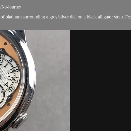
f-p-journe/
platinum surrounding a grey/silver dial on a black alligator strap. Fe