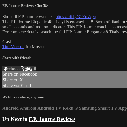
F.P. Journe Reviews
• 5m 58s
Shop all F.P. Journe watches:
https://bit.ly/31YoWgq
The F.P. Journe Elegante 48 Titalyt is encased in 39.5mm of titanium s
small seconds and motion indicator. This F.P. Journe watch also mea
For complete details, watch the full F.P. Journe Elegante 48 Titalyt 
Cast
Tim Mosso
Tim Mosso
Share with friends
Facebook
X
Email
Share on Facebook
Share on X
Share via Email
Watch anywhere, anytime
Android
Android
Android TV
Roku
®
Samsung Smart TV
App
Up Next in
F.P. Journe Reviews