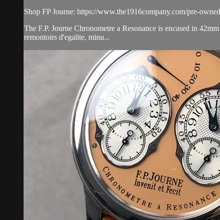
Shop FP Journe: https://www.the1916company.com/pre-owned/
The F.P. Journe Chronometre a Resonance is encased in 42mm of 
remontoirs d'egalite, minu...