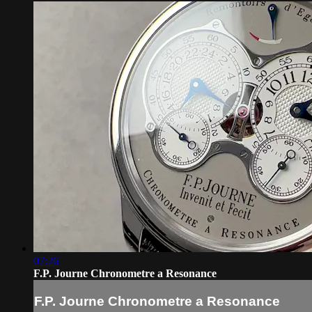
07:26
F.P. Journe Chronometre a Resonance
F.P. Journe Chronometre a Resonance