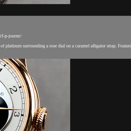
f-p-journe/
platinum surrounding a rose dial on a caramel alligator strap. Featur