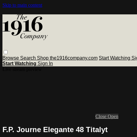
Skip to main content
Browse
Search
Shop the1916company.com
Start Watching
Si
Start Watching
Sign In
Live stream preview
Close
Open
F.P. Journe Elegante 48 Titalyt