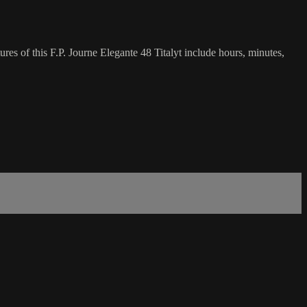
res of this F.P. Journe Elegante 48 Titalyt include hours, minutes,