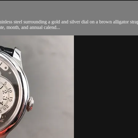
less steel surrounding a gold and silver dial on a brown alligator strap
ate, month, and annual calend...