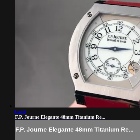
05:09
F.P. Journe Elegante 48mm Titanium Re...
F.P. Journe Elegante 48mm Titanium Re...