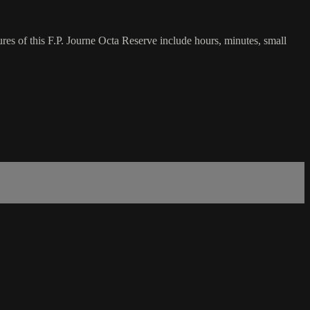
es of this F.P. Journe Octa Reserve include hours, minutes, small