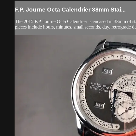
F.P. Journe Octa Calendrier 38mm Stai...
The 2015 F.P. Journe Octa Calendrier is encased in 38mm of stain
pieces include hours, minutes, small seconds, day, retrograde d