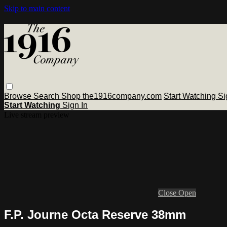
Skip to main content
Browse
Search
Shop the1916company.com
Start Watching
Si
Start Watching
Sign In
Live stream preview
Close
Open
F.P. Journe Octa Reserve 38mm