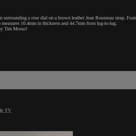
surrounding a rose dial on a brown leather Jean Rousseau strap. Featur
lso measures 10.4mm in thickness and 44.7mm from lug-to-lug.
 by Tim Mosso!
le TV