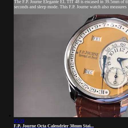
The F.P. Journe Elegante EL TIT 48 is encased in 39.5mm of tita
seconds and sleep mode. This F.P. Journe watch also measures
05:20
F.P. Journe Octa Calendrier 38mm Stai...