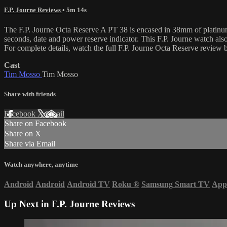
F.P. Journe Reviews
• 5m 14s
The F.P. Journe Octa Reserve A PT 38 is encased in 38mm of platinum 
seconds, date and power reserve indicator. This F.P. Journe watch a
For complete details, watch the full F.P. Journe Octa Reserve review
Cast
Tim Mosso
Tim Mosso
Share with friends
Facebook
X
Email
Share on Facebook
Share on X
Share via Email
Watch anywhere, anytime
Android
Android
Android TV
Roku
®
Samsung Smart TV
App
Up Next in
F.P. Journe Reviews