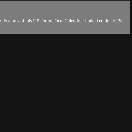
. Features of this F.P. Journe Octa Calendrier limited edition of 38