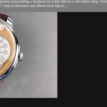
nium surrounding a luminescent white dial on a red rubber strap. Featu
 7.7mm in thickness and 48mm from lug-to-...