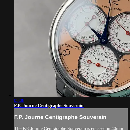
05:08
F.P. Journe Centigraphe Souverain
F.P. Journe Centigraphe Souverain
The F.P. Journe Centigraphe Souverain is encased in 40mm