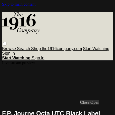
Skip to main content
Browse
Search
Shop the1916company.com
Start Watching
Sign in
Start Watching
Sign In
Live stream preview
Close
Open
F.P. Journe Octa UTC Black Label