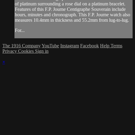
of platinum surrounding a rose dial on a platinum bracelet.
Features of this F.P. Journe Centigraphe Souverain include
hours, minutes and chronograph. This F.P. Journe watch also
measures 10.4mm in thickness and 55.2mm from lug-to-lug.
For...
The 1916 Company
YouTube
Instagram
Facebook
Help
Terms
Privacy
Cookies
Sign in
×