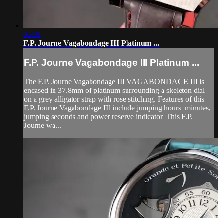
05:08
F.P. Journe Vagabondage III Platinum ...
F.P. Journe Vagabondage III Platinum ...
The F.P. Journe Vagabondage III VAGABONDAGE III is
encased in 37.8mm of platinum surrounding a skeleton dial
on a grey alligator strap with rose stitching. Features of this
F.P. Journe Vagabondage III include jumping hours, minutes,
jumping seconds and power reserve indicator. This F.P.
Journe wa...