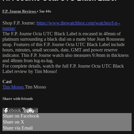
F.P. Journe Reviews
• 5m 44s
Shop F.P. Journe:
https://www.thewatchbox.com/watches/f-p--
journe/
The F.P. Journe Octa UTC Black Label is encased in 40mm of
platinum surrounding a black dial on a matte blue Jean Rousseau
strap. Features of this F.P. Journe Octa UTC Black Label include
hours, minutes, small seconds, date, GMT and power reserve
indicator. This F.P. Journe watch also measures 9.9mm in thickness
and 48mm from lug-to-lug.
For complete details, watch the full F.P. Journe Octa UTC Black
Label review by Tim Mosso!
Cast
Tim Mosso
Tim Mosso
Share with friends
Facebook
X
Email
Share on Facebook
Share on X
Share via Email