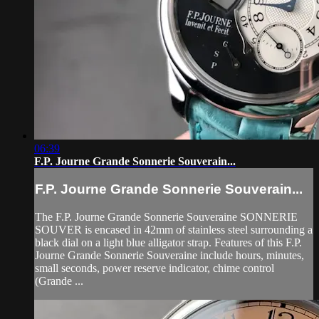
06:39
F.P. Journe Grande Sonnerie Souverain...
F.P. Journe Grande Sonnerie Souverain...
The F.P. Journe Grande Sonnerie Souveraine SONNERIE
SOUVER is encased in 42mm of stainless steel surrounding a
black dial on a light blue alligator strap. Features of this F.P.
Journe Grande Sonnerie Souveraine include hours, minutes,
small seconds, power reserve indicator, chime control
(Grande ...