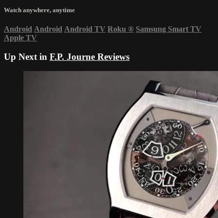
Watch anywhere, anytime
Android
Android
Android TV
Roku
®
Samsung Smart TV
Apple TV
Up Next in
F.P. Journe Reviews