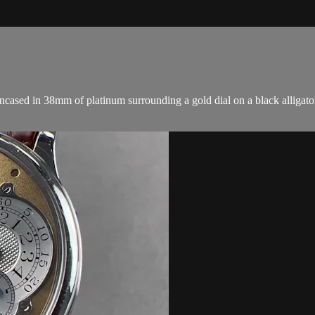
sed in 38mm of platinum surrounding a gold dial on a black alligator