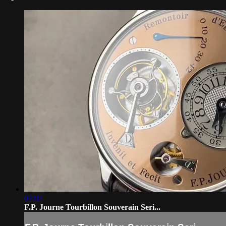
07:07
F.P. Journe Tourbillon Souverain Seri...