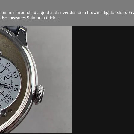
inum surrounding a gold and silver dial on a brown alligator strap. Fea
 also measures 9.4mm in thick...