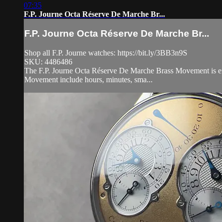
07:35
F.P. Journe Octa Réserve De Marche Br...
F.P. Journe Octa Réserve De Marche Br...
Shop all F.P. Journe watches: https://bit.ly/3BB3n9S
SKU: 4486486
The F.P. Journe Octa Réserve De Marche Brass Movement is enca
Movement include hours, minutes, sma...