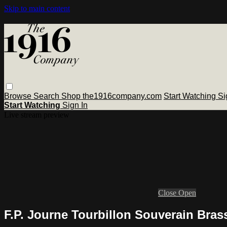
Skip to main content
Browse
Search
Shop the1916company.com
Start Watching
Si
Start Watching
Sign In
Live stream preview
Close
Open
F.P. Journe Tourbillon Souverain Bra