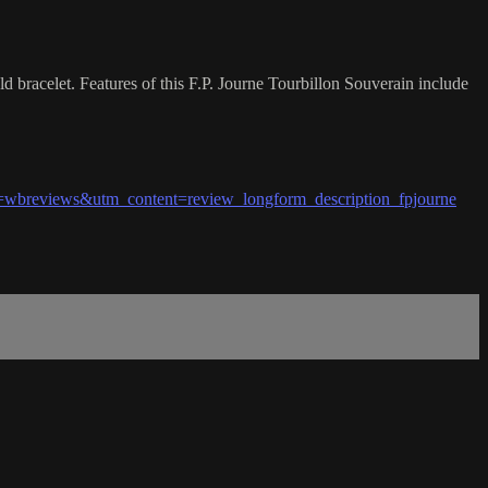
bracelet. Features of this F.P. Journe Tourbillon Souverain include
wbreviews&utm_content=review_longform_description_fpjourne