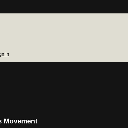
gn in
ss Movement