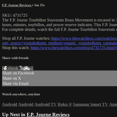
F.P. Journe Reviews
• 5m 35s
SKU: 4731725
The F.P. Journe Tourbillon Souverain Brass Movement is encased in 38
hours, minutes, tourbillon, and power reserve indicator. This F.P. J
For complete details, watch the full F.P. Journe Tourbillon Souverain 
Shop all F.P. Journe watches:
https://www.thewatchbox.com/watches/f
utm_source=youtube&utm_medium=organic_youtube&utm_campaign=
Shop this watch:
https://www.thewatchbox.com/shop/4731725.html
Share with friends
Facebook
X
Email
Share on Facebook
Share on X
Share via Email
Watch anywhere, anytime
Android
Android
Android TV
Roku
®
Samsung Smart TV
App
Up Next in
F.P. Journe Reviews