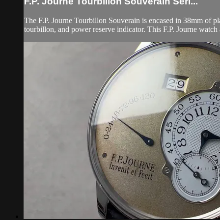
F.P. Journe Tourbillon Souverain Seri...
The F.P. Journe Tourbillon Souverain is encased in 38mm of plat
tourbillon, and power reserve indicator. This F.P. Journe watch