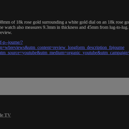
mm of 18k rose gold surrounding a white gold dial on an 18k rose gold 
ourne watch also measures 9.3mm in thickness and 45mm from lug-to-lug.
review.
-p--journe/?
wbreviews&utm_content=review_longform_description_fpjourne
?utm_source=youtube&utm_medium=organic_youtube&utm_campaign=
le TV