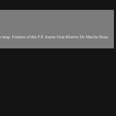
 strap. Features of this F.P. Journe Octa Réserve De Marche Brass